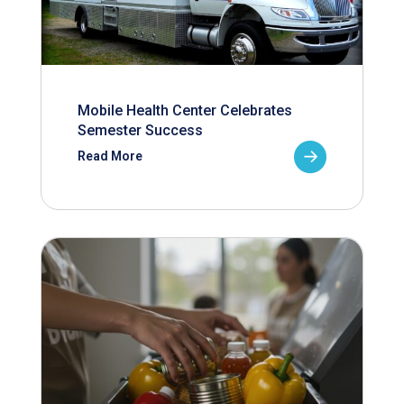
Mobile Health Center Celebrates
Semester Success
Read More