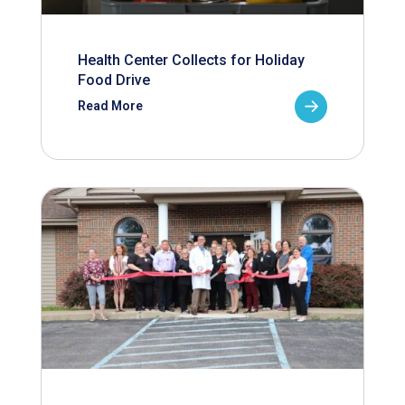
Health Center Collects for Holiday
Food Drive
Read More