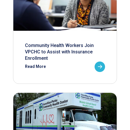
Community Health Workers Join
VPCHC to Assist with Insurance
Enrollment
Read More