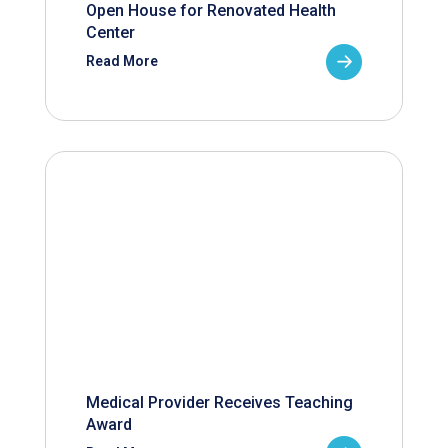
Open House for Renovated Health
Center
Read More
Medical Provider Receives Teaching
Award