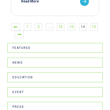
Read More
1
2
…
12
13
14
15
FEATURED
NEWS
EDUCATION
EVENT
PRESS