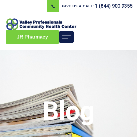
1 (844) 900 9355
GIVE US A CALL:
JR Pharmacy
Blog