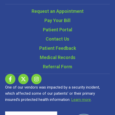
Request an Appointment
Pay Your Bill
Patient Portal
Contact Us
Patient Feedback
Medical Records
Referral Form
One of our vendors was impacted by a security incident,
which affected some of our patients’ or their primary
insured’s protected health information.
Learn more
.