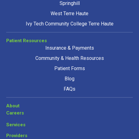
Springhill
West Terre Haute
Ivy Tech Community College Terre Haute
Patient Resources
Insurance & Payments
Community & Health Resources
Patient Forms
Blog
FAQs
About
Careers
Services
Providers