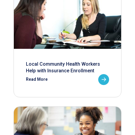
Local Community Health Workers
Help with Insurance Enrollment
Read More