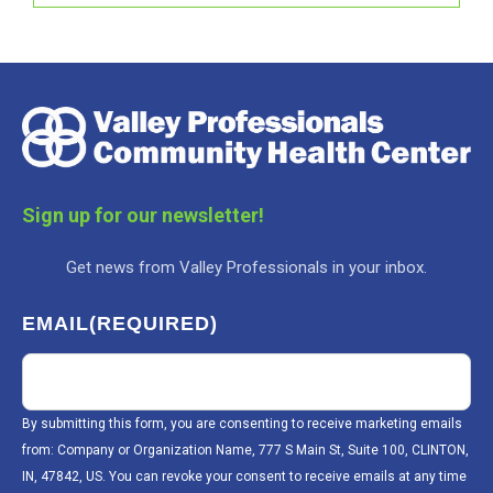
Sign up for our newsletter!
Get news from Valley Professionals in your inbox.
EMAIL
(REQUIRED)
By submitting this form, you are consenting to receive marketing emails
from: Company or Organization Name, 777 S Main St, Suite 100, CLINTON,
IN, 47842, US. You can revoke your consent to receive emails at any time