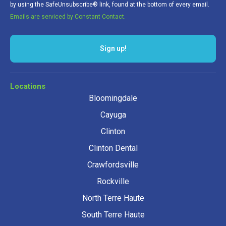
by using the SafeUnsubscribe® link, found at the bottom of every email.
Emails are serviced by Constant Contact.
Sign up!
Locations
Bloomingdale
Cayuga
Clinton
Clinton Dental
Crawfordsville
Rockville
North Terre Haute
South Terre Haute