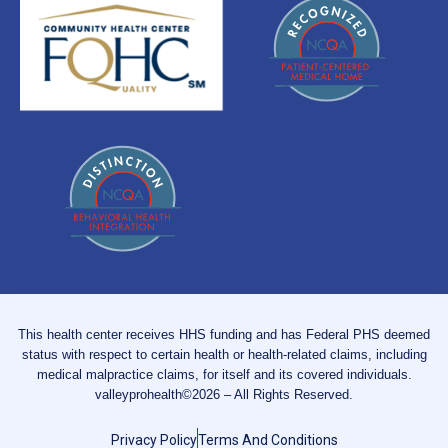
This health center receives HHS funding and has Federal PHS deemed
status with respect to certain health or health-related claims, including
medical malpractice claims, for itself and its covered individuals.
valleyprohealth©2026 – All Rights Reserved.
Privacy Policy
Terms And Conditions