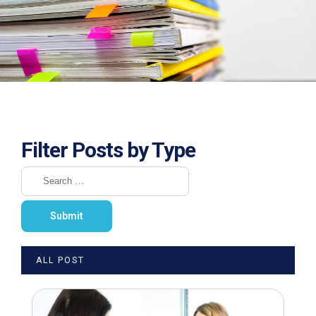
Filter Posts by Type
ALL POST