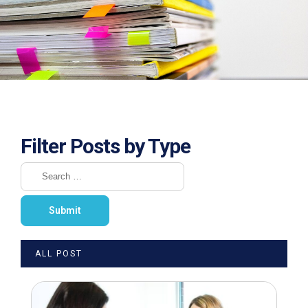
Filter Posts by Type
ALL POST