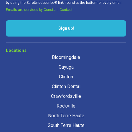
by using the SafeUnsubscribe® link, found at the bottom of every email.
Emails are serviced by Constant Contact.
Sign up!
Locations
Bloomingdale
Cayuga
Clinton
Clinton Dental
Crawfordsville
Rockville
North Terre Haute
South Terre Haute