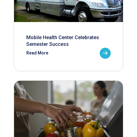
Mobile Health Center Celebrates
Semester Success
Read More