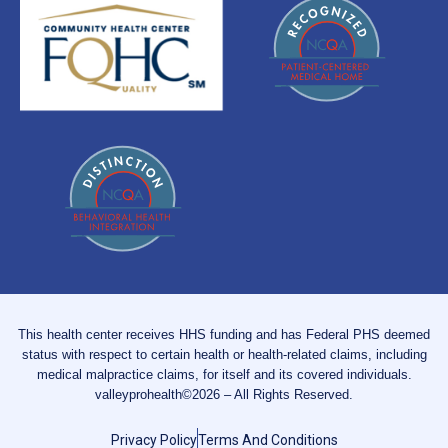
This health center receives HHS funding and has Federal PHS deemed
status with respect to certain health or health-related claims, including
medical malpractice claims, for itself and its covered individuals.
valleyprohealth©2026 – All Rights Reserved.
Privacy Policy
Terms And Conditions