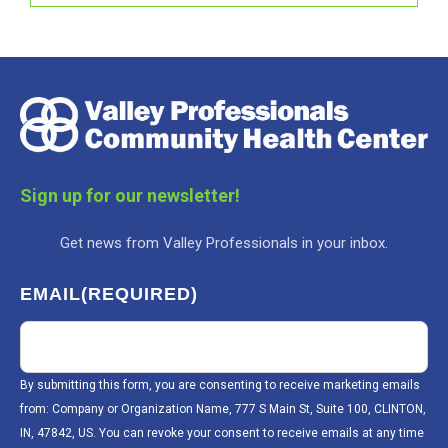
Sign up for our newsletter!
Get news from Valley Professionals in your inbox.
EMAIL
(REQUIRED)
By submitting this form, you are consenting to receive marketing emails
from: Company or Organization Name, 777 S Main St, Suite 100, CLINTON,
IN, 47842, US. You can revoke your consent to receive emails at any time