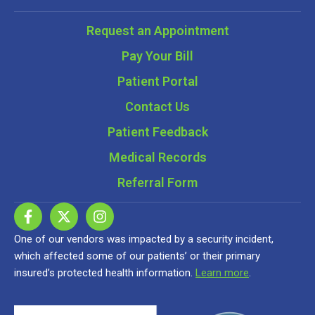
Request an Appointment
Pay Your Bill
Patient Portal
Contact Us
Patient Feedback
Medical Records
Referral Form
One of our vendors was impacted by a security incident,
which affected some of our patients’ or their primary
insured’s protected health information.
Learn more
.