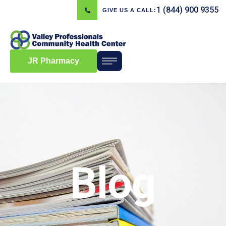
1 (844) 900 9355
GIVE US A CALL:
JR Pharmacy
Blog