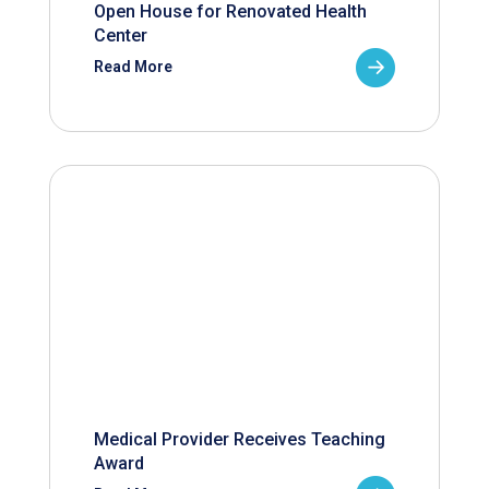
Open House for Renovated Health
Center
Read More
Medical Provider Receives Teaching
Award