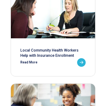
Local Community Health Workers
Help with Insurance Enrollment
Read More