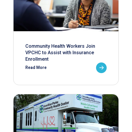
Community Health Workers Join
VPCHC to Assist with Insurance
Enrollment
Read More