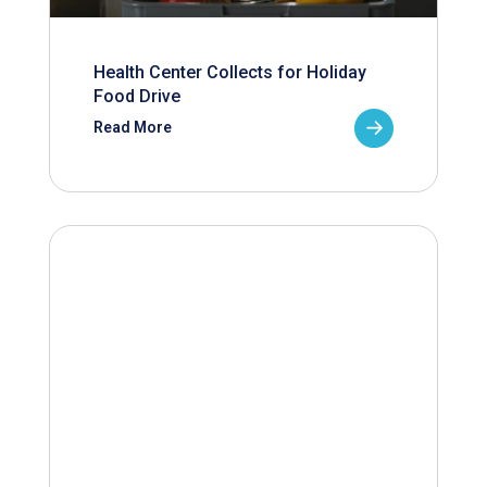
Health Center Collects for Holiday
Food Drive
Read More