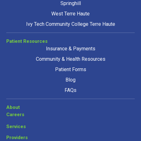
Springhill
West Terre Haute
Ivy Tech Community College Terre Haute
Patient Resources
Insurance & Payments
Community & Health Resources
Patient Forms
Blog
FAQs
About
Careers
Services
Providers