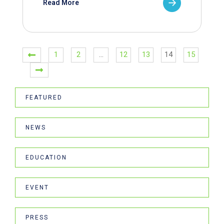
Read More
1
2
…
12
13
14
15
FEATURED
NEWS
EDUCATION
EVENT
PRESS