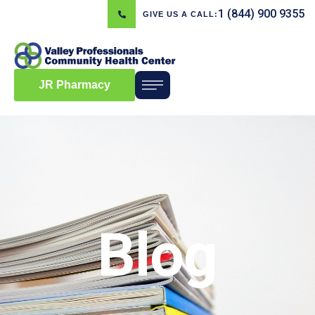
1 (844) 900 9355
GIVE US A CALL:
JR Pharmacy
Blog