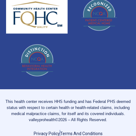
This health center receives HHS funding and has Federal PHS deemed
status with respect to certain health or health-related claims, including
medical malpractice claims, for itself and its covered individuals.
valleyprohealth©2026 – All Rights Reserved.
Privacy Policy
Terms And Conditions