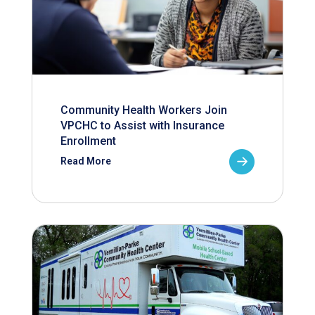
Community Health Workers Join
VPCHC to Assist with Insurance
Enrollment
Read More