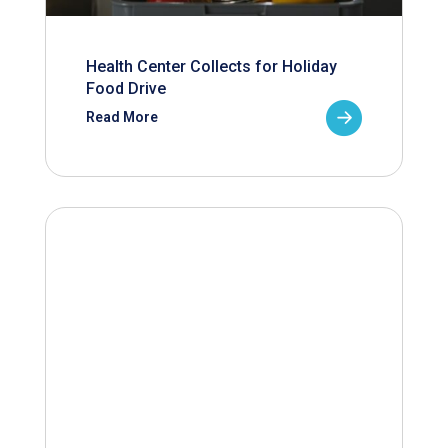
Health Center Collects for Holiday
Food Drive
Read More