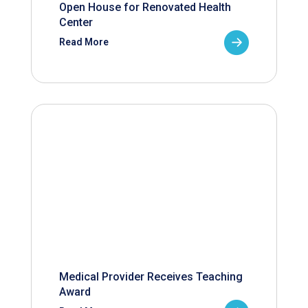
Open House for Renovated Health
Center
Read More
Medical Provider Receives Teaching
Award