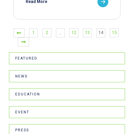
Read More
1
2
…
12
13
14
15
FEATURED
NEWS
EDUCATION
EVENT
PRESS