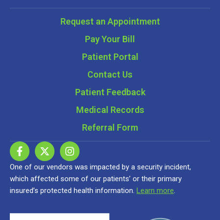
Request an Appointment
Pay Your Bill
Patient Portal
Contact Us
Patient Feedback
Medical Records
Referral Form
One of our vendors was impacted by a security incident,
which affected some of our patients’ or their primary
insured’s protected health information.
Learn more
.