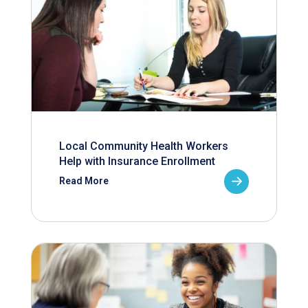
Local Community Health Workers
Help with Insurance Enrollment
Read More