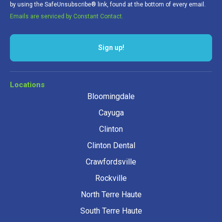
by using the SafeUnsubscribe® link, found at the bottom of every email.
Emails are serviced by Constant Contact.
Sign up!
Locations
Bloomingdale
Cayuga
Clinton
Clinton Dental
Crawfordsville
Rockville
North Terre Haute
South Terre Haute