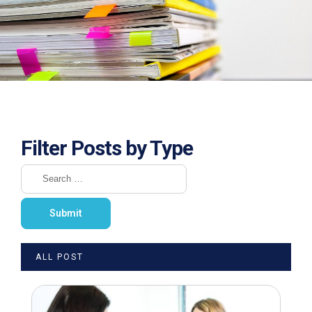
Filter Posts by Type
ALL POST