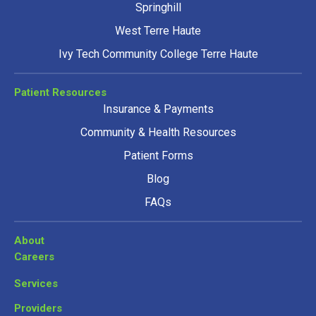
Springhill
West Terre Haute
Ivy Tech Community College Terre Haute
Patient Resources
Insurance & Payments
Community & Health Resources
Patient Forms
Blog
FAQs
About
Careers
Services
Providers