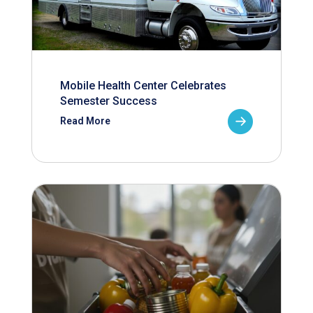
Mobile Health Center Celebrates
Semester Success
Read More