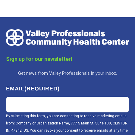
Sign up for our newsletter!
Get news from Valley Professionals in your inbox.
EMAIL
(REQUIRED)
By submitting this form, you are consenting to receive marketing emails
from: Company or Organization Name, 777 S Main St, Suite 100, CLINTON,
IN, 47842, US. You can revoke your consent to receive emails at any time