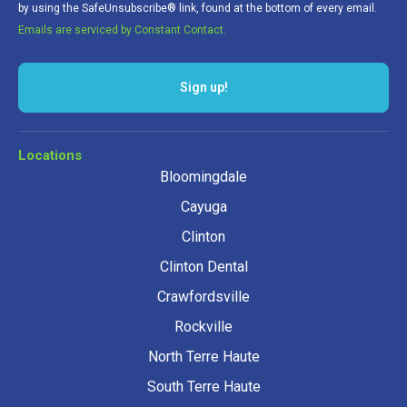
by using the SafeUnsubscribe® link, found at the bottom of every email.
Emails are serviced by Constant Contact.
Sign up!
Locations
Bloomingdale
Cayuga
Clinton
Clinton Dental
Crawfordsville
Rockville
North Terre Haute
South Terre Haute