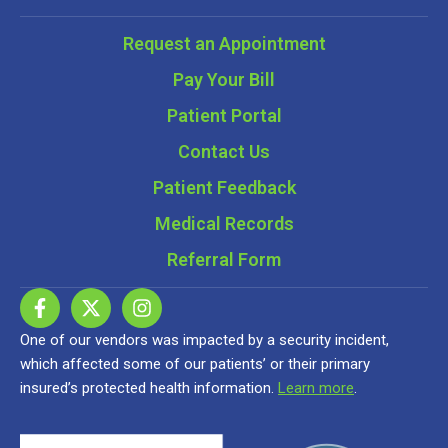
Request an Appointment
Pay Your Bill
Patient Portal
Contact Us
Patient Feedback
Medical Records
Referral Form
One of our vendors was impacted by a security incident,
which affected some of our patients’ or their primary
insured’s protected health information.
Learn more
.