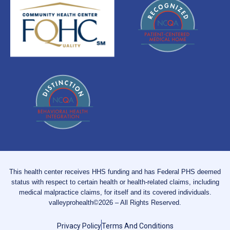
This health center receives HHS funding and has Federal PHS deemed
status with respect to certain health or health-related claims, including
medical malpractice claims, for itself and its covered individuals.
valleyprohealth©2026 – All Rights Reserved.
Privacy Policy
Terms And Conditions