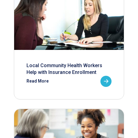
Local Community Health Workers
Help with Insurance Enrollment
Read More