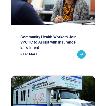
Community Health Workers Join
VPCHC to Assist with Insurance
Enrollment
Read More