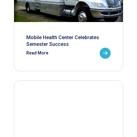
Mobile Health Center Celebrates
Semester Success
Read More