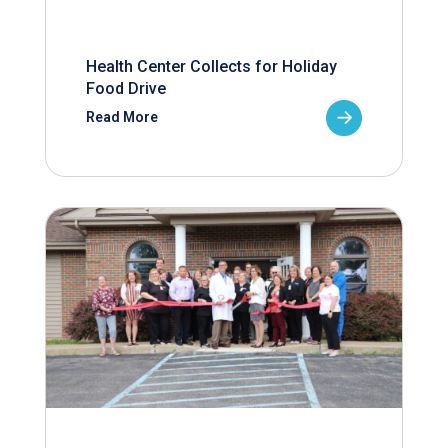
Health Center Collects for Holiday
Food Drive
Read More