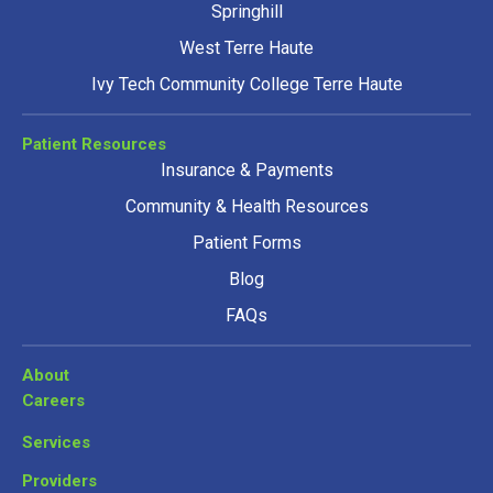
Springhill
West Terre Haute
Ivy Tech Community College Terre Haute
Patient Resources
Insurance & Payments
Community & Health Resources
Patient Forms
Blog
FAQs
About
Careers
Services
Providers