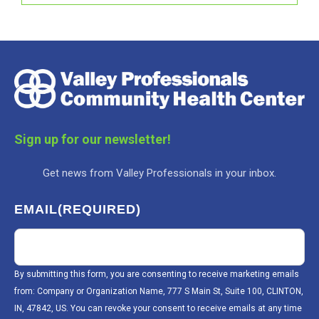
Sign up for our newsletter!
Get news from Valley Professionals in your inbox.
EMAIL
(REQUIRED)
By submitting this form, you are consenting to receive marketing emails
from: Company or Organization Name, 777 S Main St, Suite 100, CLINTON,
IN, 47842, US. You can revoke your consent to receive emails at any time