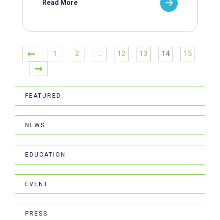
Read More
1
2
…
12
13
14
15
FEATURED
NEWS
EDUCATION
EVENT
PRESS