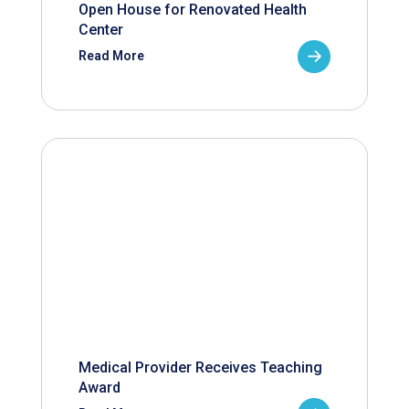
Open House for Renovated Health
Center
Read More
Medical Provider Receives Teaching
Award