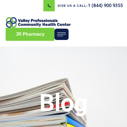
1 (844) 900 9355
GIVE US A CALL:
JR Pharmacy
Blog