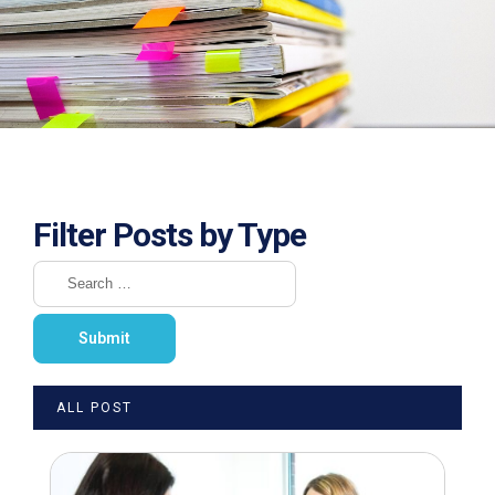
Filter Posts by Type
ALL POST