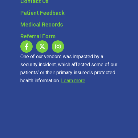
Contact Us
Patient Feedback
Medical Records
Referral Form
One of our vendors was impacted by a
security incident, which affected some of our
patients’ or their primary insured’s protected
health information.
Learn more
.