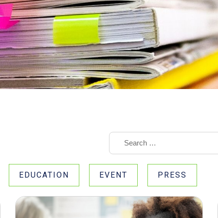
EDUCATION
EVENT
PRESS