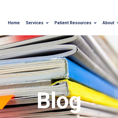
Home
Services
Patient Resources
About
Blog