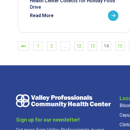
Health Center Collects for Holiday Food
Drive
Read More
1
2
…
12
13
14
15
Loc
Bloo
Cayu
Sign up for our newsletter!
Clint
Get news from Valley Professionals in your