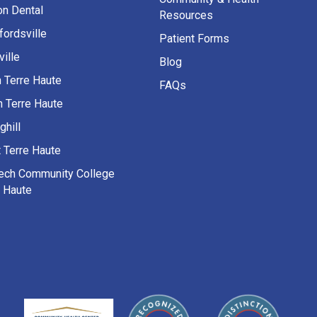
on Dental
Resources
fordsville
Patient Forms
ille
Blog
h Terre Haute
FAQs
h Terre Haute
ghill
 Terre Haute
Tech Community College
e Haute