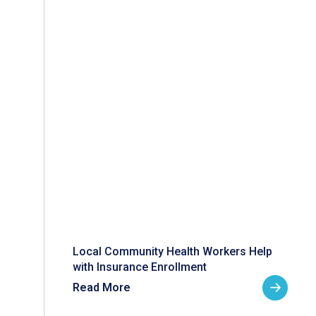
Local Community Health Workers Help
with Insurance Enrollment
Read More