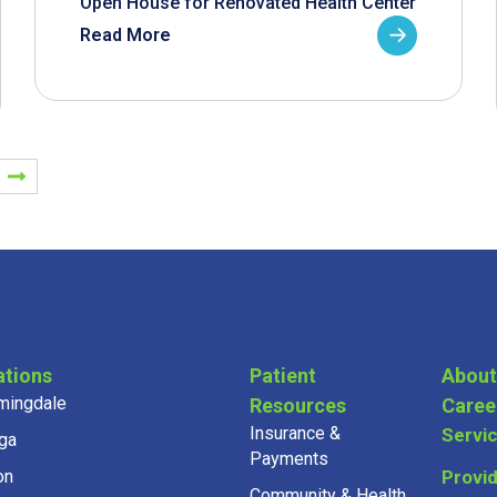
Open House for Renovated Health Center
Read More
ations
Patient
About
mingdale
Resources
Caree
Insurance &
Servi
ga
Payments
on
Provi
Community & Health