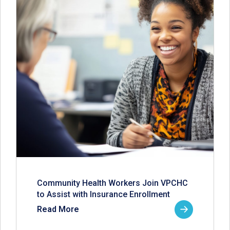
Community Health Workers Join VPCHC
to Assist with Insurance Enrollment
Read More