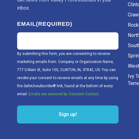
Clint
inbox.
Craw
EMAIL
(REQUIRED)
Rockv
Nort
Sout
By submitting this form, you are consenting to receive
Sprin
marketing emails from: Company or Organization Name,
West
777 S Main St, Suite 100, CLINTON, IN, 47842, US. You can
Ivy 
revoke your consent to receive emails at any time by using
Terr
the SafeUnsubscribe® link, found at the bottom of every
email.
Emails are serviced by Constant Contact.