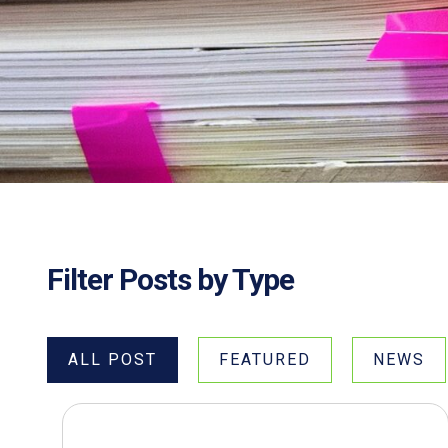
Filter Posts by Type
ALL POST
FEATURED
NEWS