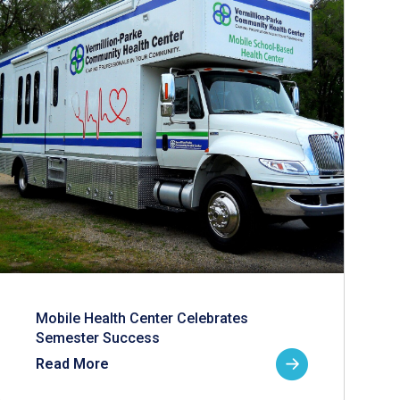
Mobile Health Center Celebrates
Semester Success
Read More