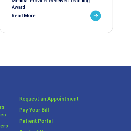
Medical Provider Receives Teaching
Award
Read More
Request an Appointment
rs
Pay Your Bill
ces
Patient Portal
ders