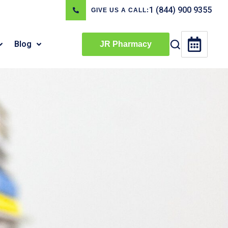
1 (844) 900 9355
GIVE US A CALL:
Blog
JR Pharmacy