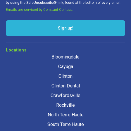
by using the SafeUnsubscribe® link, found at the bottom of every email.
Emails are serviced by Constant Contact.
Sign up!
Locations
Bloomingdale
Cayuga
Clinton
Clinton Dental
Crawfordsville
Rockville
North Terre Haute
South Terre Haute