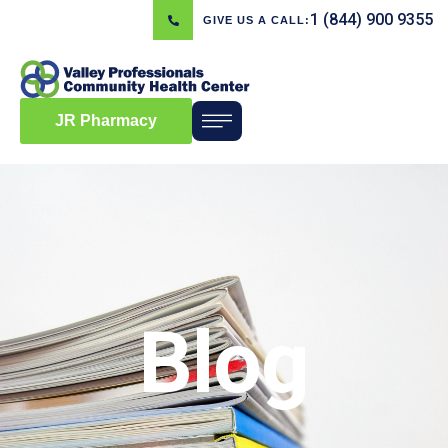
1 (844) 900 9355
GIVE US A CALL:
JR Pharmacy
Blog