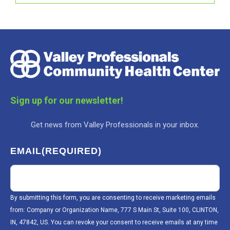
Sign up for our newsletter!
Get news from Valley Professionals in your inbox.
EMAIL
(REQUIRED)
By submitting this form, you are consenting to receive marketing emails
from: Company or Organization Name, 777 S Main St, Suite 100, CLINTON,
IN, 47842, US. You can revoke your consent to receive emails at any time