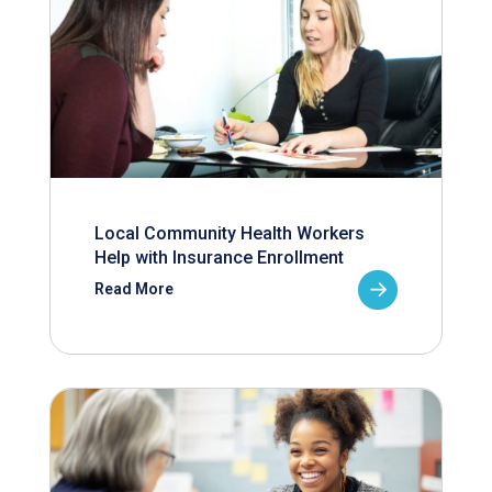
Local Community Health Workers
Help with Insurance Enrollment
Read More