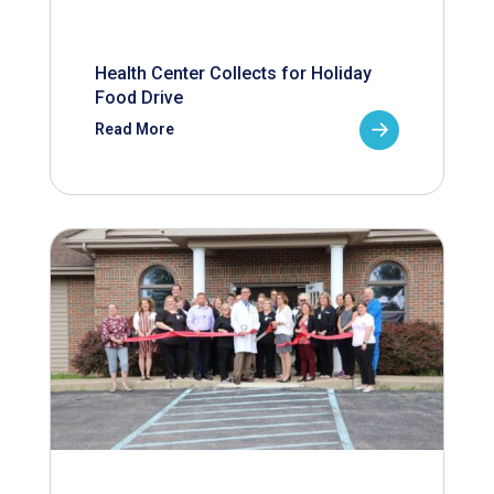
Health Center Collects for Holiday
Food Drive
Read More