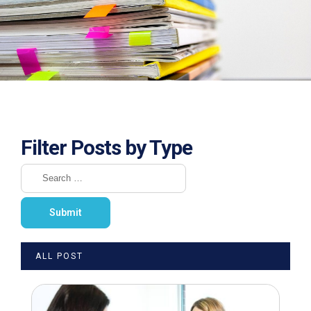
Filter Posts by Type
ALL POST