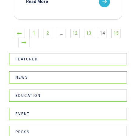
Read More
1
2
…
12
13
14
15
FEATURED
NEWS
EDUCATION
EVENT
PRESS