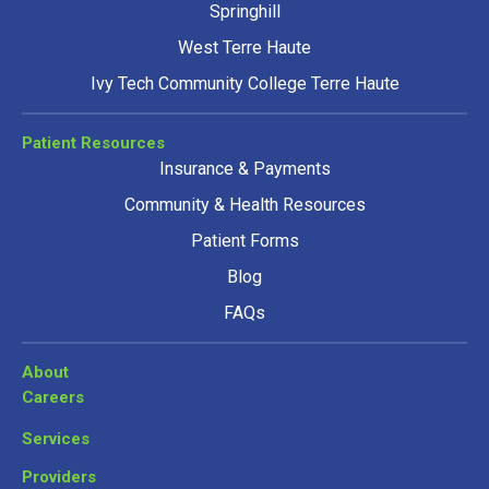
Springhill
West Terre Haute
Ivy Tech Community College Terre Haute
Patient Resources
Insurance & Payments
Community & Health Resources
Patient Forms
Blog
FAQs
About
Careers
Services
Providers