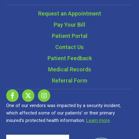
Request an Appointment
Pay Your Bill
Patient Portal
Contact Us
Patient Feedback
Medical Records
Referral Form
One of our vendors was impacted by a security incident,
which affected some of our patients’ or their primary
insured’s protected health information.
Learn more
.