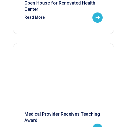
Open House for Renovated Health
Center
Read More
Medical Provider Receives Teaching
Award