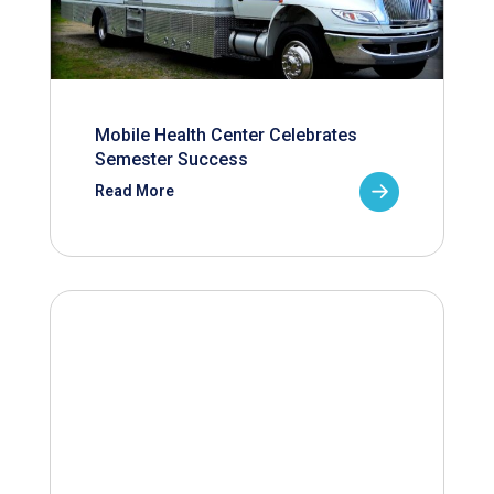
Mobile Health Center Celebrates
Semester Success
Read More