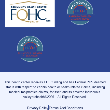
This health center receives HHS funding and has Federal PHS deemed
status with respect to certain health or health-related claims, including
medical malpractice claims, for itself and its covered individuals.
valleyprohealth©2026 – All Rights Reserved.
Privacy Policy
Terms And Conditions