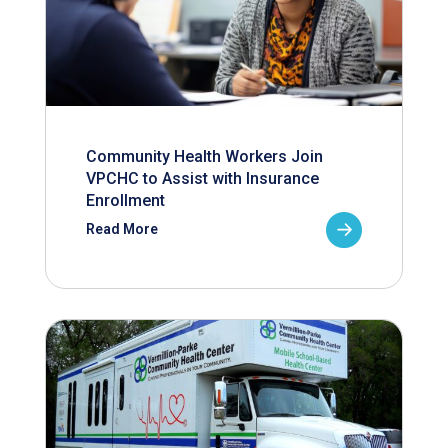
Community Health Workers Join
VPCHC to Assist with Insurance
Enrollment
Read More