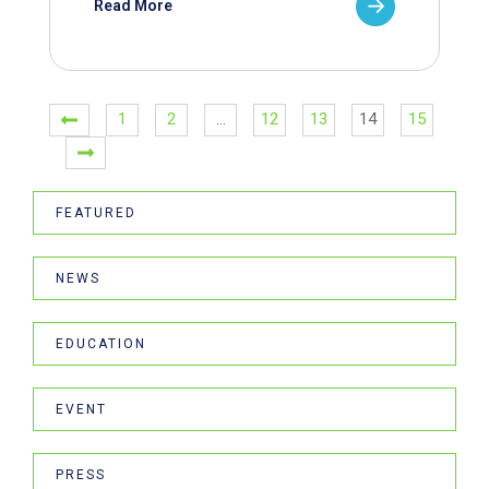
Read More
1
2
…
12
13
14
15
FEATURED
NEWS
EDUCATION
EVENT
PRESS