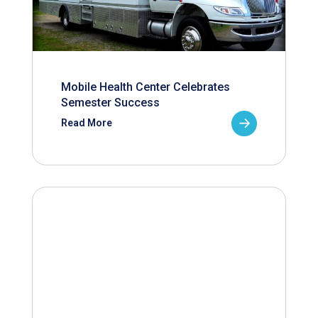
Mobile Health Center Celebrates
Semester Success
Read More