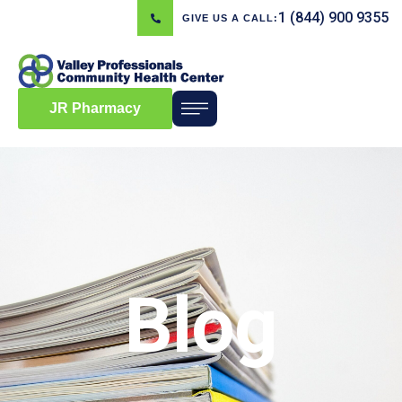
1 (844) 900 9355
GIVE US A CALL:
JR Pharmacy
Blog