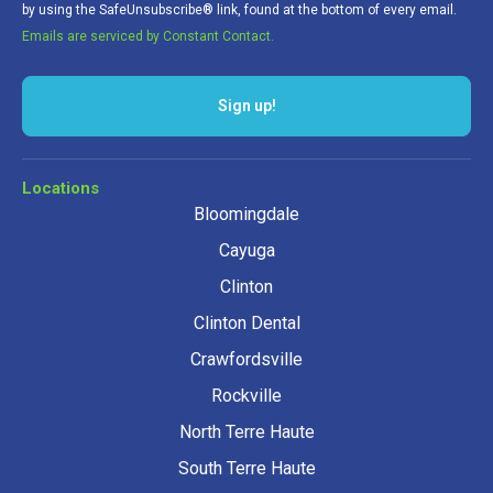
by using the SafeUnsubscribe® link, found at the bottom of every email.
Emails are serviced by Constant Contact.
Sign up!
Locations
Bloomingdale
Cayuga
Clinton
Clinton Dental
Crawfordsville
Rockville
North Terre Haute
South Terre Haute