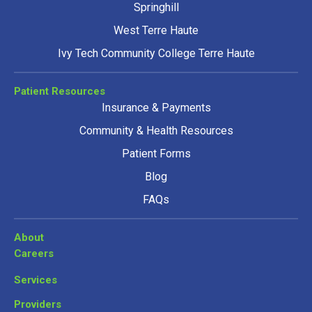
Springhill
West Terre Haute
Ivy Tech Community College Terre Haute
Patient Resources
Insurance & Payments
Community & Health Resources
Patient Forms
Blog
FAQs
About
Careers
Services
Providers