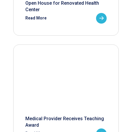
Open House for Renovated Health
Center
Read More
Medical Provider Receives Teaching
Award