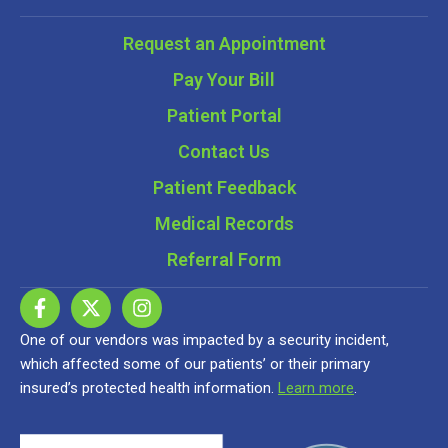
Request an Appointment
Pay Your Bill
Patient Portal
Contact Us
Patient Feedback
Medical Records
Referral Form
One of our vendors was impacted by a security incident,
which affected some of our patients’ or their primary
insured’s protected health information.
Learn more
.