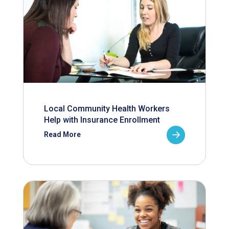
Local Community Health Workers
Help with Insurance Enrollment
Read More