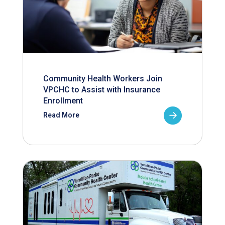
Community Health Workers Join
VPCHC to Assist with Insurance
Enrollment
Read More