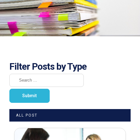
Filter Posts by Type
ALL POST