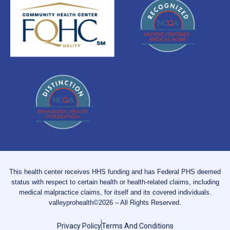
This health center receives HHS funding and has Federal PHS deemed
status with respect to certain health or health-related claims, including
medical malpractice claims, for itself and its covered individuals.
valleyprohealth©2026 – All Rights Reserved.
Privacy Policy
Terms And Conditions