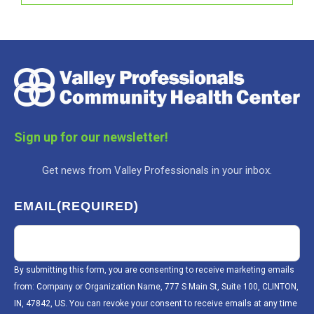
Sign up for our newsletter!
Get news from Valley Professionals in your inbox.
EMAIL
(REQUIRED)
By submitting this form, you are consenting to receive marketing emails
from: Company or Organization Name, 777 S Main St, Suite 100, CLINTON,
IN, 47842, US. You can revoke your consent to receive emails at any time