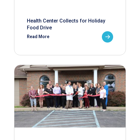
Health Center Collects for Holiday
Food Drive
Read More