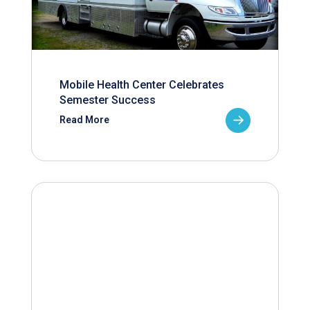
Mobile Health Center Celebrates
Semester Success
Read More