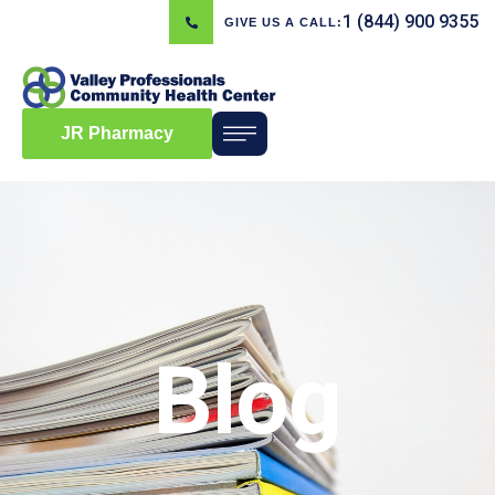
1 (844) 900 9355
GIVE US A CALL:
JR Pharmacy
Blog