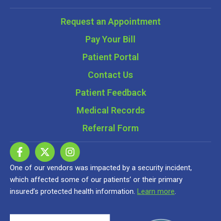
Request an Appointment
Pay Your Bill
Patient Portal
Contact Us
Patient Feedback
Medical Records
Referral Form
One of our vendors was impacted by a security incident,
which affected some of our patients’ or their primary
insured’s protected health information.
Learn more
.