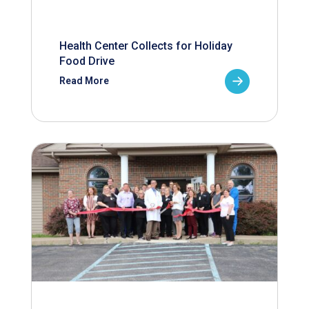
Health Center Collects for Holiday
Food Drive
Read More