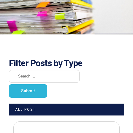
Filter Posts by Type
ALL POST