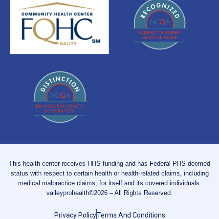
This health center receives HHS funding and has Federal PHS deemed
status with respect to certain health or health-related claims, including
medical malpractice claims, for itself and its covered individuals.
valleyprohealth©2026 – All Rights Reserved.
Privacy Policy
Terms And Conditions