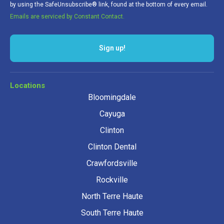
by using the SafeUnsubscribe® link, found at the bottom of every email.
Emails are serviced by Constant Contact.
Sign up!
Locations
Bloomingdale
Cayuga
Clinton
Clinton Dental
Crawfordsville
Rockville
North Terre Haute
South Terre Haute