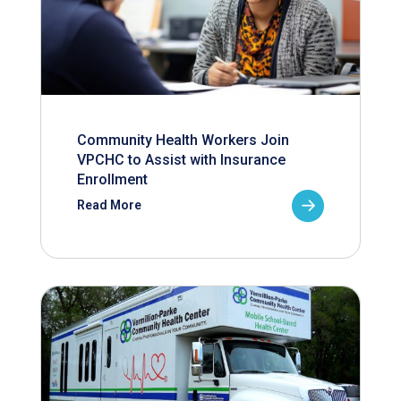
Community Health Workers Join
VPCHC to Assist with Insurance
Enrollment
Read More