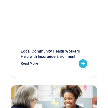
Local Community Health Workers
Help with Insurance Enrollment
Read More