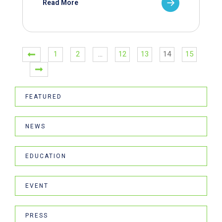
Read More
1
2
…
12
13
14
15
FEATURED
NEWS
EDUCATION
EVENT
PRESS