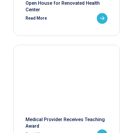
Open House for Renovated Health
Center
Read More
Medical Provider Receives Teaching
Award