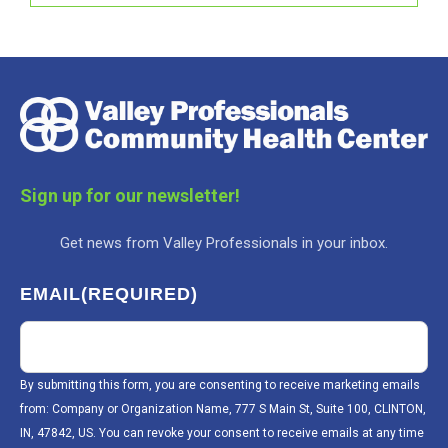
Sign up for our newsletter!
Get news from Valley Professionals in your inbox.
EMAIL
(REQUIRED)
By submitting this form, you are consenting to receive marketing emails
from: Company or Organization Name, 777 S Main St, Suite 100, CLINTON,
IN, 47842, US. You can revoke your consent to receive emails at any time