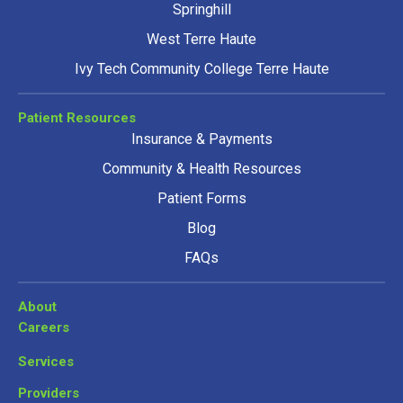
Springhill
West Terre Haute
Ivy Tech Community College Terre Haute
Patient Resources
Insurance & Payments
Community & Health Resources
Patient Forms
Blog
FAQs
About
Careers
Services
Providers