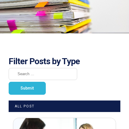
Filter Posts by Type
ALL POST