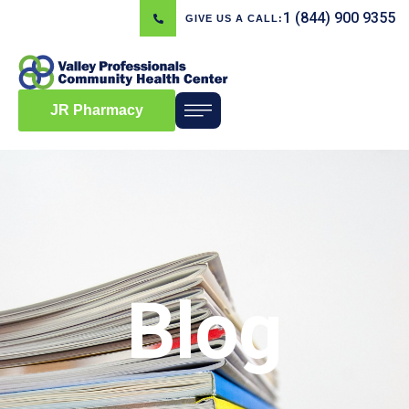
1 (844) 900 9355
GIVE US A CALL:
JR Pharmacy
Blog