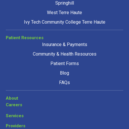
Springhill
West Terre Haute
Ivy Tech Community College Terre Haute
Patient Resources
Insurance & Payments
Community & Health Resources
Patient Forms
Blog
FAQs
About
Careers
Services
Providers