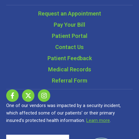
Request an Appointment
Pay Your Bill
Patient Portal
Contact Us
Patient Feedback
Medical Records
Referral Form
One of our vendors was impacted by a security incident,
which affected some of our patients’ or their primary
insured’s protected health information.
Learn more
.