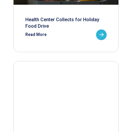
Health Center Collects for Holiday
Food Drive
Read More