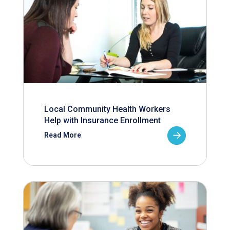
Local Community Health Workers
Help with Insurance Enrollment
Read More