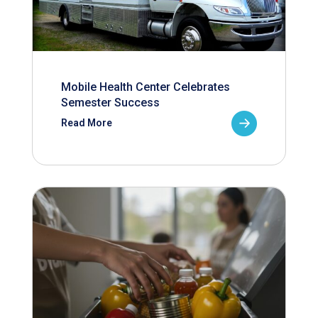
Mobile Health Center Celebrates
Semester Success
Read More