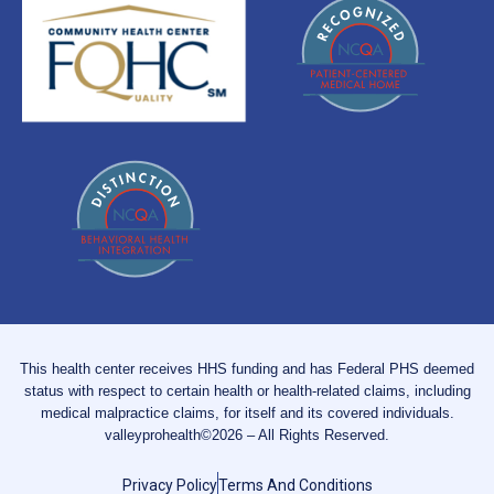
This health center receives HHS funding and has Federal PHS deemed
status with respect to certain health or health-related claims, including
medical malpractice claims, for itself and its covered individuals.
valleyprohealth©2026 – All Rights Reserved.
Privacy Policy
Terms And Conditions