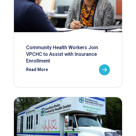
Community Health Workers Join
VPCHC to Assist with Insurance
Enrollment
Read More