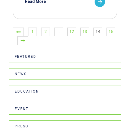
Read More
1
2
…
12
13
14
15
FEATURED
NEWS
EDUCATION
EVENT
PRESS