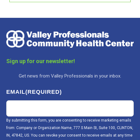
Sign up for our newsletter!
Get news from Valley Professionals in your inbox.
EMAIL
(REQUIRED)
By submitting this form, you are consenting to receive marketing emails
from: Company or Organization Name, 777 S Main St, Suite 100, CLINTON,
IN, 47842, US. You can revoke your consent to receive emails at any time