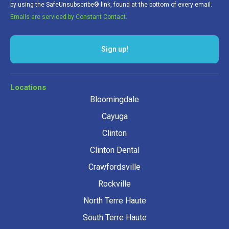
by using the SafeUnsubscribe® link, found at the bottom of every email.
Emails are serviced by Constant Contact.
Locations
Bloomingdale
Cayuga
Clinton
Clinton Dental
Crawfordsville
Rockville
North Terre Haute
South Terre Haute