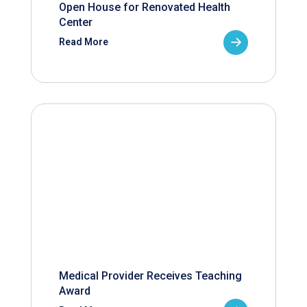
Open House for Renovated Health
Center
Read More
Medical Provider Receives Teaching
Award