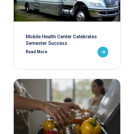
Mobile Health Center Celebrates
Semester Success
Read More