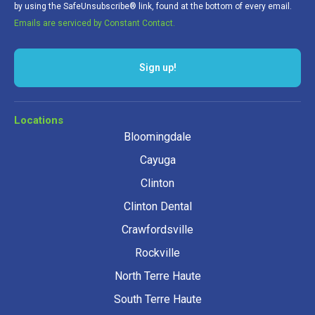
by using the SafeUnsubscribe® link, found at the bottom of every email.
Emails are serviced by Constant Contact.
Sign up!
Locations
Bloomingdale
Cayuga
Clinton
Clinton Dental
Crawfordsville
Rockville
North Terre Haute
South Terre Haute