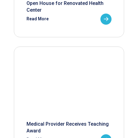
Open House for Renovated Health
Center
Read More
Medical Provider Receives Teaching
Award