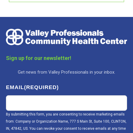
Sign up for our newsletter!
Get news from Valley Professionals in your inbox.
EMAIL
(REQUIRED)
By submitting this form, you are consenting to receive marketing emails
from: Company or Organization Name, 777 S Main St, Suite 100, CLINTON,
IN, 47842, US. You can revoke your consent to receive emails at any time