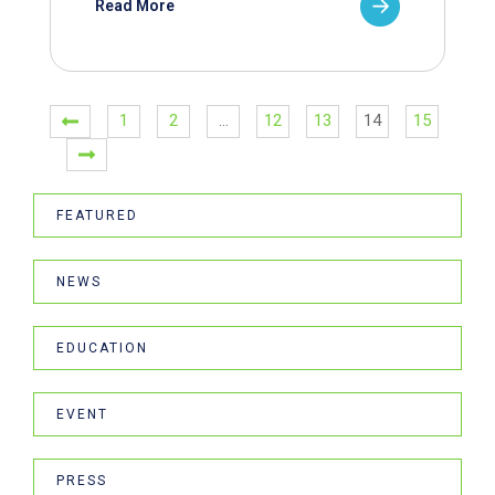
Read More
1
2
…
12
13
14
15
FEATURED
NEWS
EDUCATION
EVENT
PRESS