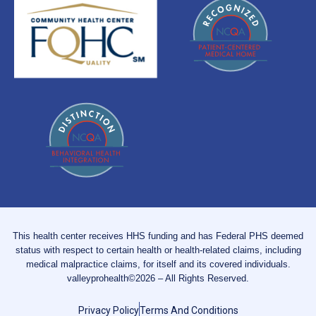
This health center receives HHS funding and has Federal PHS deemed
status with respect to certain health or health-related claims, including
medical malpractice claims, for itself and its covered individuals.
valleyprohealth©2026 – All Rights Reserved.
Privacy Policy
Terms And Conditions