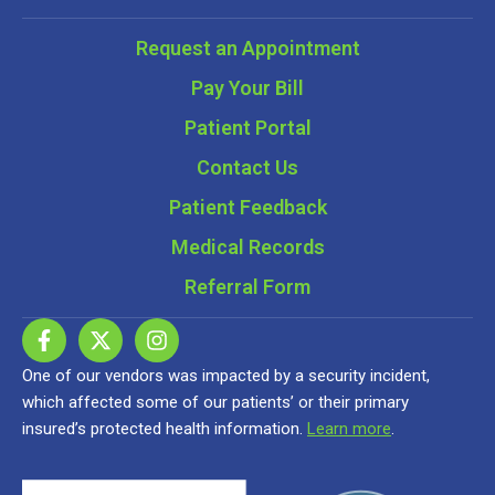
Request an Appointment
Pay Your Bill
Patient Portal
Contact Us
Patient Feedback
Medical Records
Referral Form
One of our vendors was impacted by a security incident,
which affected some of our patients’ or their primary
insured’s protected health information.
Learn more
.