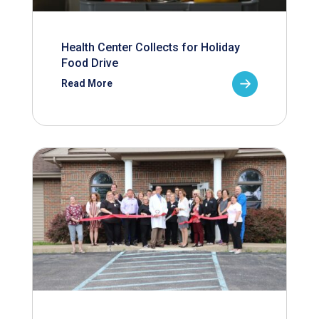
Health Center Collects for Holiday
Food Drive
Read More