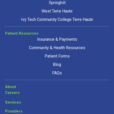
Springhill
West Terre Haute
Ivy Tech Community College Terre Haute
Patient Resources
Insurance & Payments
Community & Health Resources
Patient Forms
Blog
FAQs
About
Careers
Services
Providers