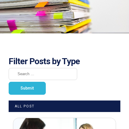
Filter Posts by Type
ALL POST