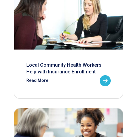
Local Community Health Workers
Help with Insurance Enrollment
Read More