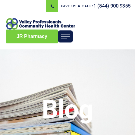
1 (844) 900 9355
GIVE US A CALL:
JR Pharmacy
Blog