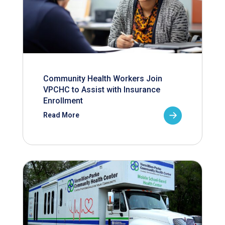
Community Health Workers Join
VPCHC to Assist with Insurance
Enrollment
Read More