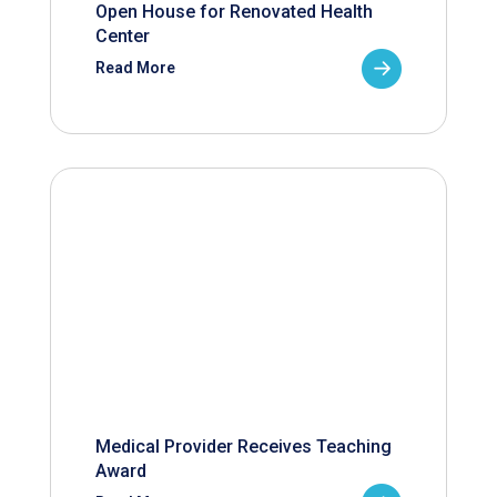
Open House for Renovated Health
Center
Read More
Medical Provider Receives Teaching
Award