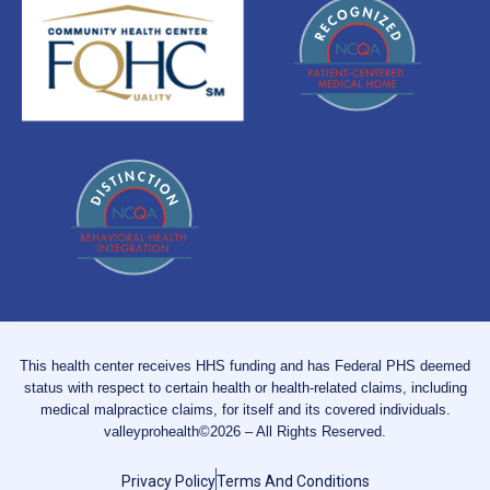
This health center receives HHS funding and has Federal PHS deemed
status with respect to certain health or health-related claims, including
medical malpractice claims, for itself and its covered individuals.
valleyprohealth©2026 – All Rights Reserved.
Privacy Policy
Terms And Conditions