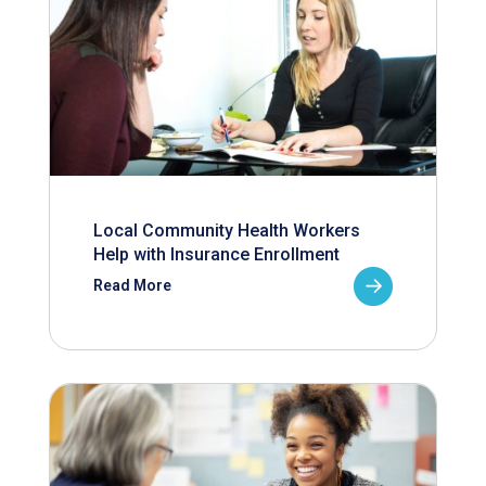
Local Community Health Workers
Help with Insurance Enrollment
Read More