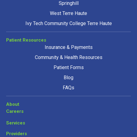
Springhill
West Terre Haute
Ivy Tech Community College Terre Haute
Patient Resources
Insurance & Payments
Community & Health Resources
Patient Forms
Blog
FAQs
About
Careers
Services
Providers