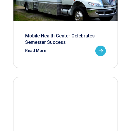
Mobile Health Center Celebrates
Semester Success
Read More