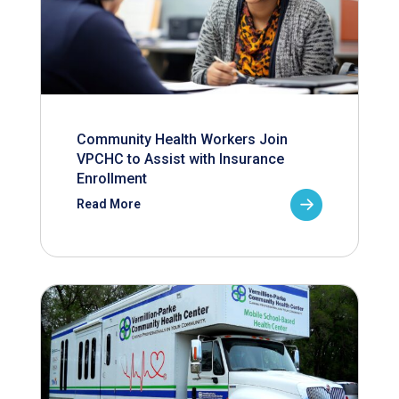
Community Health Workers Join
VPCHC to Assist with Insurance
Enrollment
Read More