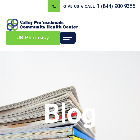
1 (844) 900 9355
GIVE US A CALL:
JR Pharmacy
Blog