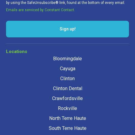
by using the SafeUnsubscribe® link, found at the bottom of every email.
Emails are serviced by Constant Contact.
Sign up!
Locations
Bloomingdale
Cayuga
Clinton
Clinton Dental
Crawfordsville
Rockville
North Terre Haute
South Terre Haute