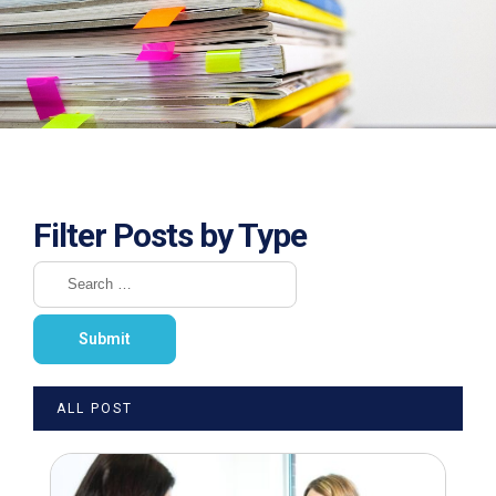
Filter Posts by Type
ALL POST