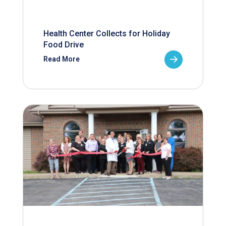
Health Center Collects for Holiday
Food Drive
Read More