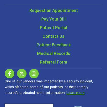
Request an Appointment
Pay Your Bill
Patient Portal
Contact Us
Patient Feedback
Medical Records
Referral Form
One of our vendors was impacted by a security incident,
which affected some of our patients’ or their primary
insured’s protected health information.
Learn more
.