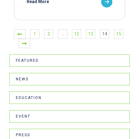
Read More
1
2
…
12
13
14
15
FEATURED
NEWS
EDUCATION
EVENT
PRESS