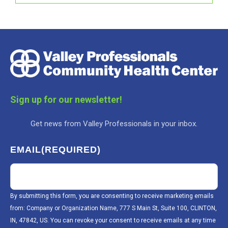
Sign up for our newsletter!
Get news from Valley Professionals in your inbox.
EMAIL
(REQUIRED)
By submitting this form, you are consenting to receive marketing emails
from: Company or Organization Name, 777 S Main St, Suite 100, CLINTON,
IN, 47842, US. You can revoke your consent to receive emails at any time