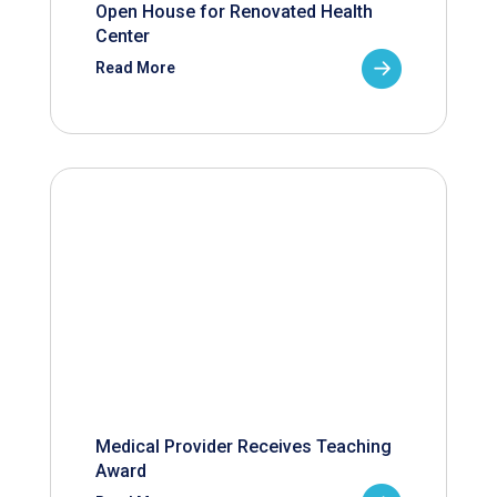
Open House for Renovated Health
Center
Read More
Medical Provider Receives Teaching
Award