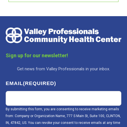
Sign up for our newsletter!
Get news from Valley Professionals in your inbox.
EMAIL
(REQUIRED)
By submitting this form, you are consenting to receive marketing emails
from: Company or Organization Name, 777 S Main St, Suite 100, CLINTON,
IN, 47842, US. You can revoke your consent to receive emails at any time