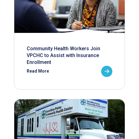
Community Health Workers Join
VPCHC to Assist with Insurance
Enrollment
Read More