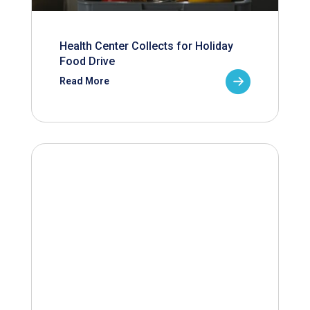
Health Center Collects for Holiday
Food Drive
Read More