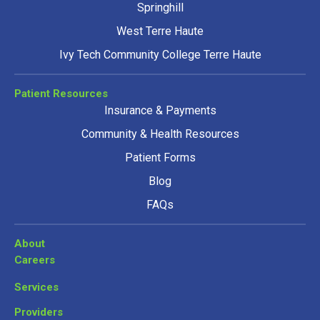
Springhill
West Terre Haute
Ivy Tech Community College Terre Haute
Patient Resources
Insurance & Payments
Community & Health Resources
Patient Forms
Blog
FAQs
About
Careers
Services
Providers