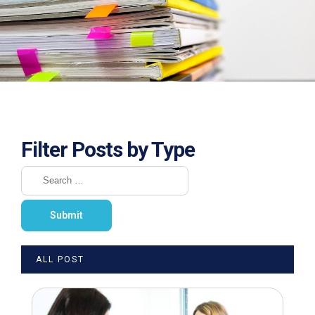
Filter Posts by Type
ALL POST