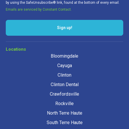
by using the SafeUnsubscribe® link, found at the bottom of every email.
Emails are serviced by Constant Contact.
Sign up!
Locations
Bloomingdale
Cayuga
Clinton
Clinton Dental
Crawfordsville
Rockville
North Terre Haute
South Terre Haute