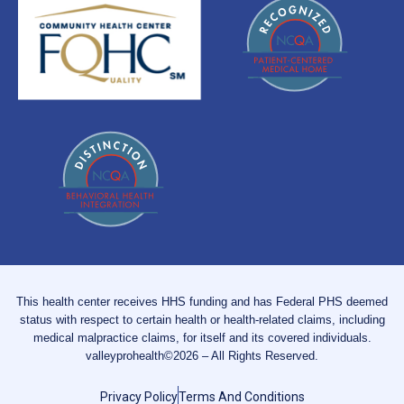
This health center receives HHS funding and has Federal PHS deemed
status with respect to certain health or health-related claims, including
medical malpractice claims, for itself and its covered individuals.
valleyprohealth©2026 – All Rights Reserved.
Privacy Policy
Terms And Conditions