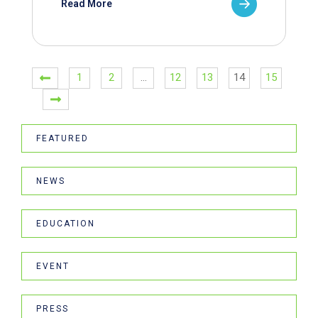
Read More
1
2
…
12
13
14
15
FEATURED
NEWS
EDUCATION
EVENT
PRESS