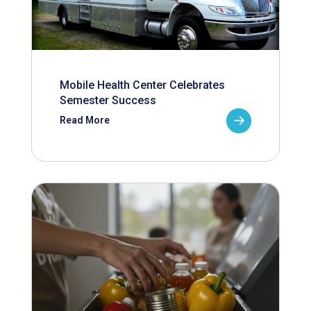
Mobile Health Center Celebrates
Semester Success
Read More