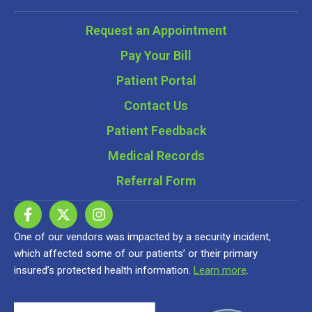
Request an Appointment
Pay Your Bill
Patient Portal
Contact Us
Patient Feedback
Medical Records
Referral Form
One of our vendors was impacted by a security incident,
which affected some of our patients’ or their primary
insured’s protected health information.
Learn more
.