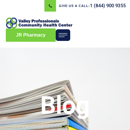
1 (844) 900 9355
GIVE US A CALL:
JR Pharmacy
Blog