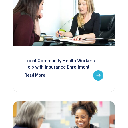
Local Community Health Workers
Help with Insurance Enrollment
Read More