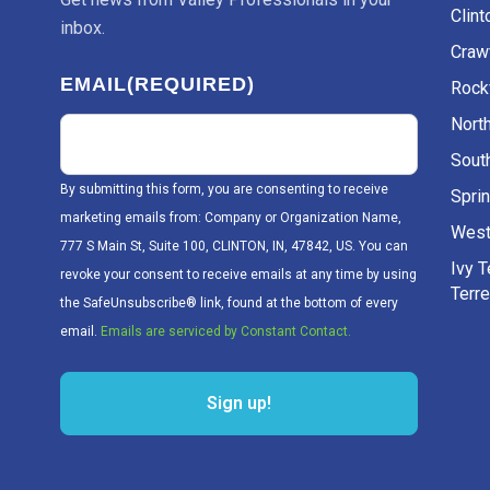
Clint
inbox.
Craw
EMAIL
(REQUIRED)
Rockv
Nort
Sout
By submitting this form, you are consenting to receive
Sprin
marketing emails from: Company or Organization Name,
West
777 S Main St, Suite 100, CLINTON, IN, 47842, US. You can
Ivy 
revoke your consent to receive emails at any time by using
Terr
the SafeUnsubscribe® link, found at the bottom of every
email.
Emails are serviced by Constant Contact.
Sign up!