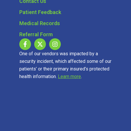
Contact Us
Patient Feedback
Medical Records
Referral Form
One of our vendors was impacted by a
security incident, which affected some of our
patients’ or their primary insured’s protected
health information.
Learn more
.