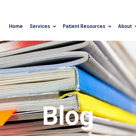
Home
Services
Patient Resources
About
Blog