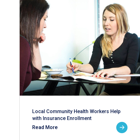
Local Community Health Workers Help
with Insurance Enrollment
Read More