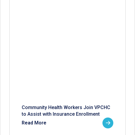
Community Health Workers Join VPCHC
to Assist with Insurance Enrollment
Read More