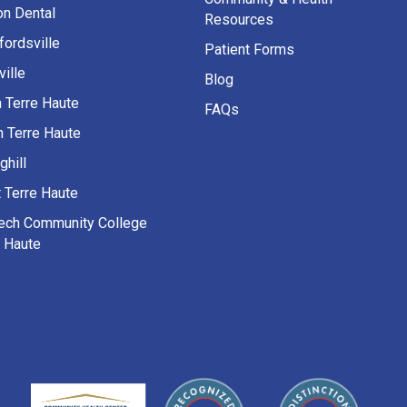
on Dental
Resources
fordsville
Patient Forms
ille
Blog
h Terre Haute
FAQs
h Terre Haute
ghill
 Terre Haute
Tech Community College
e Haute