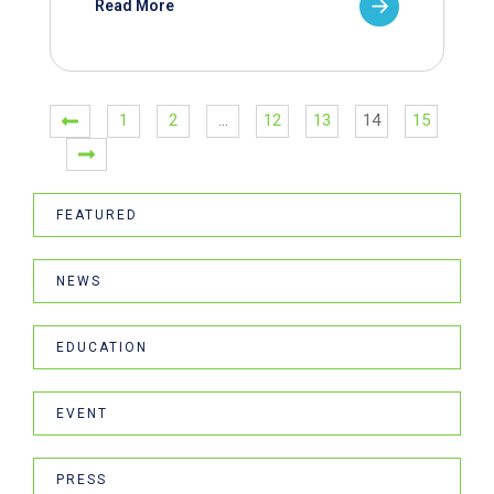
Read More
1
2
…
12
13
14
15
FEATURED
NEWS
EDUCATION
EVENT
PRESS