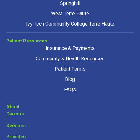
Springhill
West Terre Haute
Ivy Tech Community College Terre Haute
Patient Resources
Insurance & Payments
Community & Health Resources
Patient Forms
Blog
FAQs
About
Careers
Services
Providers