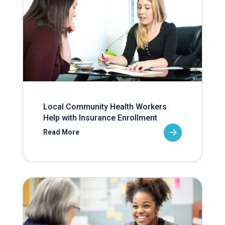
Local Community Health Workers
Help with Insurance Enrollment
Read More