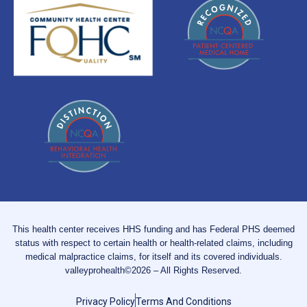
This health center receives HHS funding and has Federal PHS deemed
status with respect to certain health or health-related claims, including
medical malpractice claims, for itself and its covered individuals.
valleyprohealth©2026 – All Rights Reserved.
Privacy Policy
Terms And Conditions