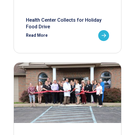
Health Center Collects for Holiday
Food Drive
Read More