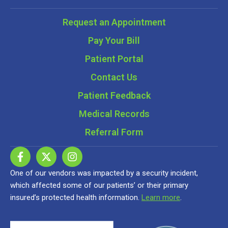
Request an Appointment
Pay Your Bill
Patient Portal
Contact Us
Patient Feedback
Medical Records
Referral Form
One of our vendors was impacted by a security incident,
which affected some of our patients’ or their primary
insured’s protected health information.
Learn more
.