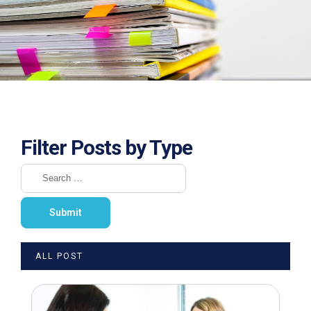
Filter Posts by Type
ALL POST