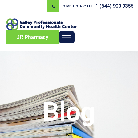
1 (844) 900 9355
GIVE US A CALL:
JR Pharmacy
Blog