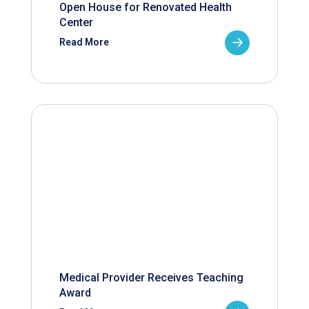
Open House for Renovated Health
Center
Read More
Medical Provider Receives Teaching
Award