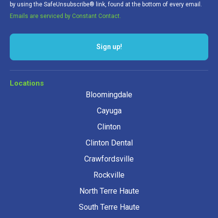
by using the SafeUnsubscribe® link, found at the bottom of every email.
Emails are serviced by Constant Contact.
Sign up!
Locations
Bloomingdale
Cayuga
Clinton
Clinton Dental
Crawfordsville
Rockville
North Terre Haute
South Terre Haute