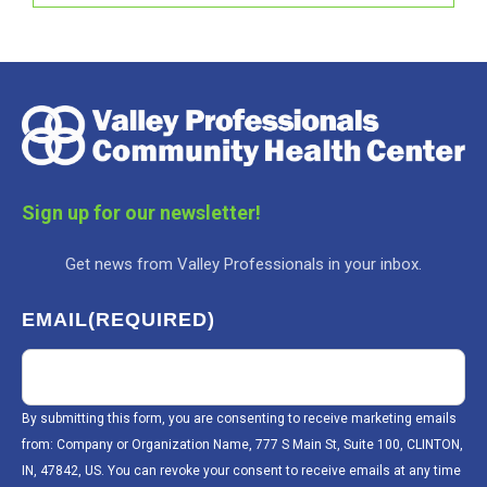
Sign up for our newsletter!
Get news from Valley Professionals in your inbox.
EMAIL
(REQUIRED)
By submitting this form, you are consenting to receive marketing emails
from: Company or Organization Name, 777 S Main St, Suite 100, CLINTON,
IN, 47842, US. You can revoke your consent to receive emails at any time