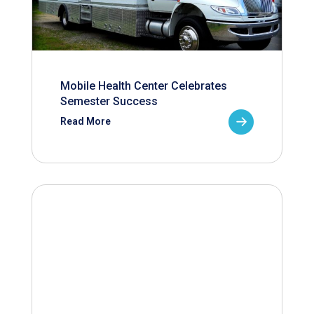
Mobile Health Center Celebrates
Semester Success
Read More