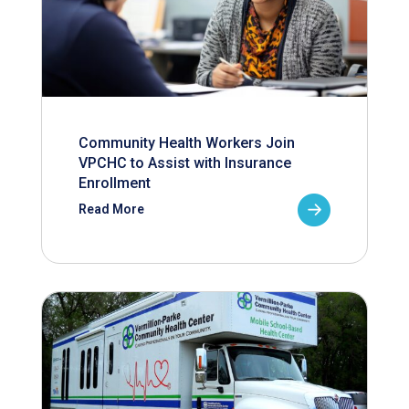
Community Health Workers Join
VPCHC to Assist with Insurance
Enrollment
Read More