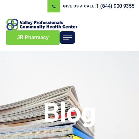
1 (844) 900 9355
GIVE US A CALL:
JR Pharmacy
Blog