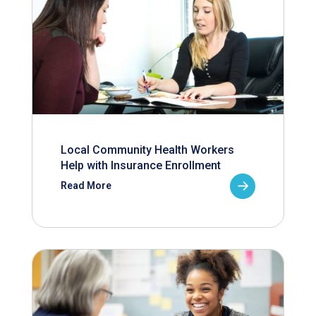
Local Community Health Workers
Help with Insurance Enrollment
Read More