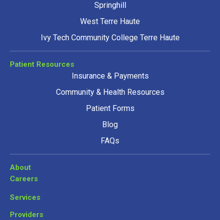
Springhill
West Terre Haute
Ivy Tech Community College Terre Haute
Patient Resources
Insurance & Payments
Community & Health Resources
Patient Forms
Blog
FAQs
About
Careers
Services
Providers