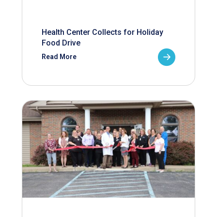
Health Center Collects for Holiday
Food Drive
Read More