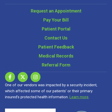
Request an Appointment
Pay Your Bill
Patient Portal
Contact Us
Patient Feedback
Medical Records
Referral Form
One of our vendors was impacted by a security incident,
which affected some of our patients’ or their primary
insured’s protected health information.
Learn more
.