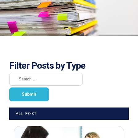
Filter Posts by Type
ALL POST