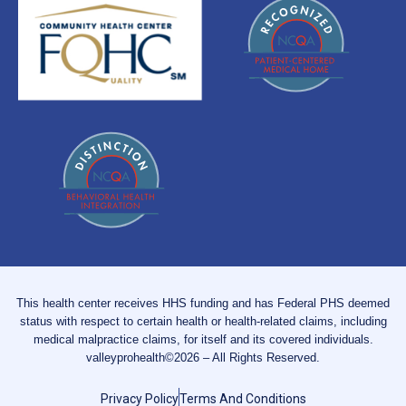
This health center receives HHS funding and has Federal PHS deemed
status with respect to certain health or health-related claims, including
medical malpractice claims, for itself and its covered individuals.
valleyprohealth©2026 – All Rights Reserved.
Privacy Policy
Terms And Conditions