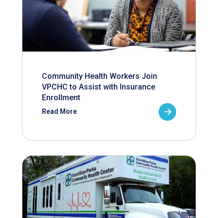
Community Health Workers Join
VPCHC to Assist with Insurance
Enrollment
Read More