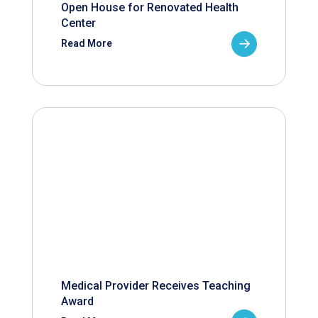
Open House for Renovated Health
Center
Read More
Medical Provider Receives Teaching
Award