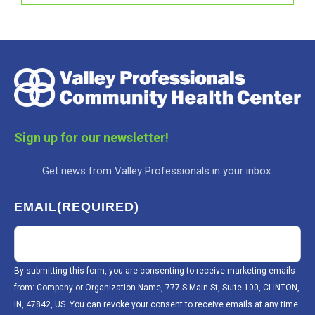
Sign up for our newsletter!
Get news from Valley Professionals in your inbox.
EMAIL
(REQUIRED)
By submitting this form, you are consenting to receive marketing emails
from: Company or Organization Name, 777 S Main St, Suite 100, CLINTON,
IN, 47842, US. You can revoke your consent to receive emails at any time