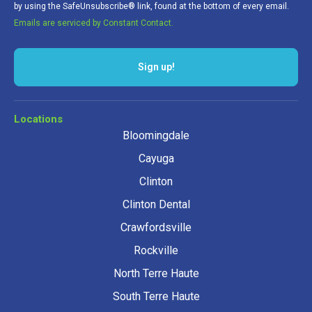
by using the SafeUnsubscribe® link, found at the bottom of every email.
Emails are serviced by Constant Contact.
Sign up!
Locations
Bloomingdale
Cayuga
Clinton
Clinton Dental
Crawfordsville
Rockville
North Terre Haute
South Terre Haute