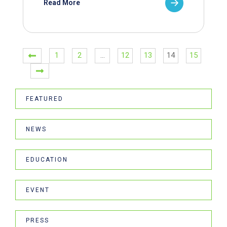
Read More
1
2
…
12
13
14
15
FEATURED
NEWS
EDUCATION
EVENT
PRESS