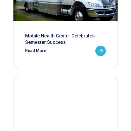
Mobile Health Center Celebrates
Semester Success
Read More