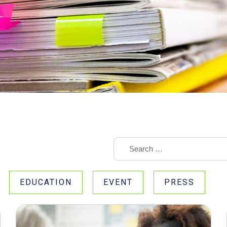
EDUCATION
EVENT
PRESS