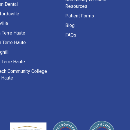
on Dental
Resources
fordsville
Patient Forms
ille
Blog
h Terre Haute
FAQs
h Terre Haute
ghill
 Terre Haute
Tech Community College
e Haute