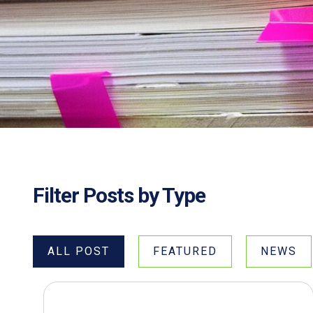
Filter Posts by Type
ALL POST
FEATURED
NEWS