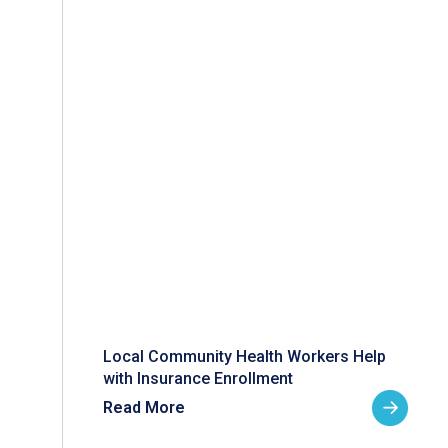
Local Community Health Workers Help
with Insurance Enrollment
Read More