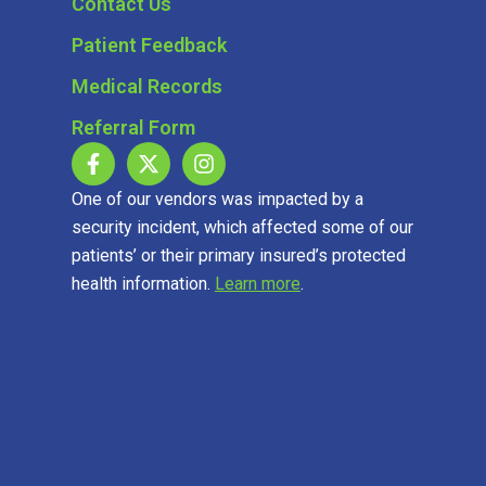
Contact Us
Patient Feedback
Medical Records
Referral Form
One of our vendors was impacted by a
security incident, which affected some of our
patients’ or their primary insured’s protected
health information.
Learn more
.