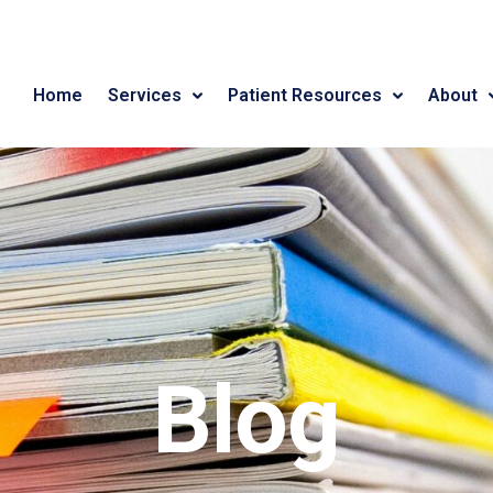
Home
Services
Patient Resources
About
Blog