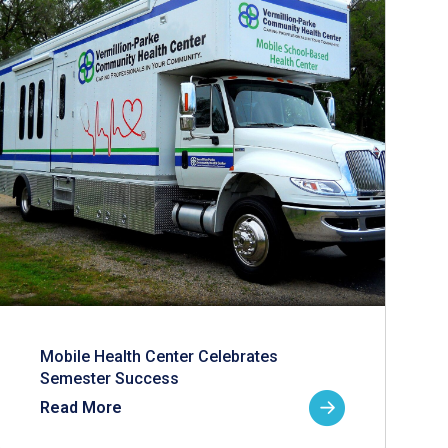
Mobile Health Center Celebrates
Semester Success
Read More