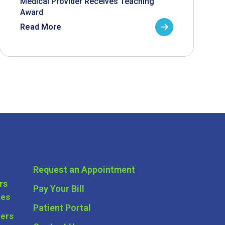
Medical Provider Receives Teaching
Award
Read More
Request an Appointment
rs
Pay Your Bill
ces
Patient Portal
ders