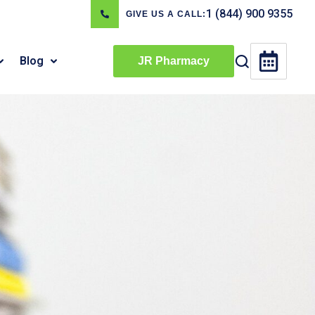
1 (844) 900 9355
GIVE US A CALL:
Blog
JR Pharmacy