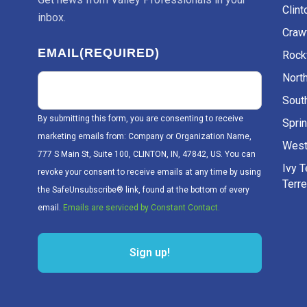
Clint
inbox.
Craw
EMAIL
(REQUIRED)
Rockv
Nort
Sout
By submitting this form, you are consenting to receive
Sprin
marketing emails from: Company or Organization Name,
West
777 S Main St, Suite 100, CLINTON, IN, 47842, US. You can
Ivy 
revoke your consent to receive emails at any time by using
Terr
the SafeUnsubscribe® link, found at the bottom of every
email.
Emails are serviced by Constant Contact.