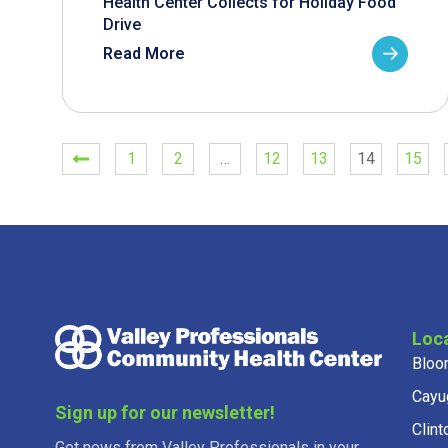
Health Center Collects for Holiday Food
Drive
Read More
1
2
…
12
13
14
15
Loc
Bloo
Cayu
Sign up for our newsletter!
Clint
Get news from Valley Professionals in your