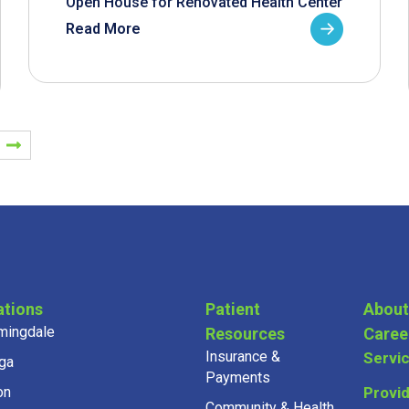
Open House for Renovated Health Center
Read More
ations
Patient
About
mingdale
Resources
Caree
Insurance &
Servi
ga
Payments
on
Provi
Community & Health