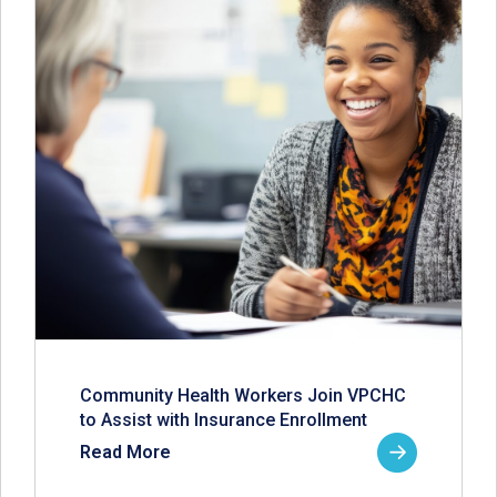
Community Health Workers Join VPCHC
to Assist with Insurance Enrollment
Read More