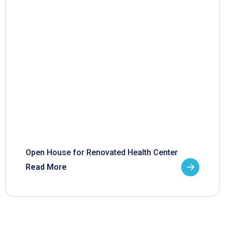
Open House for Renovated Health Center
Read More