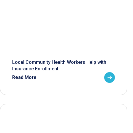
Local Community Health Workers Help with
Insurance Enrollment
Read More