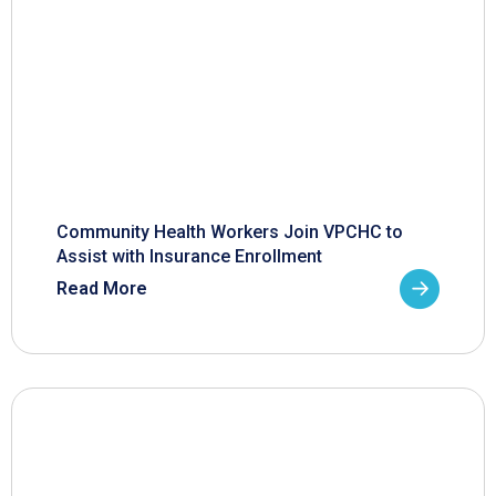
Community Health Workers Join VPCHC to
Assist with Insurance Enrollment
Read More