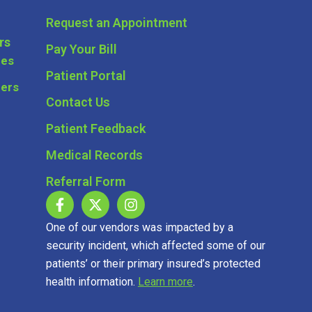
Request an Appointment
rs
Pay Your Bill
ces
Patient Portal
ders
Contact Us
Patient Feedback
Medical Records
Referral Form
One of our vendors was impacted by a
security incident, which affected some of our
patients’ or their primary insured’s protected
health information.
Learn more
.