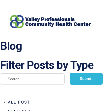
Blog
Filter Posts by Type
ALL POST