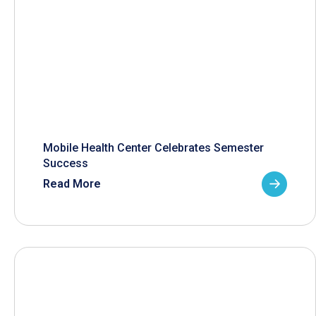
Mobile Health Center Celebrates Semester
Success
Read More