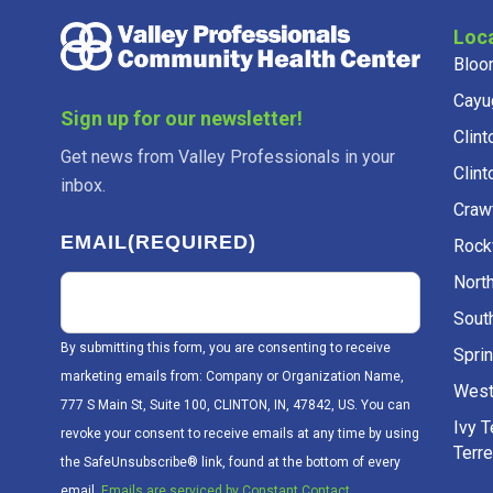
Loc
Bloo
Cayu
Sign up for our newsletter!
Clint
Get news from Valley Professionals in your
Clint
inbox.
Craw
EMAIL
(REQUIRED)
Rockv
Nort
Sout
By submitting this form, you are consenting to receive
Sprin
marketing emails from: Company or Organization Name,
West
777 S Main St, Suite 100, CLINTON, IN, 47842, US. You can
Ivy 
revoke your consent to receive emails at any time by using
Terr
the SafeUnsubscribe® link, found at the bottom of every
email.
Emails are serviced by Constant Contact.