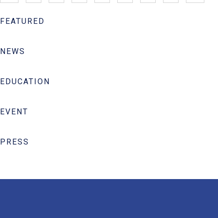
FEATURED
NEWS
EDUCATION
EVENT
PRESS