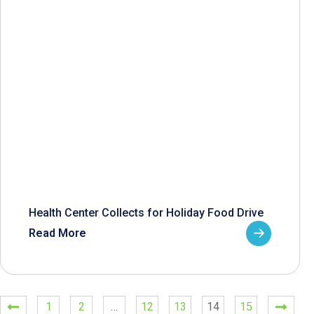
Health Center Collects for Holiday Food Drive
Read More
1
2
…
12
13
14
15