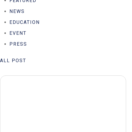
FEATURED
NEWS
EDUCATION
EVENT
PRESS
ALL POST