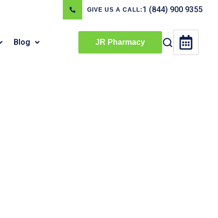
1 (844) 900 9355
GIVE US A CALL:
Blog
JR Pharmacy