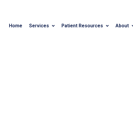
Home
Services
Patient Resources
About