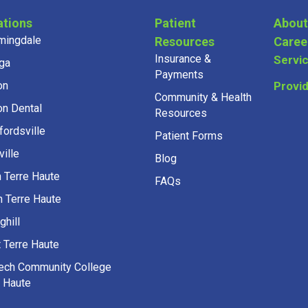
ations
Patient
About
mingdale
Resources
Caree
Insurance &
Servi
ga
Payments
on
Provi
Community & Health
on Dental
Resources
fordsville
Patient Forms
ille
Blog
h Terre Haute
FAQs
h Terre Haute
ghill
 Terre Haute
Tech Community College
e Haute