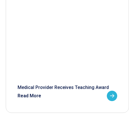
Medical Provider Receives Teaching Award
Read More