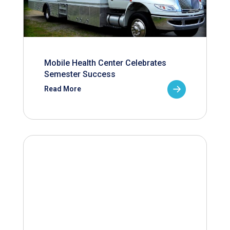
Mobile Health Center Celebrates
Semester Success
Read More