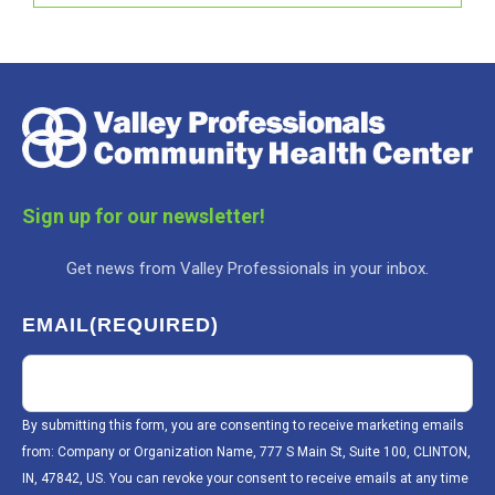
Sign up for our newsletter!
Get news from Valley Professionals in your inbox.
EMAIL
(REQUIRED)
By submitting this form, you are consenting to receive marketing emails
from: Company or Organization Name, 777 S Main St, Suite 100, CLINTON,
IN, 47842, US. You can revoke your consent to receive emails at any time