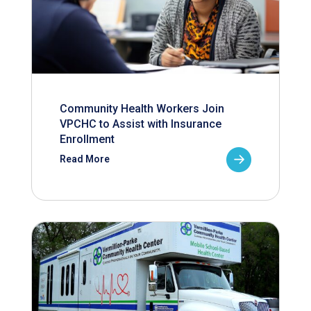
Community Health Workers Join
VPCHC to Assist with Insurance
Enrollment
Read More