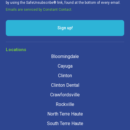
by using the SafeUnsubscribe® link, found at the bottom of every email.
Emails are serviced by Constant Contact.
Sign up!
Locations
Bloomingdale
Cayuga
Clinton
Clinton Dental
Crawfordsville
Rockville
North Terre Haute
South Terre Haute