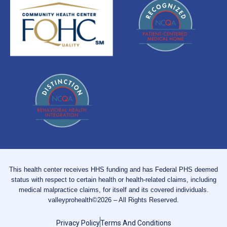
This health center receives HHS funding and has Federal PHS deemed
status with respect to certain health or health-related claims, including
medical malpractice claims, for itself and its covered individuals.
valleyprohealth©2026 – All Rights Reserved.
Privacy Policy
Terms And Conditions