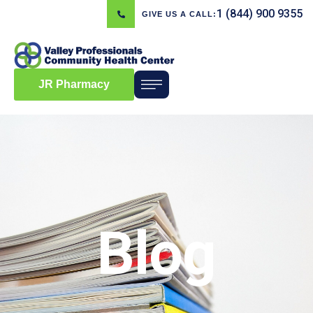
1 (844) 900 9355
GIVE US A CALL:
JR Pharmacy
Blog