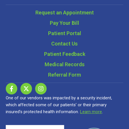
Request an Appointment
Pay Your Bill
Patient Portal
Contact Us
Patient Feedback
Medical Records
Referral Form
One of our vendors was impacted by a security incident,
which affected some of our patients’ or their primary
insured’s protected health information.
Learn more
.