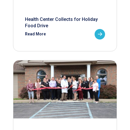
Health Center Collects for Holiday
Food Drive
Read More