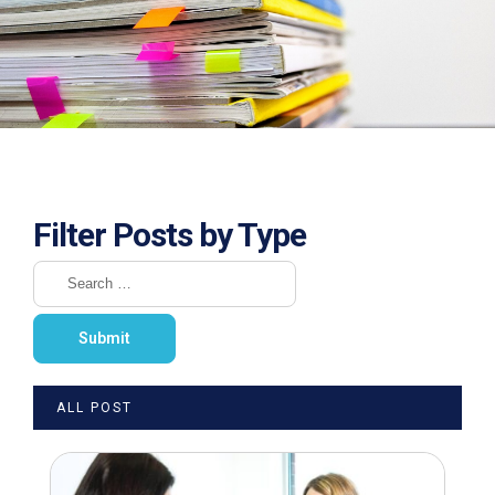
Filter Posts by Type
ALL POST