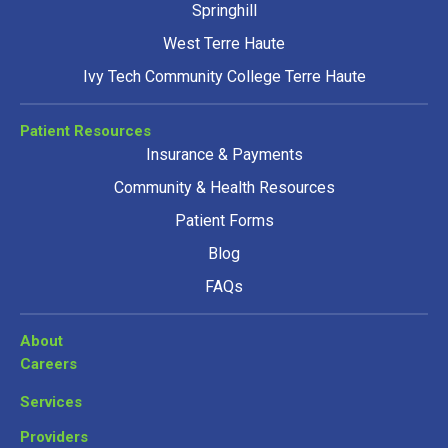
Springhill
West Terre Haute
Ivy Tech Community College Terre Haute
Patient Resources
Insurance & Payments
Community & Health Resources
Patient Forms
Blog
FAQs
About
Careers
Services
Providers