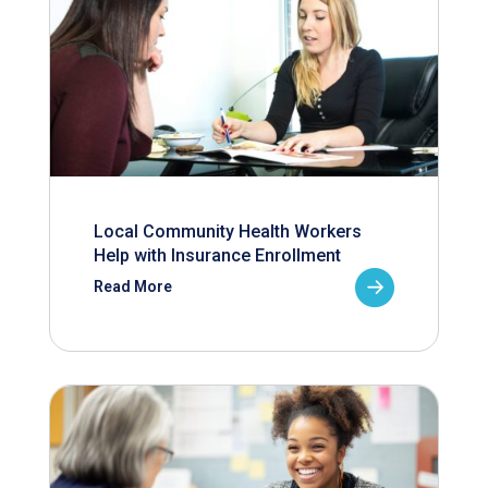
Local Community Health Workers
Help with Insurance Enrollment
Read More