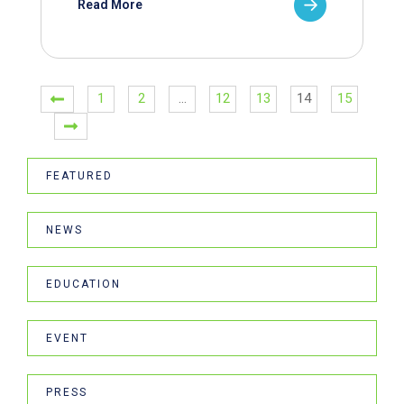
Read More
1
2
…
12
13
14
15
FEATURED
NEWS
EDUCATION
EVENT
PRESS