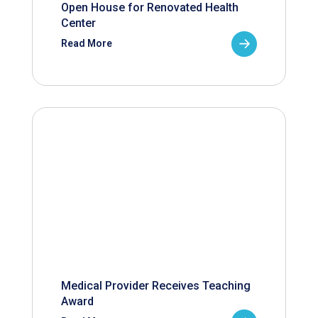
Open House for Renovated Health
Center
Read More
Medical Provider Receives Teaching
Award