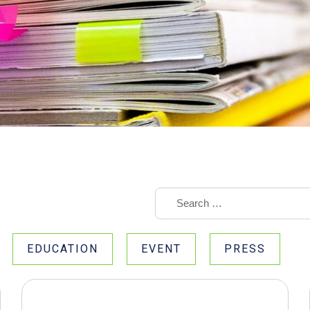
EDUCATION
EVENT
PRESS