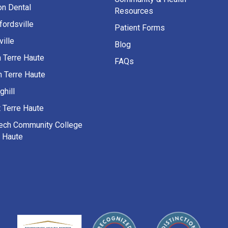
on Dental
Resources
fordsville
Patient Forms
ille
Blog
h Terre Haute
FAQs
h Terre Haute
ghill
 Terre Haute
Tech Community College
e Haute