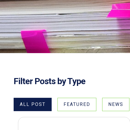
Filter Posts by Type
ALL POST
FEATURED
NEWS