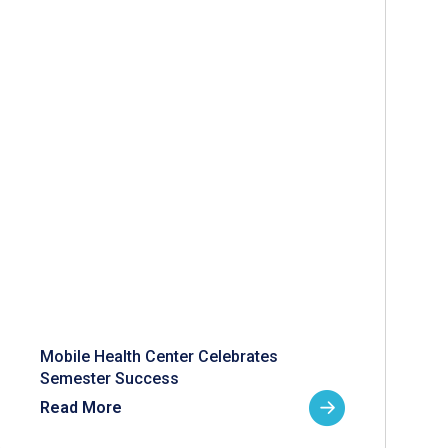
Mobile Health Center Celebrates
Semester Success
Read More