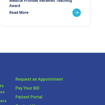
Medical Provider Receives Teaching
Award
Read More
Request an Appointment
rs
Pay Your Bill
ces
Patient Portal
ders