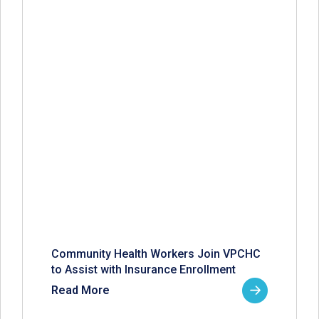
Community Health Workers Join VPCHC
to Assist with Insurance Enrollment
Read More