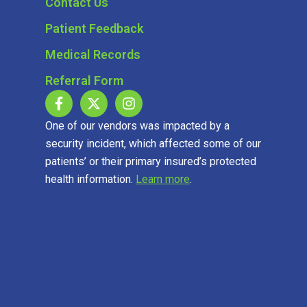
Contact Us
Patient Feedback
Medical Records
Referral Form
One of our vendors was impacted by a
security incident, which affected some of our
patients’ or their primary insured’s protected
health information.
Learn more
.