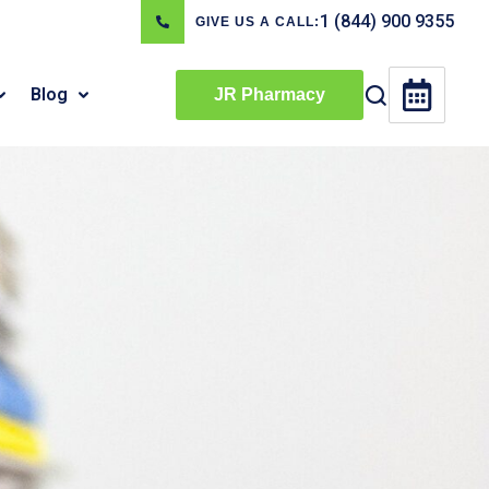
1 (844) 900 9355
GIVE US A CALL:
Blog
JR Pharmacy