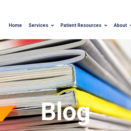
Home
Services
Patient Resources
About
Blog