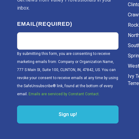
Clint
inbox.
Craw
EMAIL
(REQUIRED)
Rockv
Nort
Sout
By submitting this form, you are consenting to receive
Sprin
marketing emails from: Company or Organization Name,
West
777 S Main St, Suite 100, CLINTON, IN, 47842, US. You can
Ivy 
revoke your consent to receive emails at any time by using
Terr
the SafeUnsubscribe® link, found at the bottom of every
email.
Emails are serviced by Constant Contact.