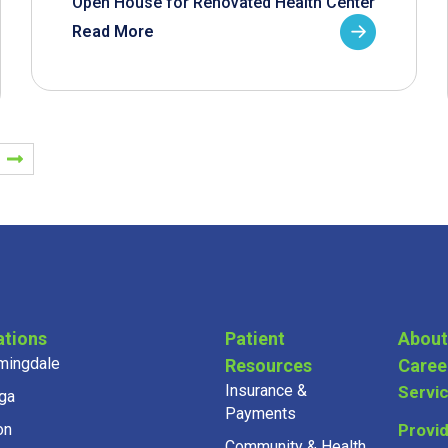
Open House for Renovated Health Center
Read More
ations
Patient
About
mingdale
Resources
Caree
Insurance &
Servi
ga
Payments
on
Provi
Community & Health