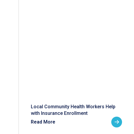
Local Community Health Workers Help
with Insurance Enrollment
Read More