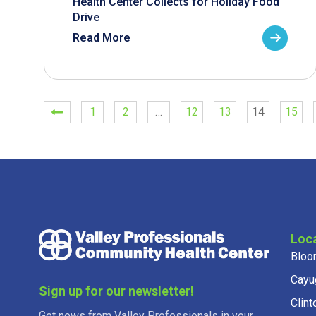
Health Center Collects for Holiday Food
Drive
Read More
1
2
…
12
13
14
15
Loc
Bloo
Cayu
Sign up for our newsletter!
Clint
Get news from Valley Professionals in your