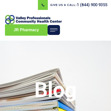
1 (844) 900 9355
GIVE US A CALL:
JR Pharmacy
Blog