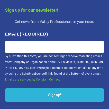
Sign up for our newsletter!
Get news from Valley Professionals in your inbox.
EMAIL
(REQUIRED)
By submitting this form, you are consenting to receive marketing emails
from: Company or Organization Name, 777 S Main St, Suite 100, CLINTON,
IN, 47842, US. You can revoke your consent to receive emails at any time
by using the SafeUnsubscribe® link, found at the bottom of every email.
Emails are serviced by Constant Contact.