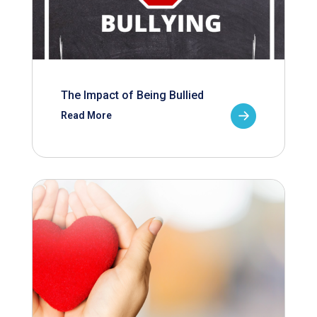
The Impact of Being Bullied
Read More