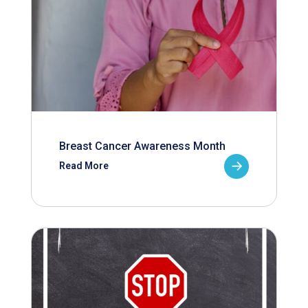
Breast Cancer Awareness Month
Read More