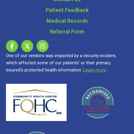
Patient Feedback
Medical Records
Referral Form
One of our vendors was impacted by a security incident,
which affected some of our patients’ or their primary
insured’s protected health information.
Learn more
.