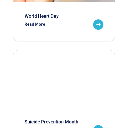
World Heart Day
Read More
Suicide Prevention Month