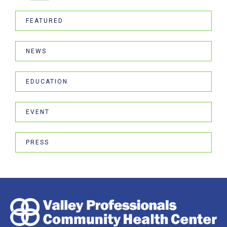
FEATURED
NEWS
EDUCATION
EVENT
PRESS