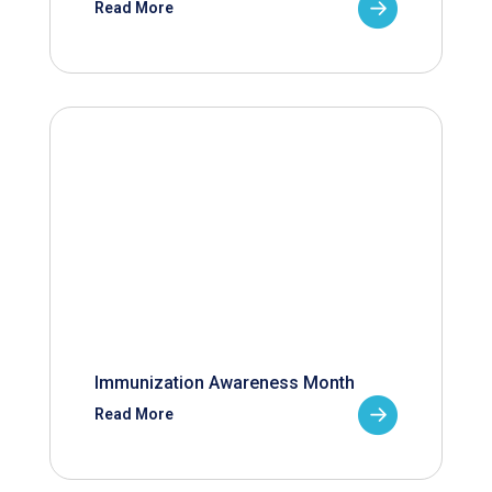
Read More
Immunization Awareness Month
Read More