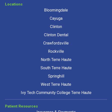
Locations
Bloomingdale
Cayuga
Clinton
Clinton Dental
Crawfordsville
Rockville
North Terre Haute
South Terre Haute
Springhill
West Terre Haute
Ivy Tech Community College Terre Haute
Patient Resources