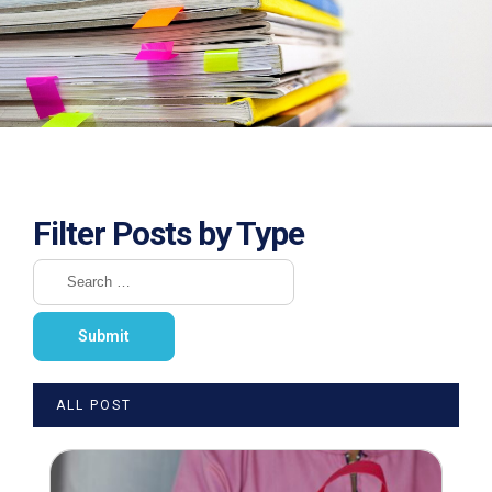
Filter Posts by Type
ALL POST