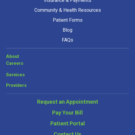
Insurance & Payments
Community & Health Resources
Patient Forms
Blog
FAQs
About
Careers
Services
Providers
Request an Appointment
Pay Your Bill
Patient Portal
Contact Us