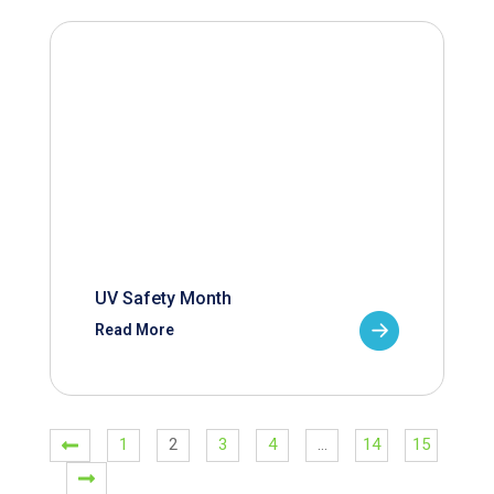
UV Safety Month
Read More
1
2
3
4
…
14
15