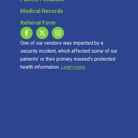
Medical Records
Referral Form
One of our vendors was impacted by a
security incident, which affected some of our
patients’ or their primary insured’s protected
health information.
Learn more
.