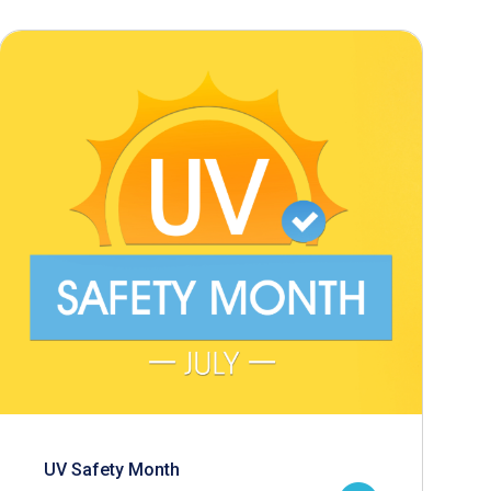
UV Safety Month