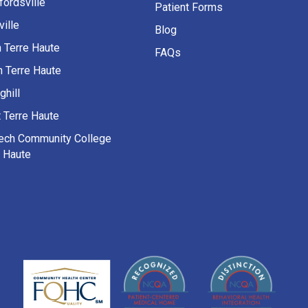
fordsville
Patient Forms
ille
Blog
h Terre Haute
FAQs
h Terre Haute
ghill
 Terre Haute
Tech Community College
e Haute