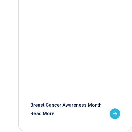
Breast Cancer Awareness Month
Read More