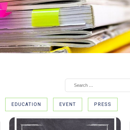
EDUCATION
EVENT
PRESS