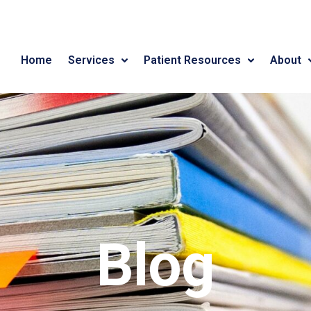
Home
Services
Patient Resources
About
Blog