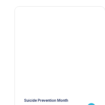
Suicide Prevention Month