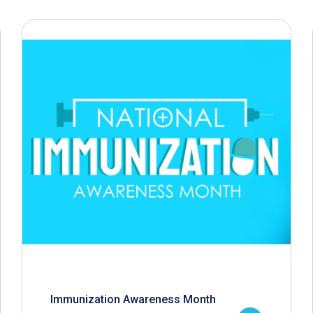
Immunization Awareness Month