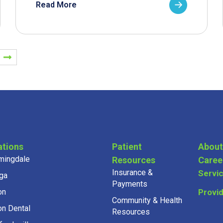
Read More
ations
Patient
About
mingdale
Resources
Caree
Insurance &
Servi
ga
Payments
on
Provi
Community & Health
on Dental
Resources