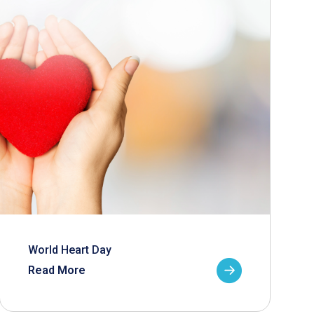
World Heart Day
Read More