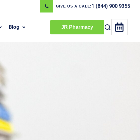
1 (844) 900 9355
GIVE US A CALL:
Blog
JR Pharmacy