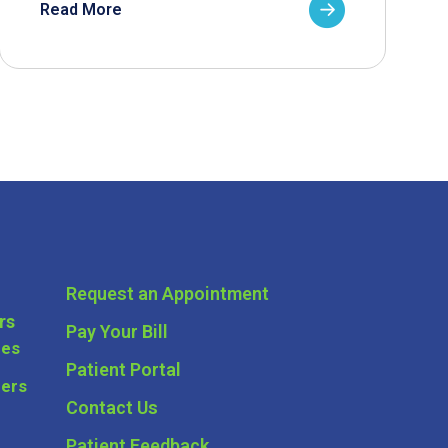
Read More
Request an Appointment
rs
Pay Your Bill
ces
Patient Portal
ders
Contact Us
Patient Feedback