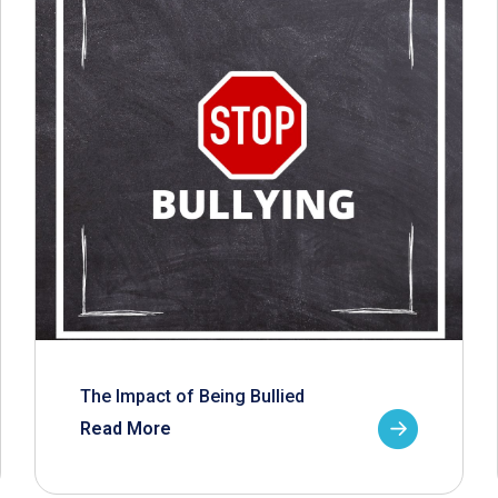
The Impact of Being Bullied
Read More