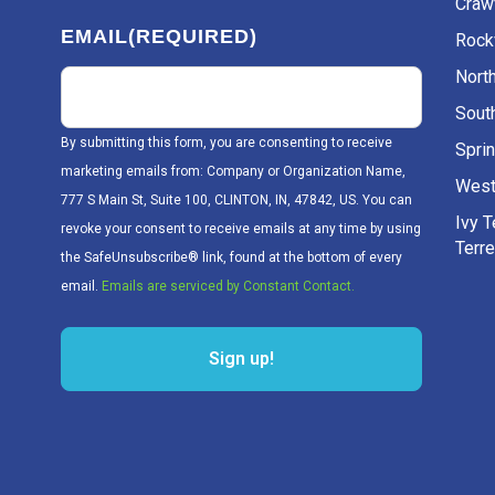
Craw
EMAIL
(REQUIRED)
Rockv
Nort
Sout
By submitting this form, you are consenting to receive
Sprin
marketing emails from: Company or Organization Name,
West
777 S Main St, Suite 100, CLINTON, IN, 47842, US. You can
Ivy 
revoke your consent to receive emails at any time by using
Terr
the SafeUnsubscribe® link, found at the bottom of every
email.
Emails are serviced by Constant Contact.
Sign up!