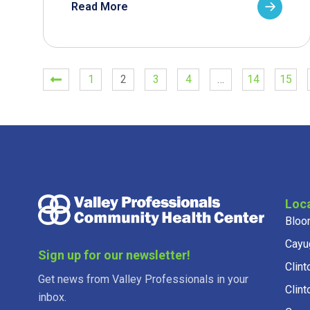
Read More
1
2
3
4
…
14
15
Loc
Bloo
Cayu
Sign up for our newsletter!
Clint
Get news from Valley Professionals in your
Clint
inbox.