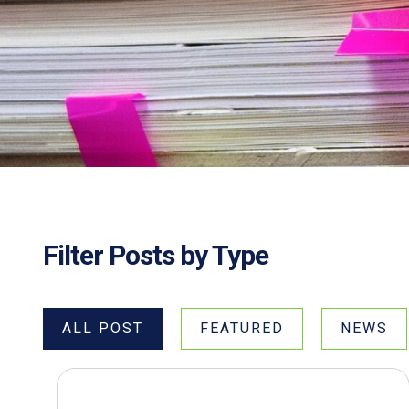
Filter Posts by Type
ALL POST
FEATURED
NEWS