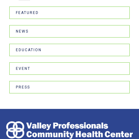
FEATURED
NEWS
EDUCATION
EVENT
PRESS