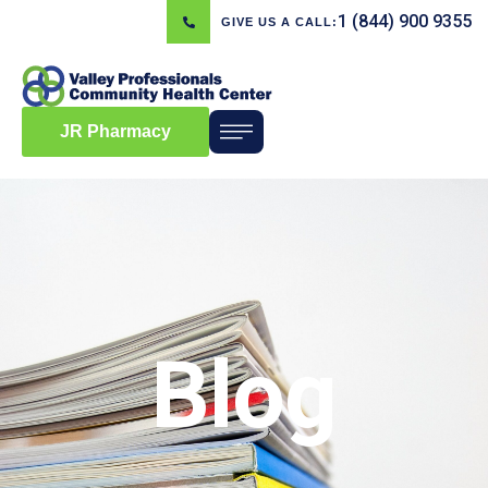
1 (844) 900 9355
GIVE US A CALL:
JR Pharmacy
Blog