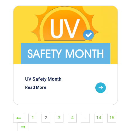
UV Safety Month
Read More
1
2
3
4
…
14
15