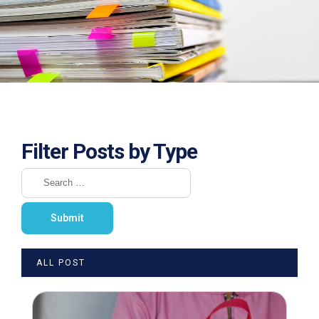
Filter Posts by Type
ALL POST