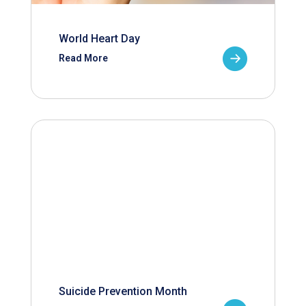
World Heart Day
Read More
Suicide Prevention Month