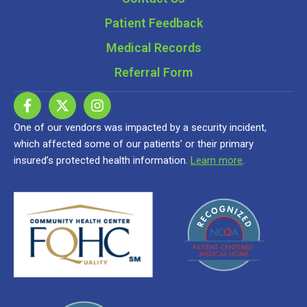
Patient Feedback
Medical Records
Referral Form
One of our vendors was impacted by a security incident,
which affected some of our patients’ or their primary
insured’s protected health information.
Learn more
.