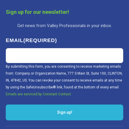
Sign up for our newsletter!
Get news from Valley Professionals in your inbox.
EMAIL
(REQUIRED)
By submitting this form, you are consenting to receive marketing emails
from: Company or Organization Name, 777 S Main St, Suite 100, CLINTON,
IN, 47842, US. You can revoke your consent to receive emails at any time
by using the SafeUnsubscribe® link, found at the bottom of every email.
Emails are serviced by Constant Contact.