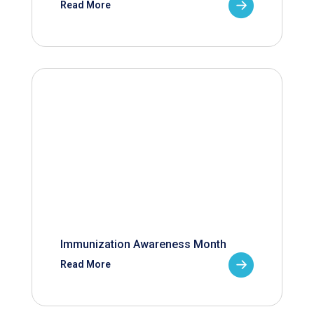
Read More
Immunization Awareness Month
Read More