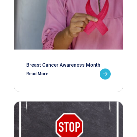
Breast Cancer Awareness Month
Read More