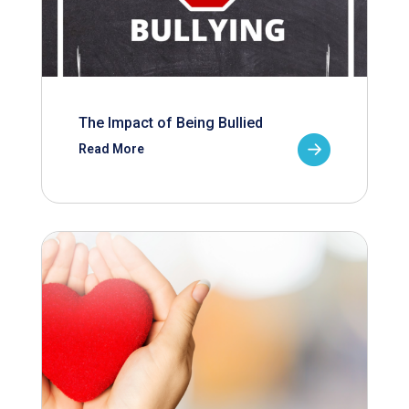
The Impact of Being Bullied
Read More