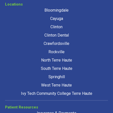
Locations
Bloomingdale
Cayuga
Clinton
Clinton Dental
Crawfordsville
Rockville
North Terre Haute
South Terre Haute
Springhill
West Terre Haute
Ivy Tech Community College Terre Haute
Patient Resources