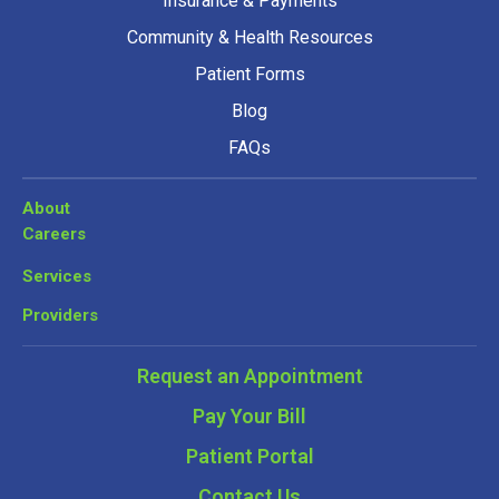
Insurance & Payments
Community & Health Resources
Patient Forms
Blog
FAQs
About
Careers
Services
Providers
Request an Appointment
Pay Your Bill
Patient Portal
Contact Us