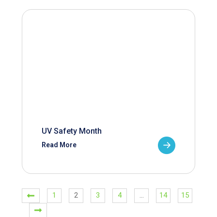
UV Safety Month
Read More
1
2
3
4
…
14
15