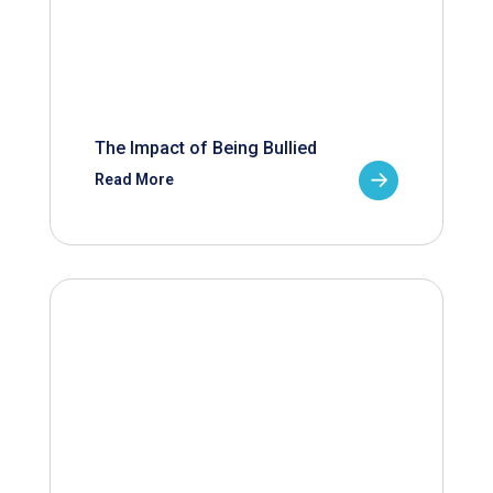
The Impact of Being Bullied
Read More