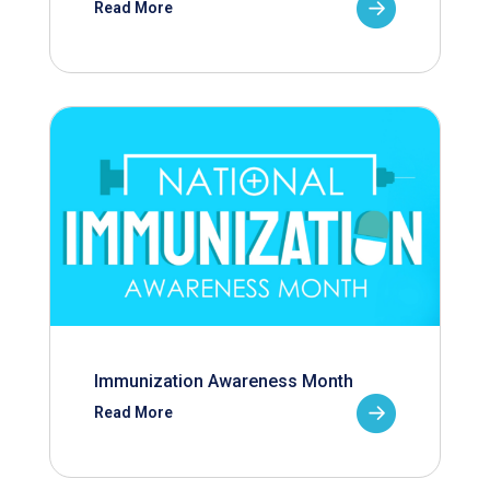
Read More
Immunization Awareness Month
Read More