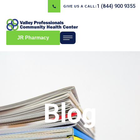
1 (844) 900 9355
GIVE US A CALL:
JR Pharmacy
Blog