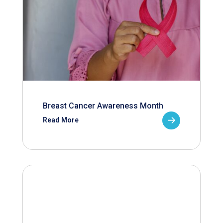
Breast Cancer Awareness Month
Read More