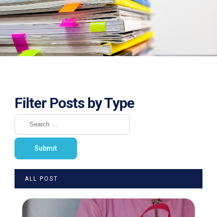
Filter Posts by Type
ALL POST