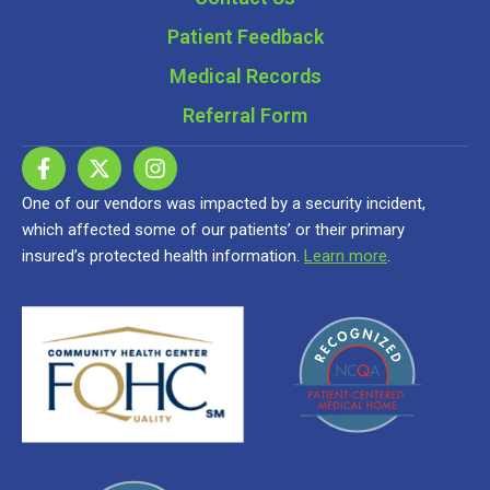
Patient Feedback
Medical Records
Referral Form
One of our vendors was impacted by a security incident,
which affected some of our patients’ or their primary
insured’s protected health information.
Learn more
.