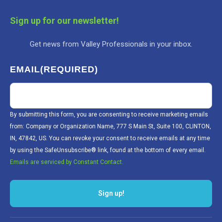
Sign up for our newsletter!
Get news from Valley Professionals in your inbox.
EMAIL
(REQUIRED)
By submitting this form, you are consenting to receive marketing emails
from: Company or Organization Name, 777 S Main St, Suite 100, CLINTON,
IN, 47842, US. You can revoke your consent to receive emails at any time
by using the SafeUnsubscribe® link, found at the bottom of every email.
Emails are serviced by Constant Contact.
Sign up!