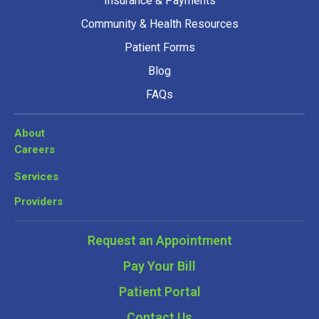
Insurance & Payments
Community & Health Resources
Patient Forms
Blog
FAQs
About
Careers
Services
Providers
Request an Appointment
Pay Your Bill
Patient Portal
Contact Us