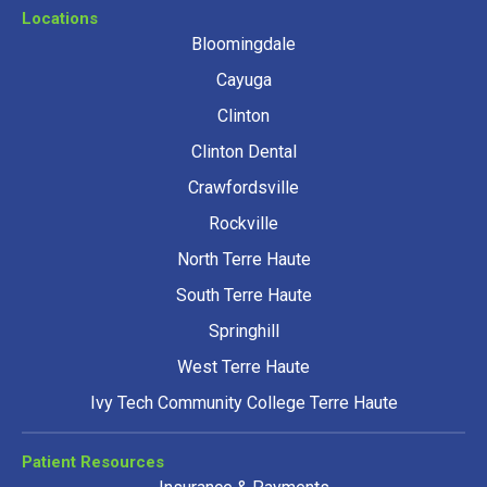
Locations
Bloomingdale
Cayuga
Clinton
Clinton Dental
Crawfordsville
Rockville
North Terre Haute
South Terre Haute
Springhill
West Terre Haute
Ivy Tech Community College Terre Haute
Patient Resources