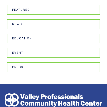
FEATURED
NEWS
EDUCATION
EVENT
PRESS