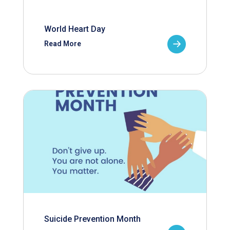
World Heart Day
Read More
Suicide Prevention Month