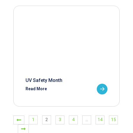
UV Safety Month
Read More
1
2
3
4
…
14
15