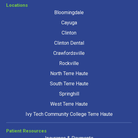
Locations
Bloomingdale
Cayuga
Clinton
Clinton Dental
Crawfordsville
Rockville
North Terre Haute
South Terre Haute
Springhill
West Terre Haute
Ivy Tech Community College Terre Haute
Patient Resources