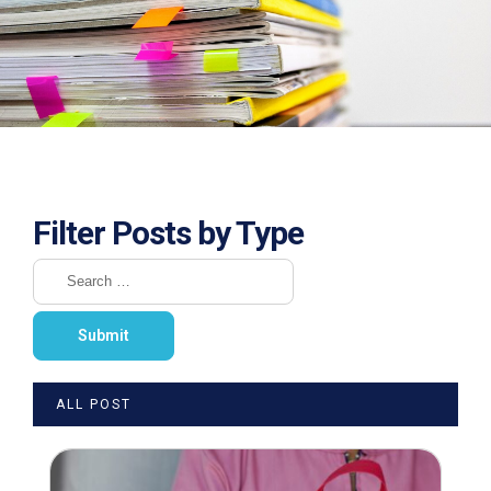
Filter Posts by Type
ALL POST