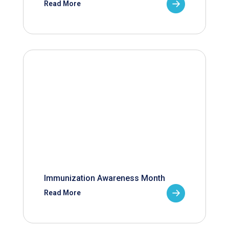
Read More
Immunization Awareness Month
Read More