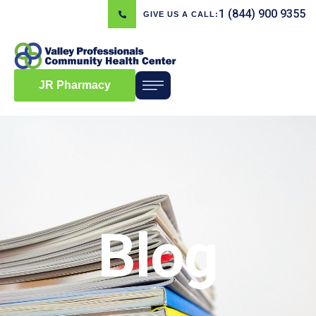
1 (844) 900 9355
GIVE US A CALL:
JR Pharmacy
Blog