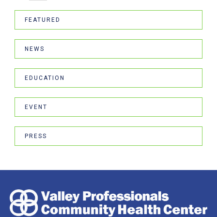
FEATURED
NEWS
EDUCATION
EVENT
PRESS