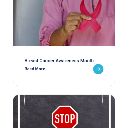
Breast Cancer Awareness Month
Read More