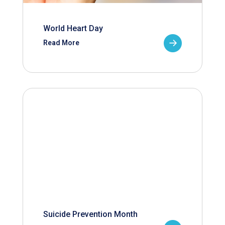
World Heart Day
Read More
Suicide Prevention Month