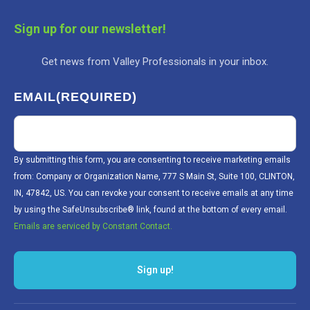
Sign up for our newsletter!
Get news from Valley Professionals in your inbox.
EMAIL
(REQUIRED)
By submitting this form, you are consenting to receive marketing emails
from: Company or Organization Name, 777 S Main St, Suite 100, CLINTON,
IN, 47842, US. You can revoke your consent to receive emails at any time
by using the SafeUnsubscribe® link, found at the bottom of every email.
Emails are serviced by Constant Contact.