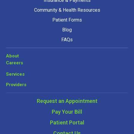
Insurance & Payments
Community & Health Resources
Patient Forms
Blog
FAQs
About
Careers
Services
Providers
Request an Appointment
Pay Your Bill
Patient Portal
Contact Us