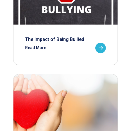
The Impact of Being Bullied
Read More