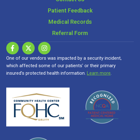
Patient Feedback
Medical Records
Referral Form
One of our vendors was impacted by a security incident,
which affected some of our patients’ or their primary
insured’s protected health information.
Learn more
.