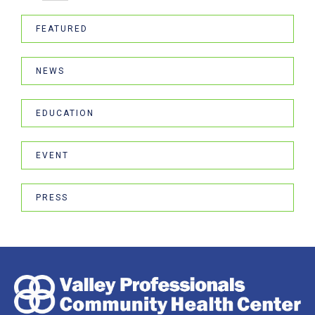
FEATURED
NEWS
EDUCATION
EVENT
PRESS