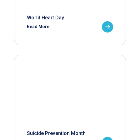
World Heart Day
Read More
Suicide Prevention Month