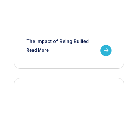
The Impact of Being Bullied
Read More