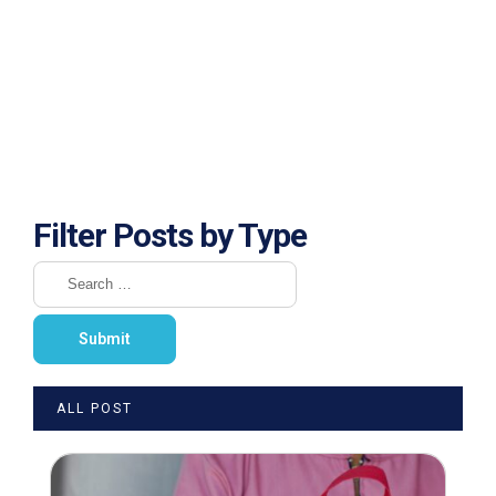
Filter Posts by Type
ALL POST