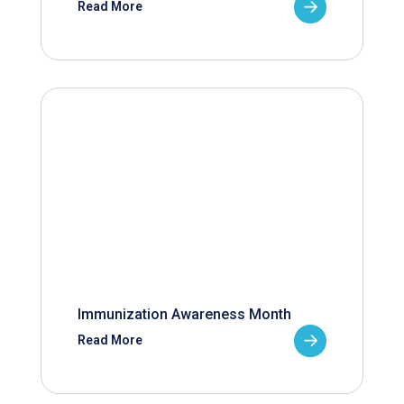
Read More
Immunization Awareness Month
Read More