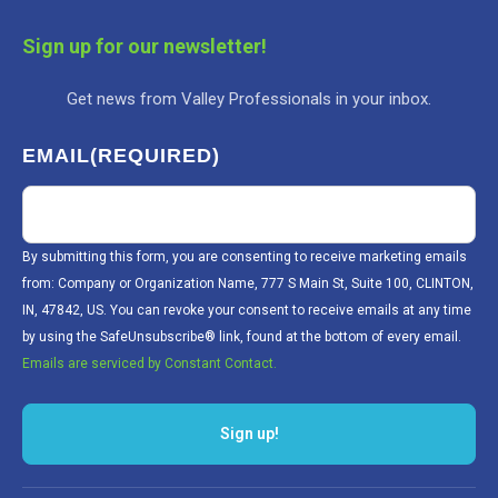
Sign up for our newsletter!
Get news from Valley Professionals in your inbox.
EMAIL
(REQUIRED)
By submitting this form, you are consenting to receive marketing emails
from: Company or Organization Name, 777 S Main St, Suite 100, CLINTON,
IN, 47842, US. You can revoke your consent to receive emails at any time
by using the SafeUnsubscribe® link, found at the bottom of every email.
Emails are serviced by Constant Contact.
Sign up!