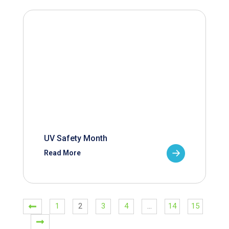
UV Safety Month
Read More
1
2
3
4
…
14
15