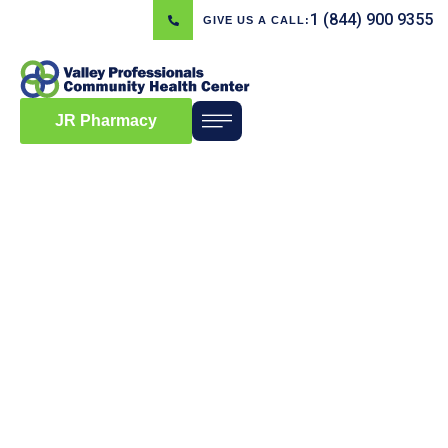
1 (844) 900 9355
GIVE US A CALL:
JR Pharmacy
Blog