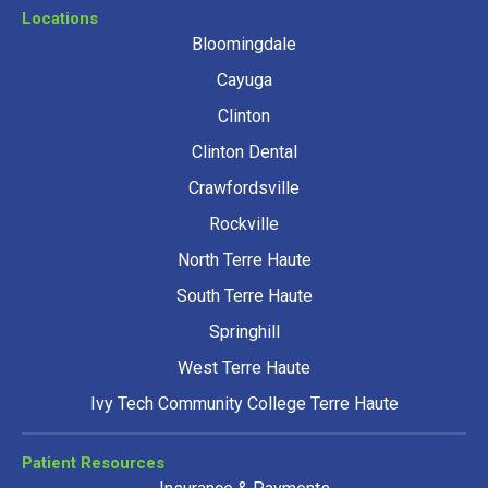
Locations
Bloomingdale
Cayuga
Clinton
Clinton Dental
Crawfordsville
Rockville
North Terre Haute
South Terre Haute
Springhill
West Terre Haute
Ivy Tech Community College Terre Haute
Patient Resources