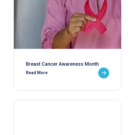
Breast Cancer Awareness Month
Read More