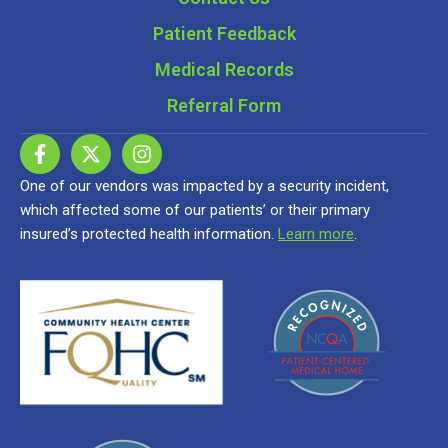
Patient Feedback
Medical Records
Referral Form
One of our vendors was impacted by a security incident,
which affected some of our patients’ or their primary
insured’s protected health information.
Learn more
.