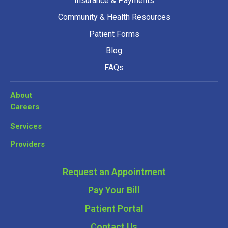
Insurance & Payments
Community & Health Resources
Patient Forms
Blog
FAQs
About
Careers
Services
Providers
Request an Appointment
Pay Your Bill
Patient Portal
Contact Us