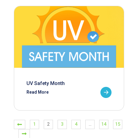
UV Safety Month
Read More
1
2
3
4
…
14
15