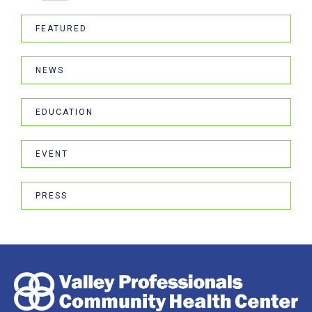
FEATURED
NEWS
EDUCATION
EVENT
PRESS