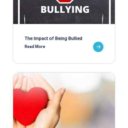
The Impact of Being Bullied
Read More