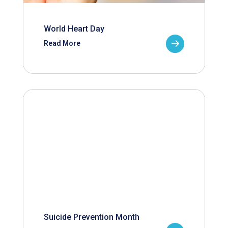
World Heart Day
Read More
Suicide Prevention Month