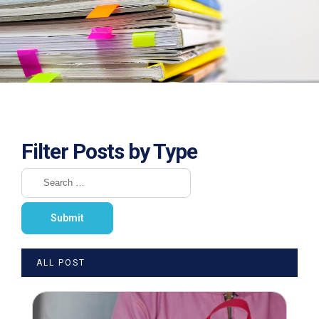
Filter Posts by Type
ALL POST