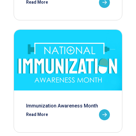
Read More
Immunization Awareness Month
Read More