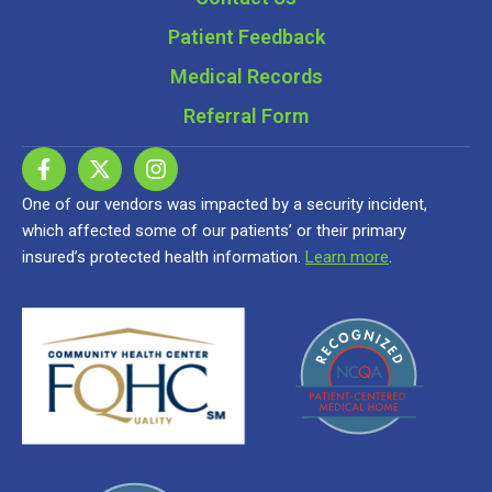
Patient Feedback
Medical Records
Referral Form
One of our vendors was impacted by a security incident,
which affected some of our patients’ or their primary
insured’s protected health information.
Learn more
.