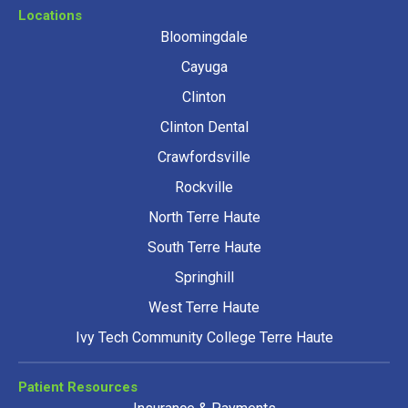
Locations
Bloomingdale
Cayuga
Clinton
Clinton Dental
Crawfordsville
Rockville
North Terre Haute
South Terre Haute
Springhill
West Terre Haute
Ivy Tech Community College Terre Haute
Patient Resources