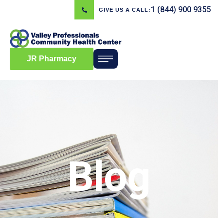
1 (844) 900 9355
GIVE US A CALL:
JR Pharmacy
Blog