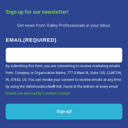
Sign up for our newsletter!
Get news from Valley Professionals in your inbox.
EMAIL
(REQUIRED)
By submitting this form, you are consenting to receive marketing emails
from: Company or Organization Name, 777 S Main St, Suite 100, CLINTON,
IN, 47842, US. You can revoke your consent to receive emails at any time
by using the SafeUnsubscribe® link, found at the bottom of every email.
Emails are serviced by Constant Contact.
Sign up!