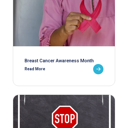
Breast Cancer Awareness Month
Read More