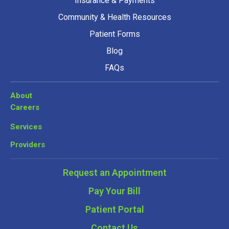
Insurance & Payments
Community & Health Resources
Patient Forms
Blog
FAQs
About
Careers
Services
Providers
Request an Appointment
Pay Your Bill
Patient Portal
Contact Us