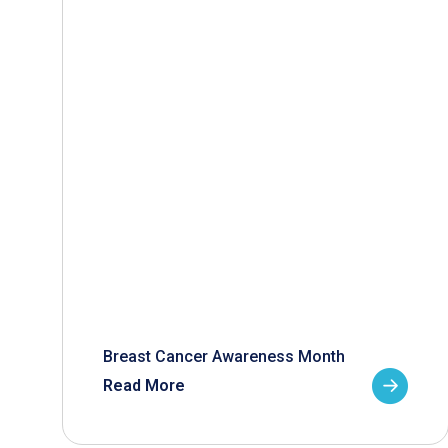
Breast Cancer Awareness Month
Read More