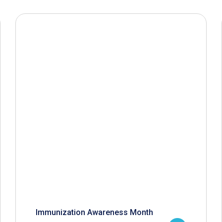
Immunization Awareness Month