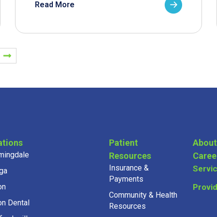
Read More
ations
Patient
About
mingdale
Resources
Caree
Insurance &
Servi
ga
Payments
on
Provi
Community & Health
on Dental
Resources