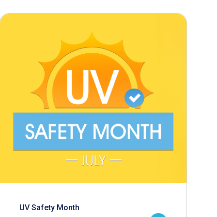
UV Safety Month