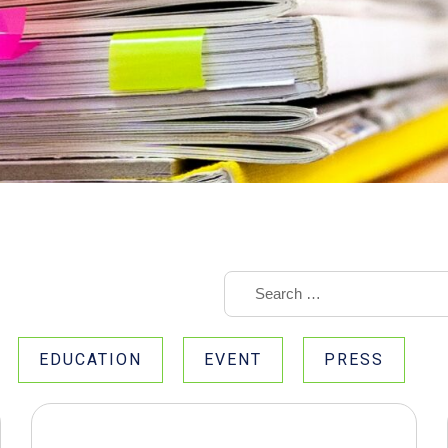
EDUCATION
EVENT
PRESS