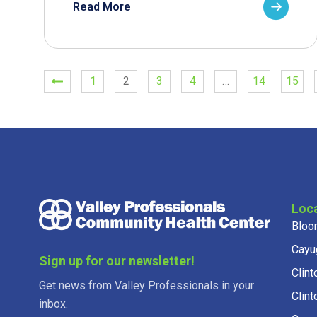
Read More
1
2
3
4
…
14
15
Loc
Bloo
Cayu
Sign up for our newsletter!
Clint
Get news from Valley Professionals in your
Clint
inbox.