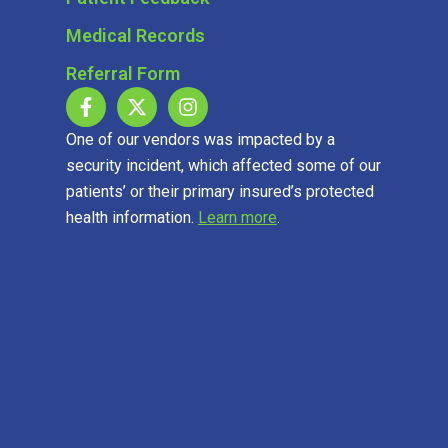
Medical Records
Referral Form
One of our vendors was impacted by a
security incident, which affected some of our
patients’ or their primary insured’s protected
health information.
Learn more
.