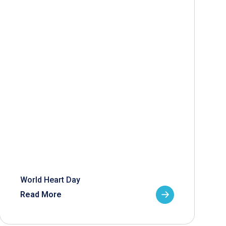
World Heart Day
Read More