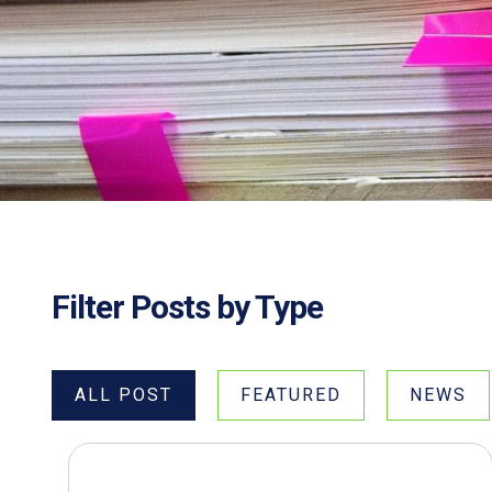
Filter Posts by Type
ALL POST
FEATURED
NEWS