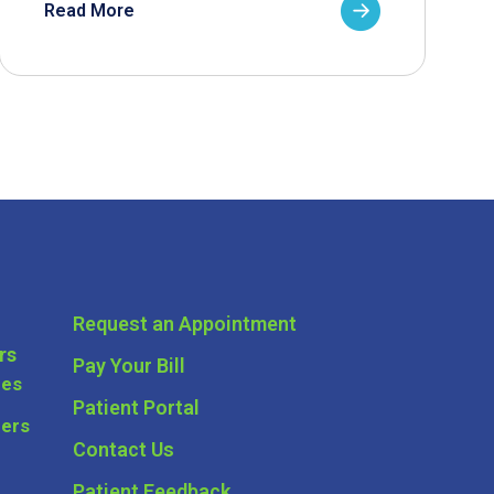
Read More
Request an Appointment
rs
Pay Your Bill
ces
Patient Portal
ders
Contact Us
Patient Feedback