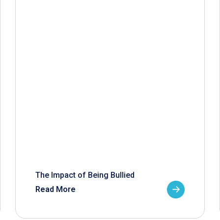
The Impact of Being Bullied
Read More