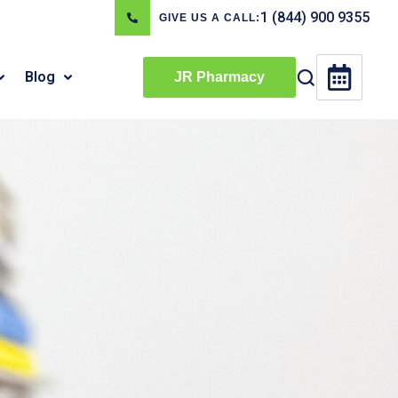
1 (844) 900 9355
GIVE US A CALL:
Blog
JR Pharmacy