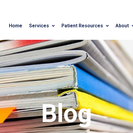
Home
Services
Patient Resources
About
Blog