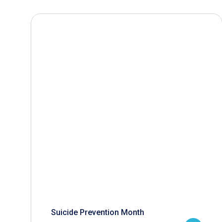
Suicide Prevention Month