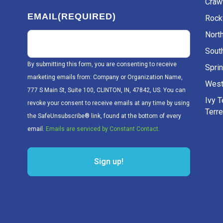
Craw
EMAIL
(REQUIRED)
Rockv
Nort
Sout
By submitting this form, you are consenting to receive
Sprin
marketing emails from: Company or Organization Name,
West
777 S Main St, Suite 100, CLINTON, IN, 47842, US. You can
Ivy 
revoke your consent to receive emails at any time by using
Terr
the SafeUnsubscribe® link, found at the bottom of every
email.
Emails are serviced by Constant Contact.