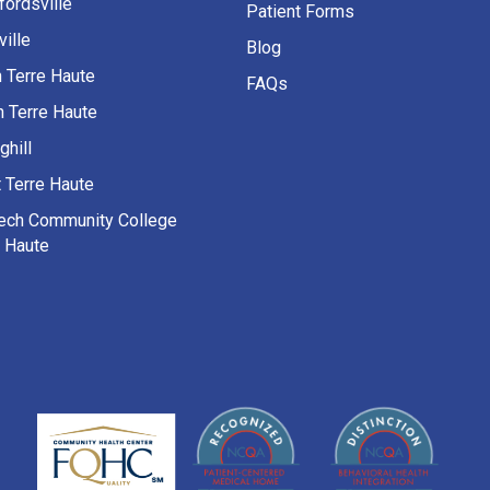
fordsville
Patient Forms
ille
Blog
h Terre Haute
FAQs
h Terre Haute
ghill
 Terre Haute
Tech Community College
e Haute