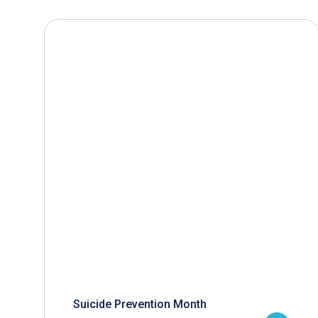
Suicide Prevention Month