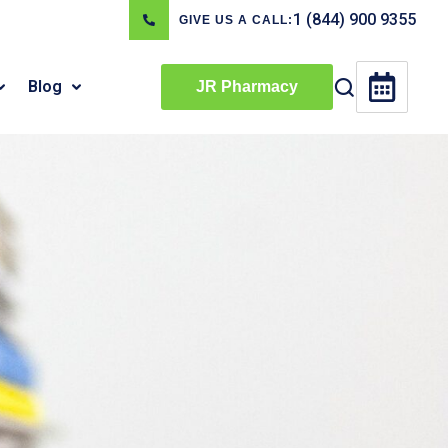
1 (844) 900 9355
GIVE US A CALL:
Blog
JR Pharmacy