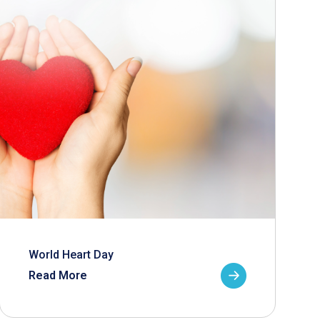
World Heart Day
Read More