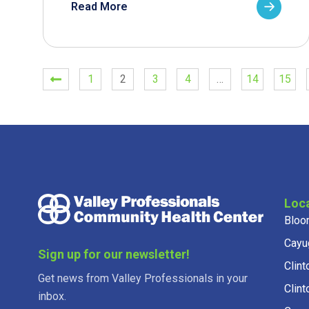
Read More
1
2
3
4
…
14
15
Loc
Bloo
Cayu
Sign up for our newsletter!
Clint
Get news from Valley Professionals in your
Clint
inbox.