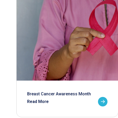
Breast Cancer Awareness Month
Read More