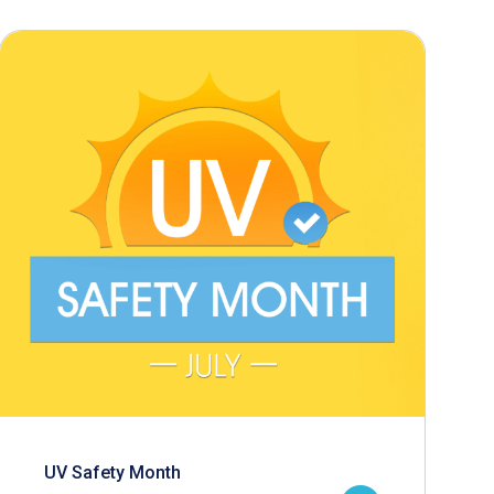
UV Safety Month