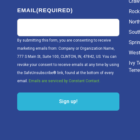
Craw
EMAIL
(REQUIRED)
Rockv
Nort
Sout
By submitting this form, you are consenting to receive
Sprin
marketing emails from: Company or Organization Name,
West
777 S Main St, Suite 100, CLINTON, IN, 47842, US. You can
Ivy 
revoke your consent to receive emails at any time by using
Terr
the SafeUnsubscribe® link, found at the bottom of every
email.
Emails are serviced by Constant Contact.