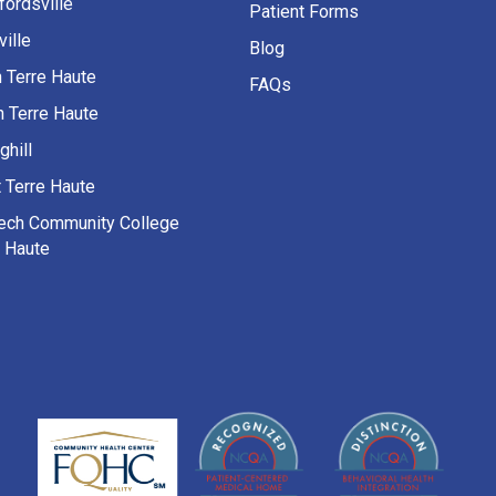
fordsville
Patient Forms
ille
Blog
h Terre Haute
FAQs
h Terre Haute
ghill
 Terre Haute
Tech Community College
e Haute