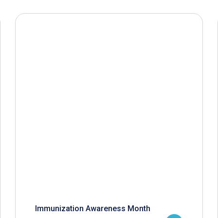
Immunization Awareness Month