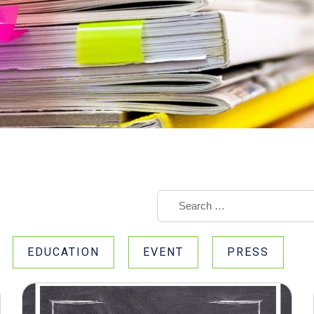
EDUCATION
EVENT
PRESS