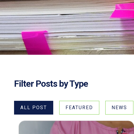
Filter Posts by Type
ALL POST
FEATURED
NEWS