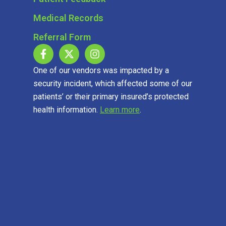
Medical Records
Referral Form
One of our vendors was impacted by a
security incident, which affected some of our
patients’ or their primary insured’s protected
health information.
Learn more
.