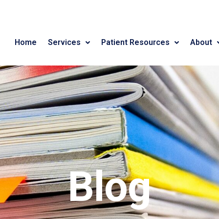
Home
Services
Patient Resources
About
Blog