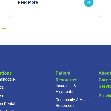
Read More
ations
Patient
About
mingdale
Resources
Caree
Insurance &
Servi
ga
Payments
on
Provi
Community & Health
on Dental
Resources