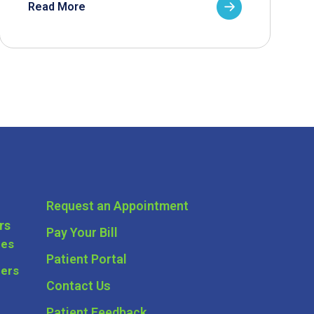
Read More
Request an Appointment
rs
Pay Your Bill
ces
Patient Portal
ders
Contact Us
Patient Feedback