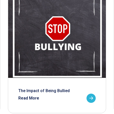
The Impact of Being Bullied
Read More