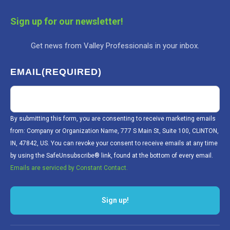
Sign up for our newsletter!
Get news from Valley Professionals in your inbox.
EMAIL
(REQUIRED)
By submitting this form, you are consenting to receive marketing emails
from: Company or Organization Name, 777 S Main St, Suite 100, CLINTON,
IN, 47842, US. You can revoke your consent to receive emails at any time
by using the SafeUnsubscribe® link, found at the bottom of every email.
Emails are serviced by Constant Contact.
Sign up!