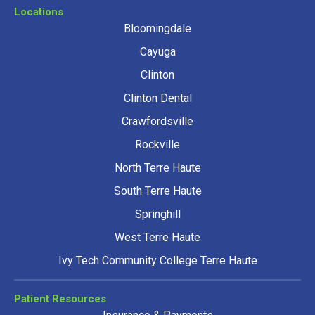
Locations
Bloomingdale
Cayuga
Clinton
Clinton Dental
Crawfordsville
Rockville
North Terre Haute
South Terre Haute
Springhill
West Terre Haute
Ivy Tech Community College Terre Haute
Patient Resources