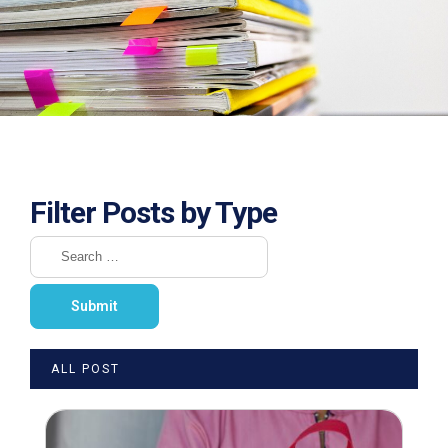
Filter Posts by Type
ALL POST