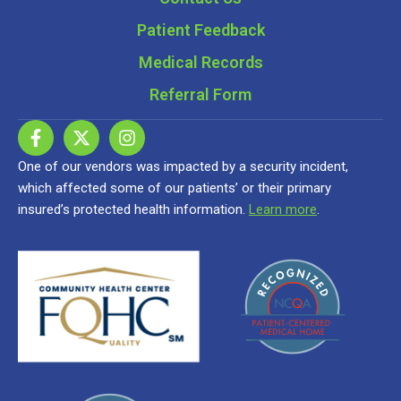
Patient Feedback
Medical Records
Referral Form
One of our vendors was impacted by a security incident,
which affected some of our patients’ or their primary
insured’s protected health information.
Learn more
.