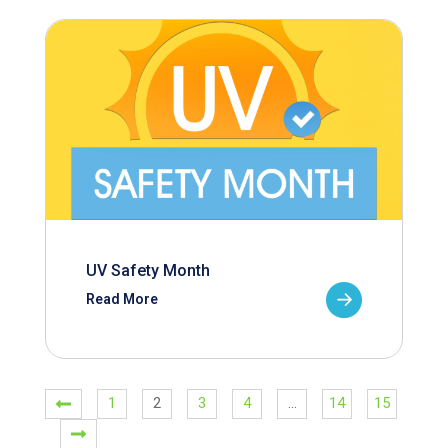
UV Safety Month
Read More
1
2
3
4
…
14
15