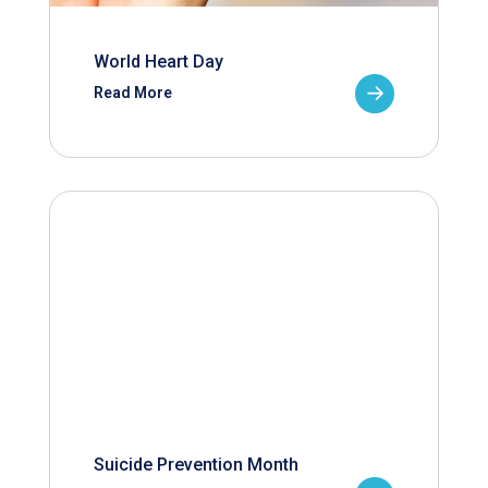
World Heart Day
Read More
Suicide Prevention Month