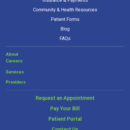
Insurance & Payments
Community & Health Resources
Patient Forms
Blog
FAQs
About
Careers
Services
Providers
Request an Appointment
Pay Your Bill
Patient Portal
Contact Us