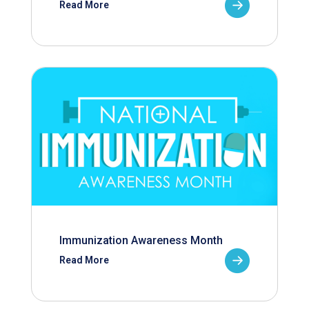
Read More
Immunization Awareness Month
Read More