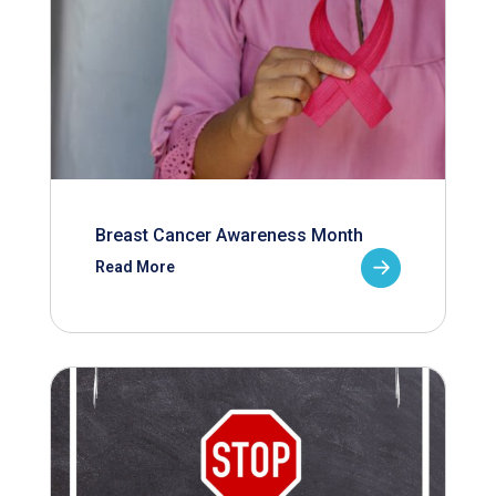
Breast Cancer Awareness Month
Read More