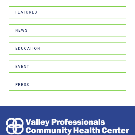
FEATURED
NEWS
EDUCATION
EVENT
PRESS