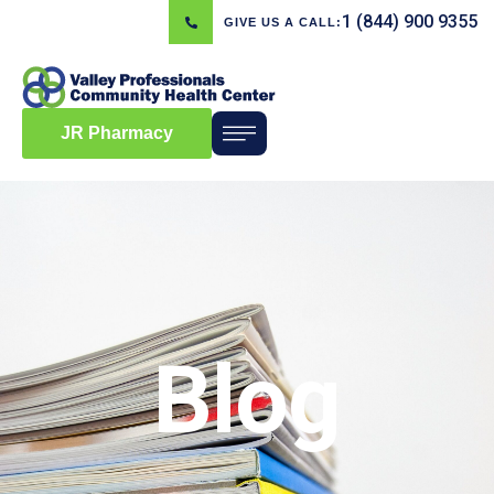
1 (844) 900 9355
GIVE US A CALL:
JR Pharmacy
Blog