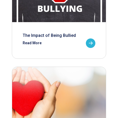
The Impact of Being Bullied
Read More