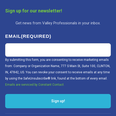
Sign up for our newsletter!
Get news from Valley Professionals in your inbox.
EMAIL
(REQUIRED)
By submitting this form, you are consenting to receive marketing emails
from: Company or Organization Name, 777 S Main St, Suite 100, CLINTON,
IN, 47842, US. You can revoke your consent to receive emails at any time
by using the SafeUnsubscribe® link, found at the bottom of every email.
Emails are serviced by Constant Contact.
Sign up!