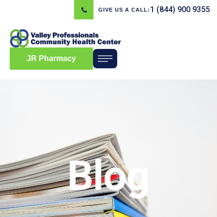
1 (844) 900 9355
GIVE US A CALL:
JR Pharmacy
Blog