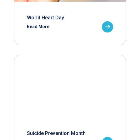
World Heart Day
Read More
Suicide Prevention Month