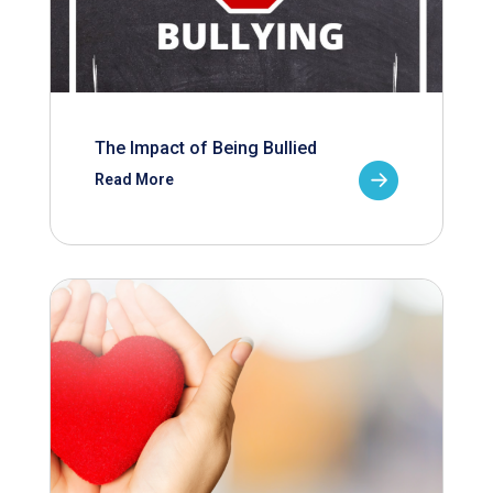
The Impact of Being Bullied
Read More