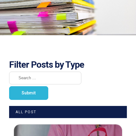
Filter Posts by Type
ALL POST