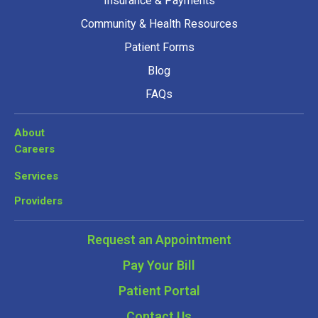
Insurance & Payments
Community & Health Resources
Patient Forms
Blog
FAQs
About
Careers
Services
Providers
Request an Appointment
Pay Your Bill
Patient Portal
Contact Us