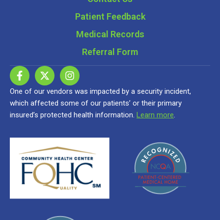
Patient Feedback
Medical Records
Referral Form
One of our vendors was impacted by a security incident,
which affected some of our patients’ or their primary
insured’s protected health information.
Learn more
.