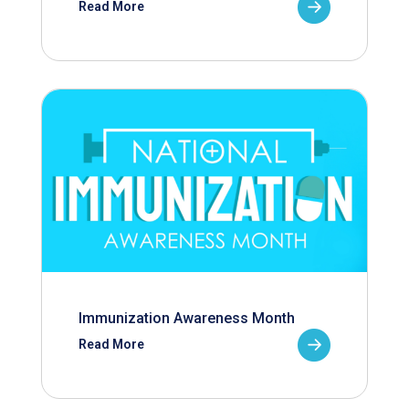
Read More
Immunization Awareness Month
Read More