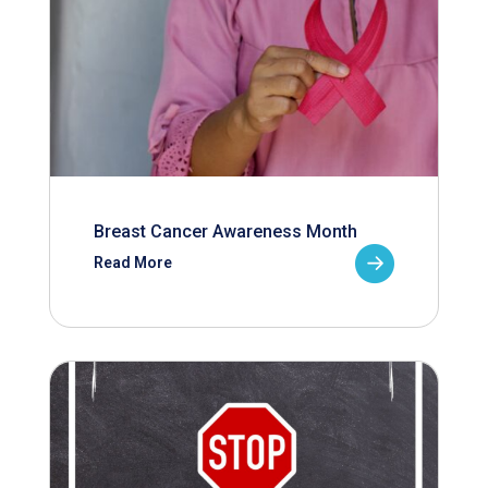
Breast Cancer Awareness Month
Read More