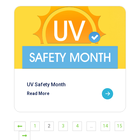
UV Safety Month
Read More
1
2
3
4
…
14
15