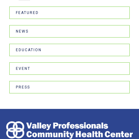
FEATURED
NEWS
EDUCATION
EVENT
PRESS