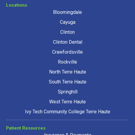
Locations
Bloomingdale
Cayuga
Clinton
Clinton Dental
Crawfordsville
Rockville
North Terre Haute
South Terre Haute
Springhill
West Terre Haute
Ivy Tech Community College Terre Haute
Patient Resources