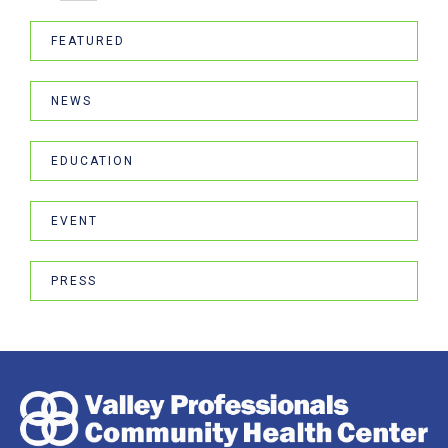
FEATURED
NEWS
EDUCATION
EVENT
PRESS