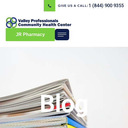
1 (844) 900 9355
GIVE US A CALL:
JR Pharmacy
Blog