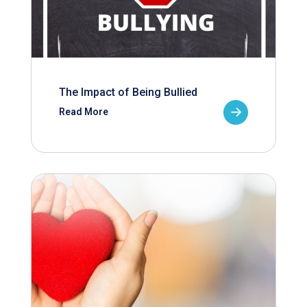
The Impact of Being Bullied
Read More