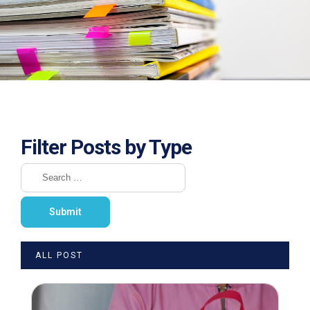
Filter Posts by Type
ALL POST