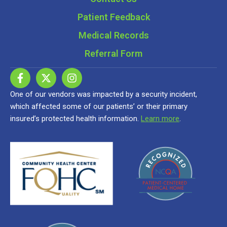
Patient Feedback
Medical Records
Referral Form
One of our vendors was impacted by a security incident,
which affected some of our patients’ or their primary
insured’s protected health information.
Learn more
.