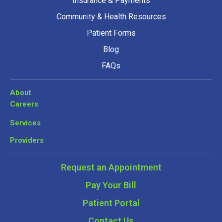
Insurance & Payments
Community & Health Resources
Patient Forms
Blog
FAQs
About
Careers
Services
Providers
Request an Appointment
Pay Your Bill
Patient Portal
Contact Us