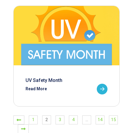
UV Safety Month
Read More
1
2
3
4
…
14
15