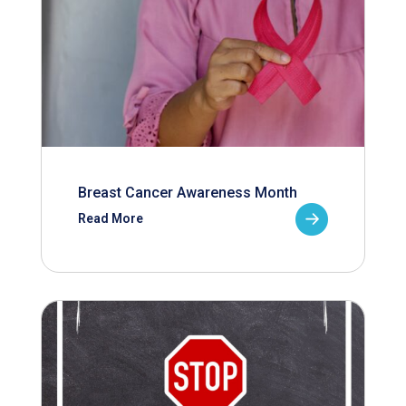
Breast Cancer Awareness Month
Read More