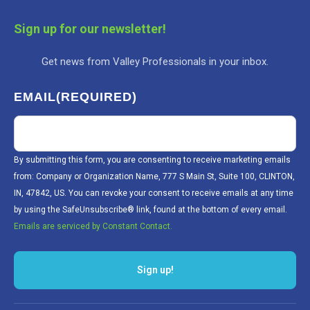
Sign up for our newsletter!
Get news from Valley Professionals in your inbox.
EMAIL
(REQUIRED)
By submitting this form, you are consenting to receive marketing emails
from: Company or Organization Name, 777 S Main St, Suite 100, CLINTON,
IN, 47842, US. You can revoke your consent to receive emails at any time
by using the SafeUnsubscribe® link, found at the bottom of every email.
Emails are serviced by Constant Contact.
Sign up!