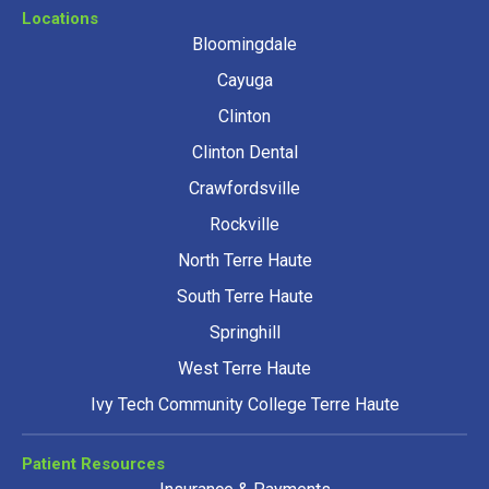
Locations
Bloomingdale
Cayuga
Clinton
Clinton Dental
Crawfordsville
Rockville
North Terre Haute
South Terre Haute
Springhill
West Terre Haute
Ivy Tech Community College Terre Haute
Patient Resources