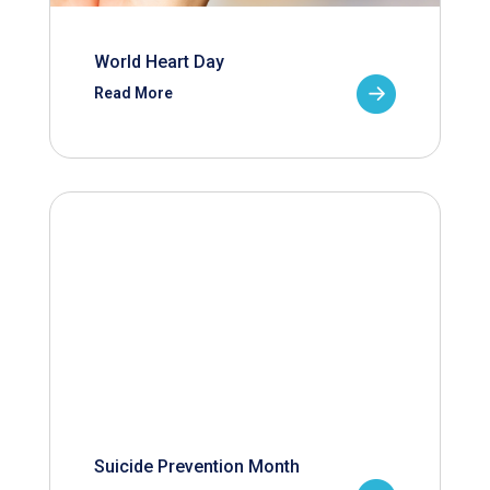
World Heart Day
Read More
Suicide Prevention Month