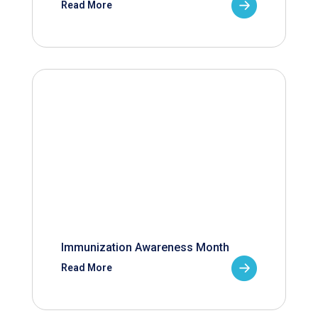
Read More
Immunization Awareness Month
Read More