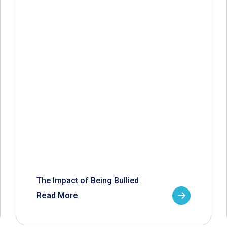
The Impact of Being Bullied
Read More