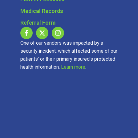
Medical Records
Referral Form
One of our vendors was impacted by a
security incident, which affected some of our
patients’ or their primary insured’s protected
health information.
Learn more
.