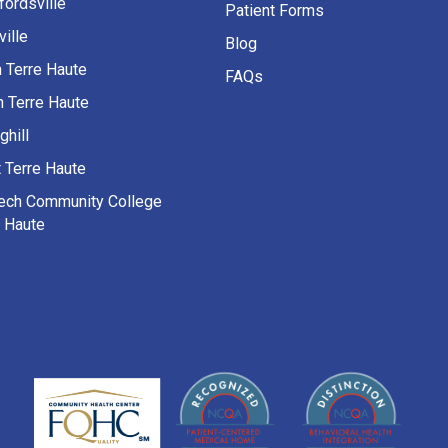
fordsville
Patient Forms
ille
Blog
h Terre Haute
FAQs
h Terre Haute
ghill
 Terre Haute
Tech Community College
e Haute