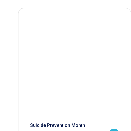
Suicide Prevention Month