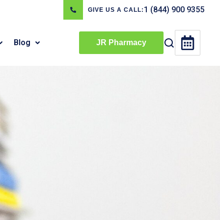
1 (844) 900 9355
GIVE US A CALL:
Blog
JR Pharmacy