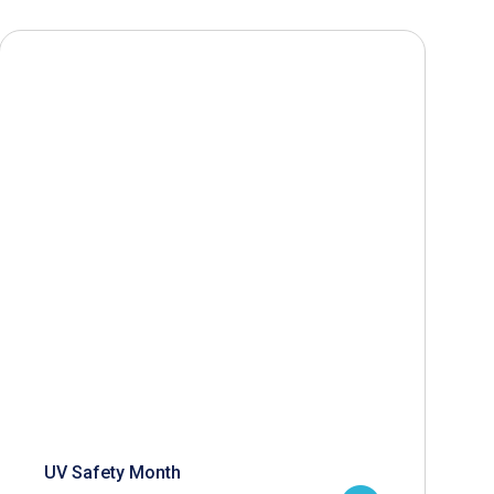
UV Safety Month