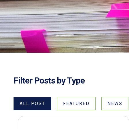
Filter Posts by Type
ALL POST
FEATURED
NEWS