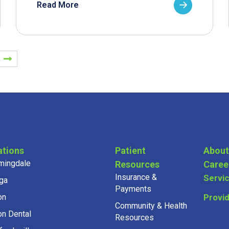
Read More
ations
Patient
About
mingdale
Resources
Caree
Insurance &
Servi
ga
Payments
on
Provi
Community & Health
on Dental
Resources