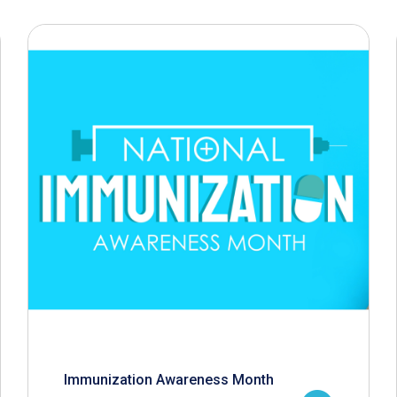
Immunization Awareness Month