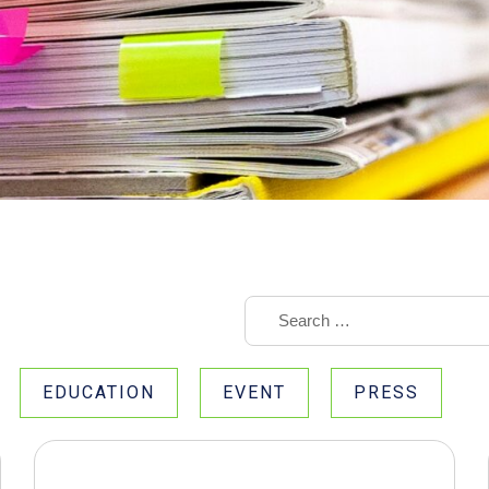
EDUCATION
EVENT
PRESS