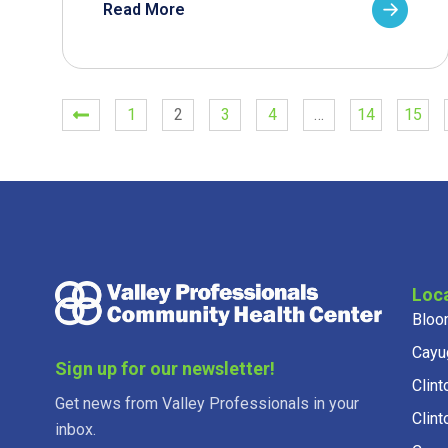
Read More
1
2
3
4
…
14
15
Loc
Bloo
Cayu
Sign up for our newsletter!
Clint
Get news from Valley Professionals in your
Clint
inbox.