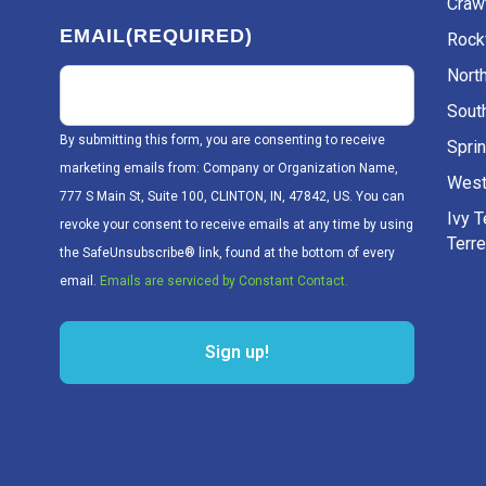
Craw
EMAIL
(REQUIRED)
Rockv
Nort
Sout
By submitting this form, you are consenting to receive
Sprin
marketing emails from: Company or Organization Name,
West
777 S Main St, Suite 100, CLINTON, IN, 47842, US. You can
Ivy 
revoke your consent to receive emails at any time by using
Terr
the SafeUnsubscribe® link, found at the bottom of every
email.
Emails are serviced by Constant Contact.
Sign up!