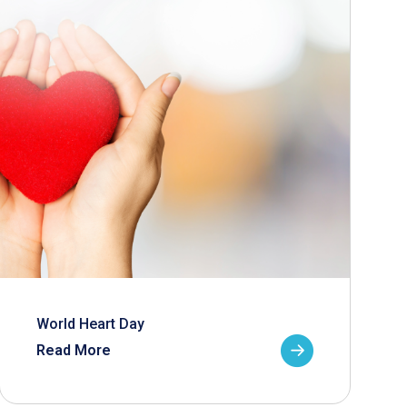
World Heart Day
Read More