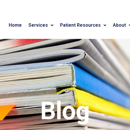
Home
Services
Patient Resources
About
Blog