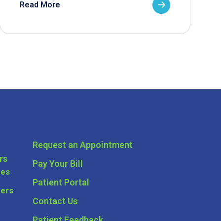
Read More
Request an Appointment
rs
Pay Your Bill
ces
Patient Portal
ders
Contact Us
Patient Feedback