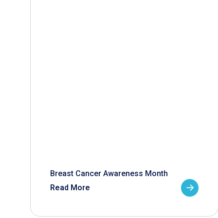
Breast Cancer Awareness Month
Read More