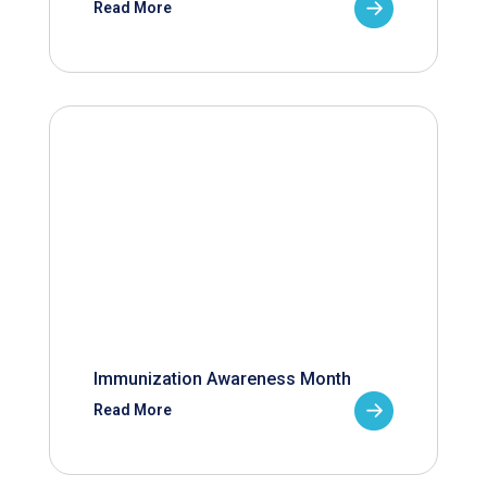
Read More
Immunization Awareness Month
Read More