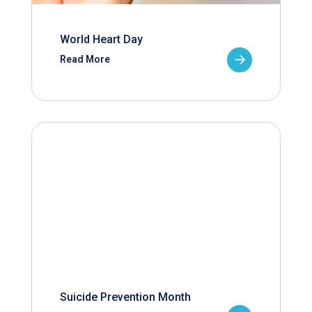
World Heart Day
Read More
Suicide Prevention Month