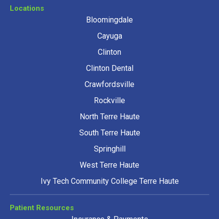
Locations
Bloomingdale
Cayuga
Clinton
Clinton Dental
Crawfordsville
Rockville
North Terre Haute
South Terre Haute
Springhill
West Terre Haute
Ivy Tech Community College Terre Haute
Patient Resources