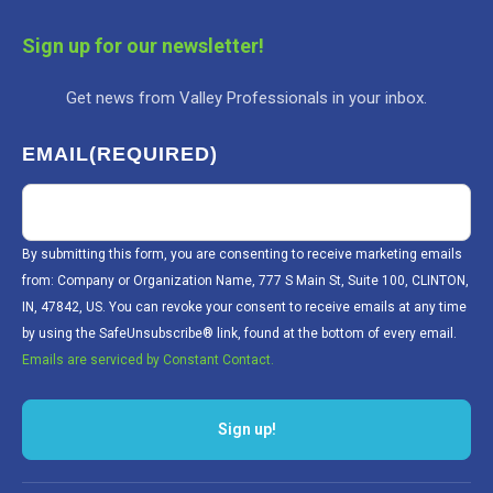
Sign up for our newsletter!
Get news from Valley Professionals in your inbox.
EMAIL
(REQUIRED)
By submitting this form, you are consenting to receive marketing emails
from: Company or Organization Name, 777 S Main St, Suite 100, CLINTON,
IN, 47842, US. You can revoke your consent to receive emails at any time
by using the SafeUnsubscribe® link, found at the bottom of every email.
Emails are serviced by Constant Contact.
Sign up!