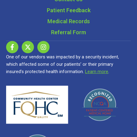
Patient Feedback
Medical Records
Referral Form
One of our vendors was impacted by a security incident,
which affected some of our patients’ or their primary
insured’s protected health information.
Learn more
.