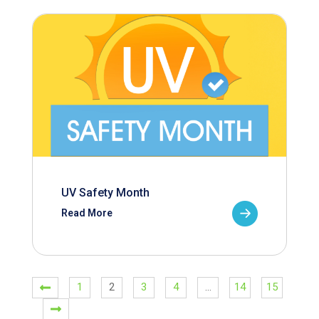
UV Safety Month
Read More
1
2
3
4
…
14
15