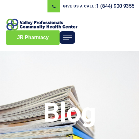
1 (844) 900 9355
GIVE US A CALL:
JR Pharmacy
Blog