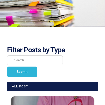
Filter Posts by Type
ALL POST