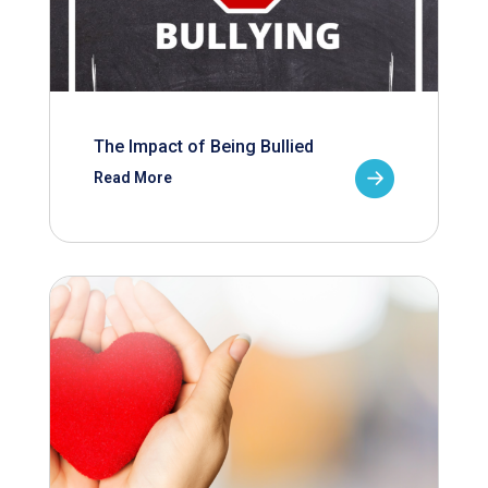
The Impact of Being Bullied
Read More