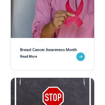
Breast Cancer Awareness Month
Read More