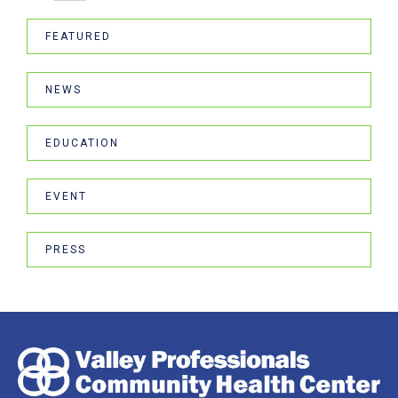
FEATURED
NEWS
EDUCATION
EVENT
PRESS