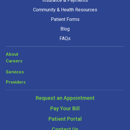
Insurance & Payments
Community & Health Resources
Patient Forms
Blog
FAQs
About
Careers
Services
Providers
Request an Appointment
Pay Your Bill
Patient Portal
Contact Us