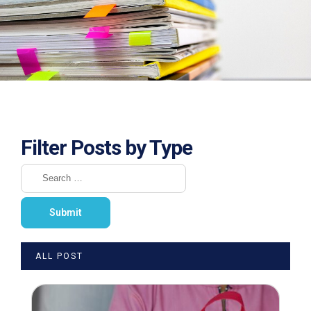
Filter Posts by Type
ALL POST