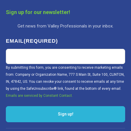
Sign up for our newsletter!
Get news from Valley Professionals in your inbox.
EMAIL
(REQUIRED)
By submitting this form, you are consenting to receive marketing emails
from: Company or Organization Name, 777 S Main St, Suite 100, CLINTON,
IN, 47842, US. You can revoke your consent to receive emails at any time
by using the SafeUnsubscribe® link, found at the bottom of every email.
Emails are serviced by Constant Contact.
Sign up!