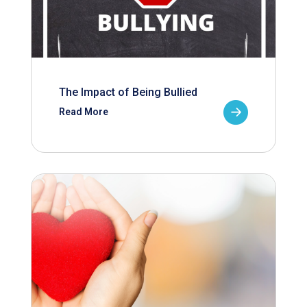
The Impact of Being Bullied
Read More