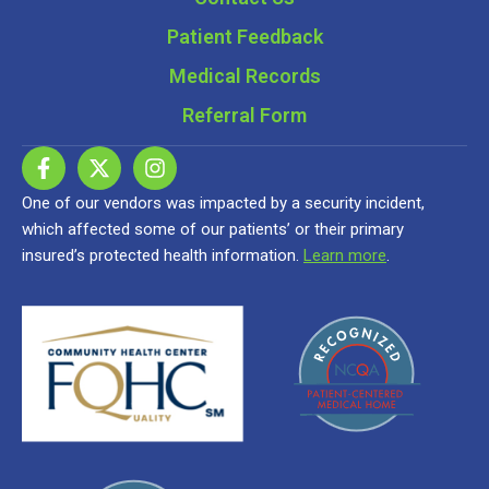
Patient Feedback
Medical Records
Referral Form
One of our vendors was impacted by a security incident,
which affected some of our patients’ or their primary
insured’s protected health information.
Learn more
.