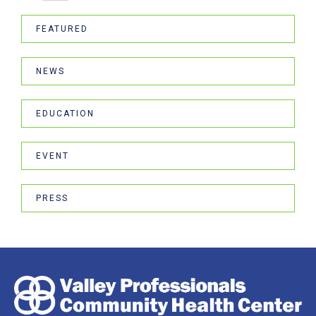
FEATURED
NEWS
EDUCATION
EVENT
PRESS