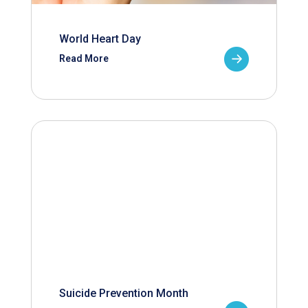
World Heart Day
Read More
Suicide Prevention Month