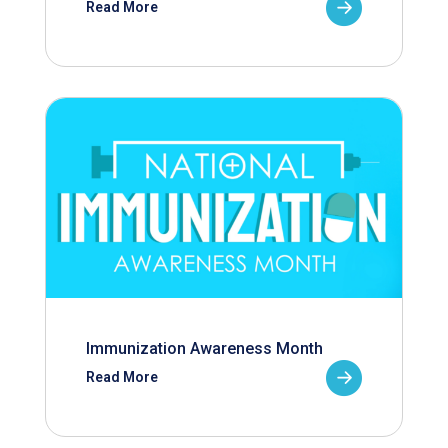
Read More
Immunization Awareness Month
Read More