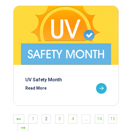
UV Safety Month
Read More
1
2
3
4
…
14
15