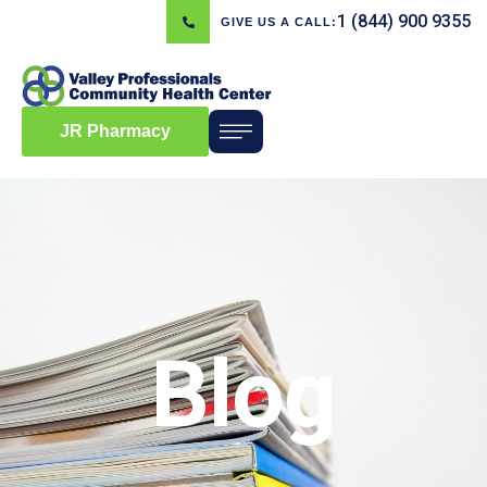
1 (844) 900 9355
GIVE US A CALL:
JR Pharmacy
Blog