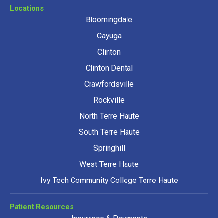
Locations
Bloomingdale
Cayuga
Clinton
Clinton Dental
Crawfordsville
Rockville
North Terre Haute
South Terre Haute
Springhill
West Terre Haute
Ivy Tech Community College Terre Haute
Patient Resources