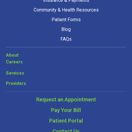
Insurance & Payments
Community & Health Resources
Patient Forms
Blog
FAQs
About
Careers
Services
Providers
Request an Appointment
Pay Your Bill
Patient Portal
Contact Us