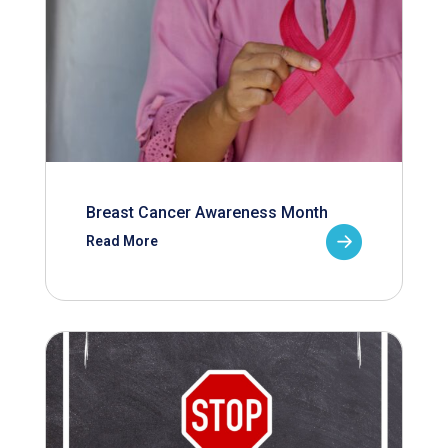
Breast Cancer Awareness Month
Read More