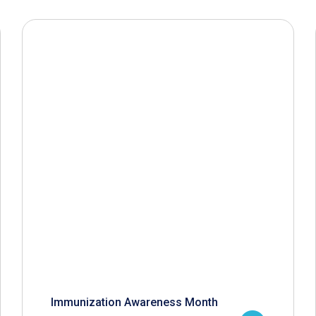
Immunization Awareness Month