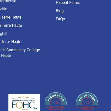
fordsville
Patient Forms
ille
Blog
h Terre Haute
FAQs
h Terre Haute
ghill
 Terre Haute
Tech Community College
e Haute