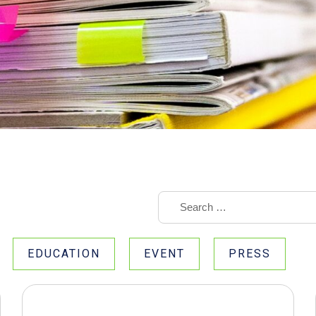
EDUCATION
EVENT
PRESS