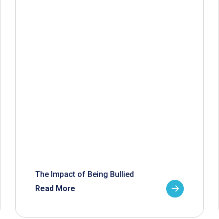
The Impact of Being Bullied
Read More