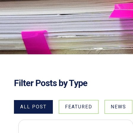
Filter Posts by Type
ALL POST
FEATURED
NEWS