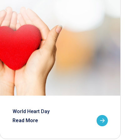
World Heart Day
Read More