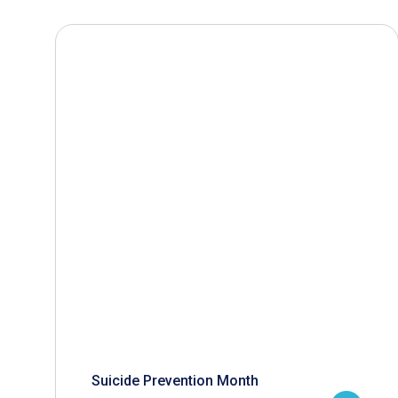
Suicide Prevention Month