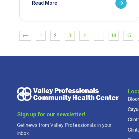
Read More
1
2
3
4
…
14
15
Loc
Bloo
Cayu
Sign up for our newsletter!
Clint
Get news from Valley Professionals in your
Clint
inbox.