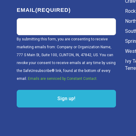
Craw
EMAIL
(REQUIRED)
Rockv
Nort
Sout
By submitting this form, you are consenting to receive
Sprin
marketing emails from: Company or Organization Name,
West
777 S Main St, Suite 100, CLINTON, IN, 47842, US. You can
Ivy 
revoke your consent to receive emails at any time by using
Terr
the SafeUnsubscribe® link, found at the bottom of every
email.
Emails are serviced by Constant Contact.
Sign up!