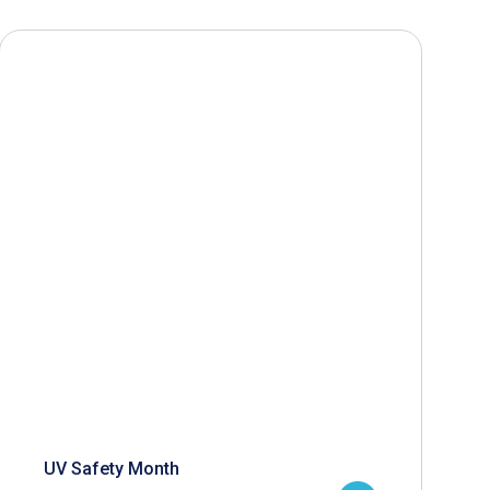
UV Safety Month