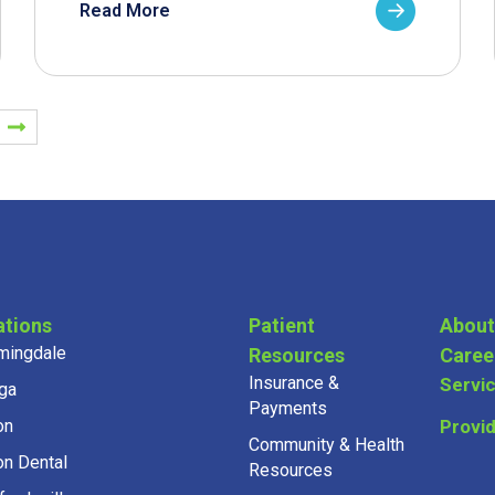
Read More
ations
Patient
About
mingdale
Resources
Caree
Insurance &
Servi
ga
Payments
on
Provi
Community & Health
on Dental
Resources