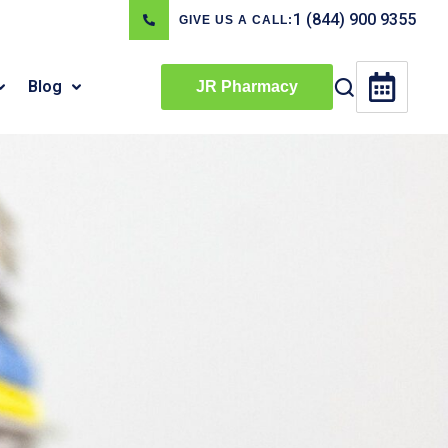
1 (844) 900 9355
GIVE US A CALL:
Blog
JR Pharmacy