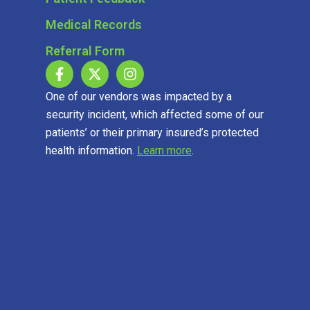
Medical Records
Referral Form
One of our vendors was impacted by a
security incident, which affected some of our
patients’ or their primary insured’s protected
health information.
Learn more
.