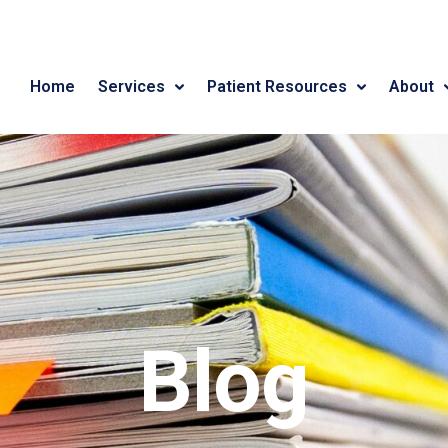
Home
Services
Patient Resources
About
Blog