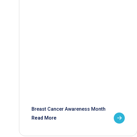
Breast Cancer Awareness Month
Read More