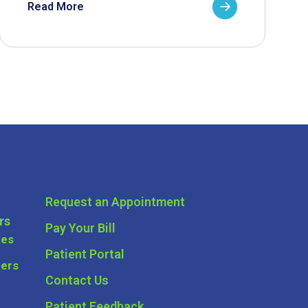
Read More
Request an Appointment
rs
Pay Your Bill
ces
Patient Portal
ders
Contact Us
Patient Feedback