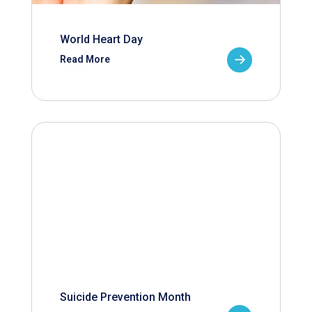
World Heart Day
Read More
Suicide Prevention Month