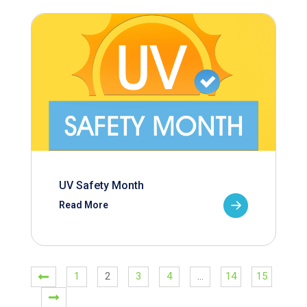
UV Safety Month
Read More
1
2
3
4
…
14
15