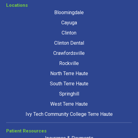
Locations
Bloomingdale
Cayuga
Clinton
Clinton Dental
Crawfordsville
Rockville
North Terre Haute
South Terre Haute
Springhill
West Terre Haute
Ivy Tech Community College Terre Haute
Patient Resources