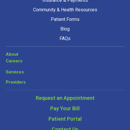
Insurance & Payments
Community & Health Resources
Patient Forms
Blog
FAQs
About
Careers
Services
Providers
Request an Appointment
Pay Your Bill
Patient Portal
Contact Us