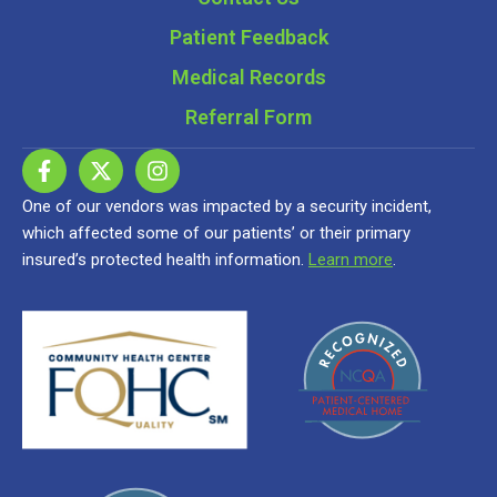
Patient Feedback
Medical Records
Referral Form
One of our vendors was impacted by a security incident,
which affected some of our patients’ or their primary
insured’s protected health information.
Learn more
.