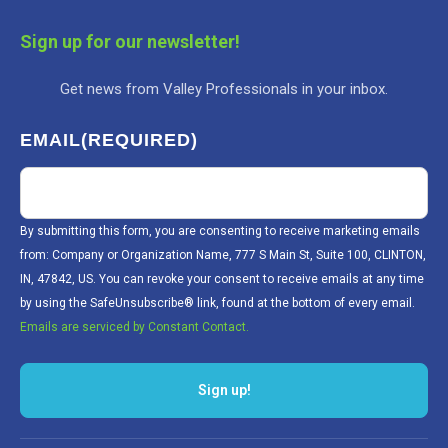
Sign up for our newsletter!
Get news from Valley Professionals in your inbox.
EMAIL
(REQUIRED)
By submitting this form, you are consenting to receive marketing emails
from: Company or Organization Name, 777 S Main St, Suite 100, CLINTON,
IN, 47842, US. You can revoke your consent to receive emails at any time
by using the SafeUnsubscribe® link, found at the bottom of every email.
Emails are serviced by Constant Contact.
Sign up!