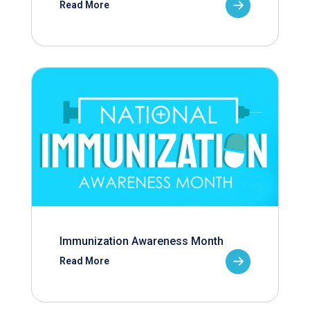
Read More
Immunization Awareness Month
Read More