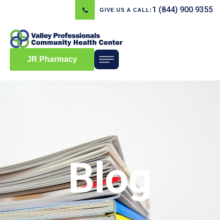
1 (844) 900 9355
GIVE US A CALL:
JR Pharmacy
Blog