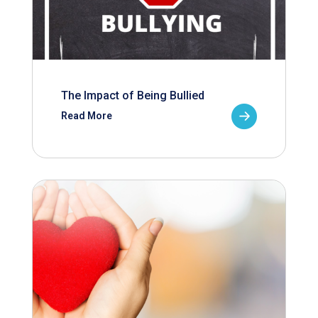
The Impact of Being Bullied
Read More