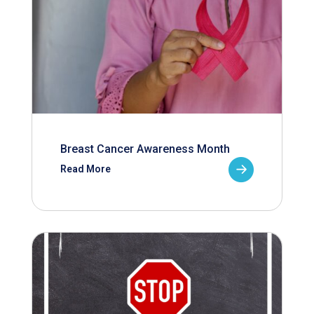
Breast Cancer Awareness Month
Read More