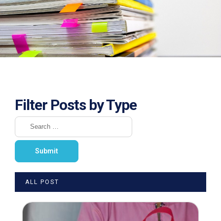
Filter Posts by Type
ALL POST