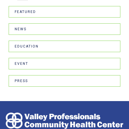
FEATURED
NEWS
EDUCATION
EVENT
PRESS