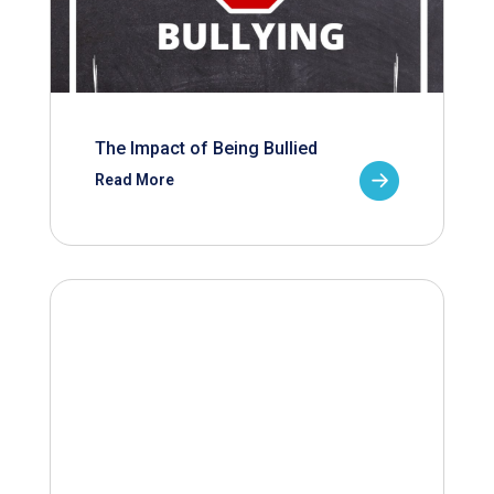
The Impact of Being Bullied
Read More