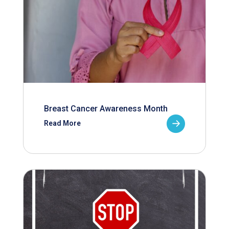
Breast Cancer Awareness Month
Read More