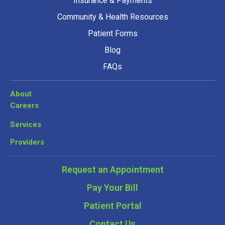
Insurance & Payments
Community & Health Resources
Patient Forms
Blog
FAQs
About
Careers
Services
Providers
Request an Appointment
Pay Your Bill
Patient Portal
Contact Us