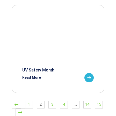
UV Safety Month
Read More
1
2
3
4
…
14
15