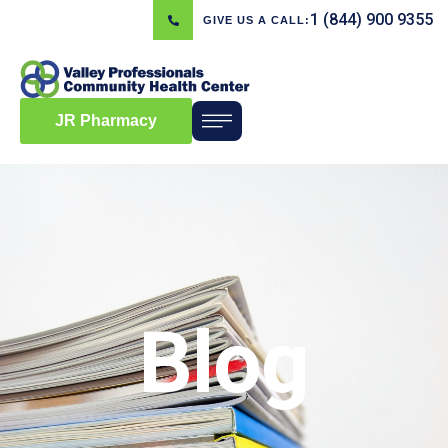
1 (844) 900 9355
GIVE US A CALL:
JR Pharmacy
Blog