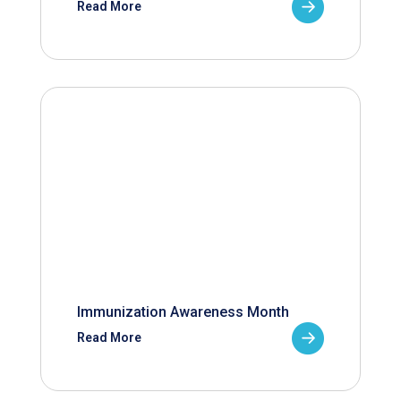
Read More
Immunization Awareness Month
Read More