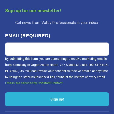
Sign up for our newsletter!
Get news from Valley Professionals in your inbox.
EMAIL
(REQUIRED)
By submitting this form, you are consenting to receive marketing emails
from: Company or Organization Name, 777 S Main St, Suite 100, CLINTON,
IN, 47842, US. You can revoke your consent to receive emails at any time
by using the SafeUnsubscribe® link, found at the bottom of every email.
Emails are serviced by Constant Contact.