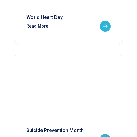
World Heart Day
Read More
Suicide Prevention Month