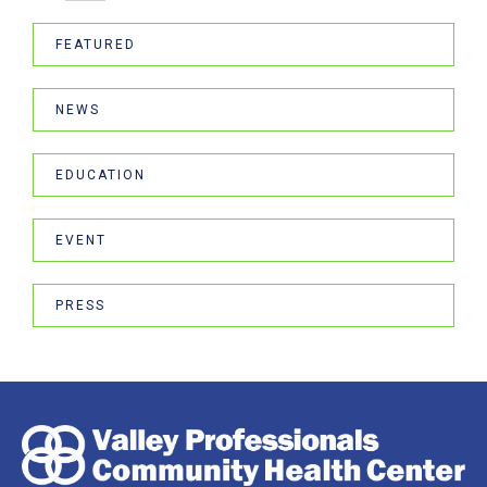
FEATURED
NEWS
EDUCATION
EVENT
PRESS