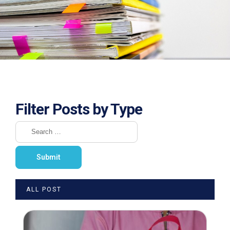
Filter Posts by Type
ALL POST