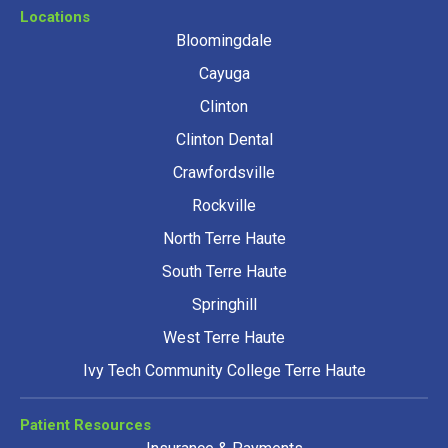
Locations
Bloomingdale
Cayuga
Clinton
Clinton Dental
Crawfordsville
Rockville
North Terre Haute
South Terre Haute
Springhill
West Terre Haute
Ivy Tech Community College Terre Haute
Patient Resources