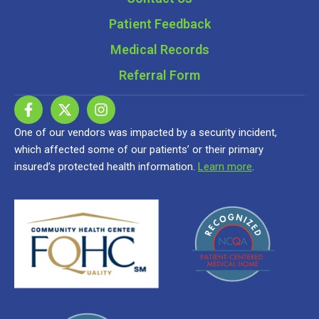
Patient Feedback
Medical Records
Referral Form
One of our vendors was impacted by a security incident,
which affected some of our patients’ or their primary
insured’s protected health information.
Learn more
.