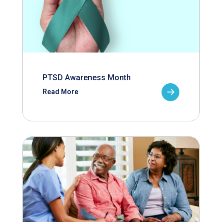
PTSD Awareness Month
Read More