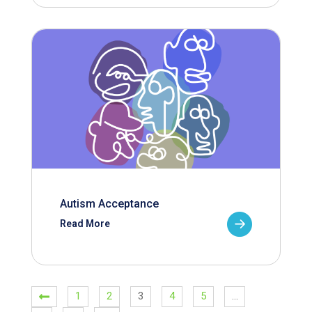
Autism Acceptance
Read More
1
2
3
4
5
…