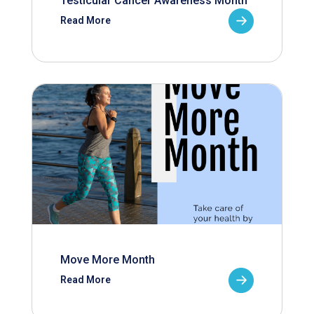
Testicular Cancer Awareness Month
Read More
Move More Month
Read More