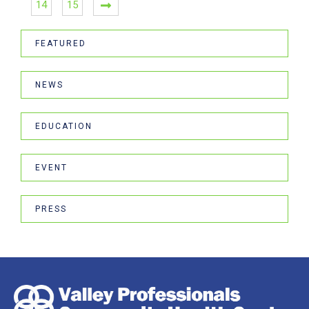
14
15
FEATURED
NEWS
EDUCATION
EVENT
PRESS