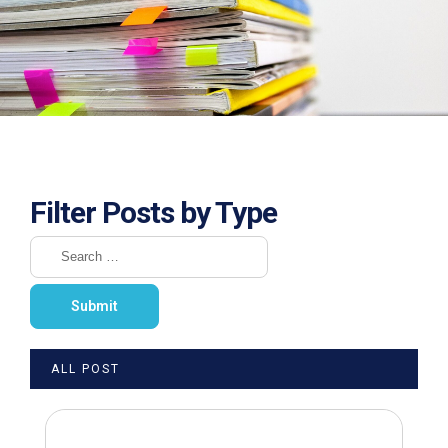
Filter Posts by Type
ALL POST