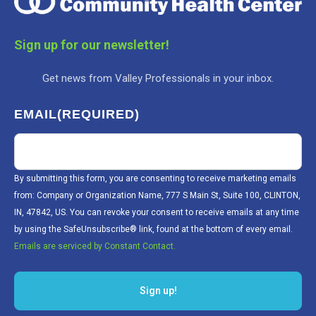
Sign up for our newsletter!
Get news from Valley Professionals in your inbox.
EMAIL
(REQUIRED)
By submitting this form, you are consenting to receive marketing emails
from: Company or Organization Name, 777 S Main St, Suite 100, CLINTON,
IN, 47842, US. You can revoke your consent to receive emails at any time
by using the SafeUnsubscribe® link, found at the bottom of every email.
Emails are serviced by Constant Contact.
Sign up!