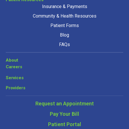
Insurance & Payments
Community & Health Resources
Patient Forms
Blog
FAQs
About
Careers
Services
Providers
Request an Appointment
Pay Your Bill
Patient Portal