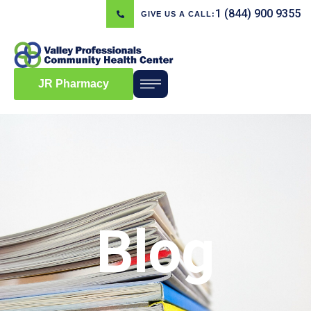
1 (844) 900 9355
GIVE US A CALL:
JR Pharmacy
Blog