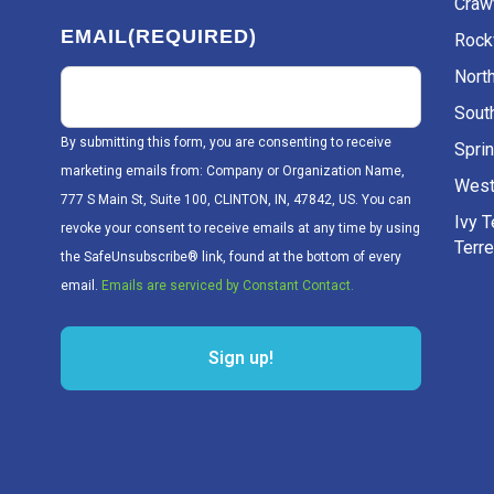
Craw
EMAIL
(REQUIRED)
Rockv
Nort
Sout
By submitting this form, you are consenting to receive
Sprin
marketing emails from: Company or Organization Name,
West
777 S Main St, Suite 100, CLINTON, IN, 47842, US. You can
Ivy 
revoke your consent to receive emails at any time by using
Terr
the SafeUnsubscribe® link, found at the bottom of every
email.
Emails are serviced by Constant Contact.
Sign up!