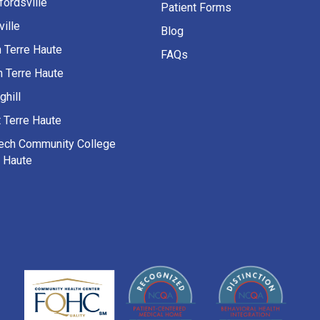
fordsville
Patient Forms
ille
Blog
h Terre Haute
FAQs
h Terre Haute
ghill
 Terre Haute
Tech Community College
e Haute