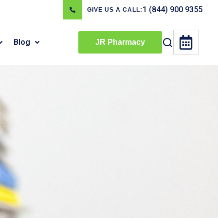
1 (844) 900 9355
GIVE US A CALL:
Blog
JR Pharmacy