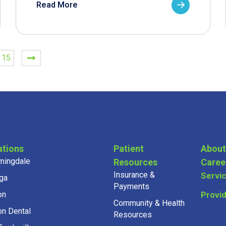
Read More
15
ations
Patient
About
mingdale
Resources
Caree
Insurance &
Servi
ga
Payments
on
Provi
Community & Health
on Dental
Resources