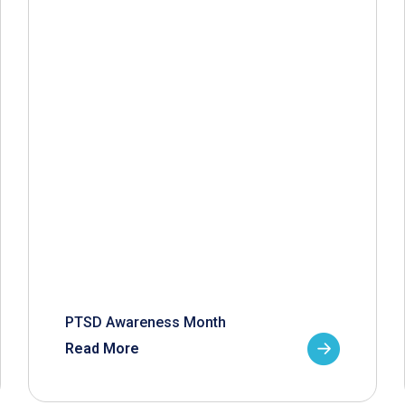
PTSD Awareness Month
Read More