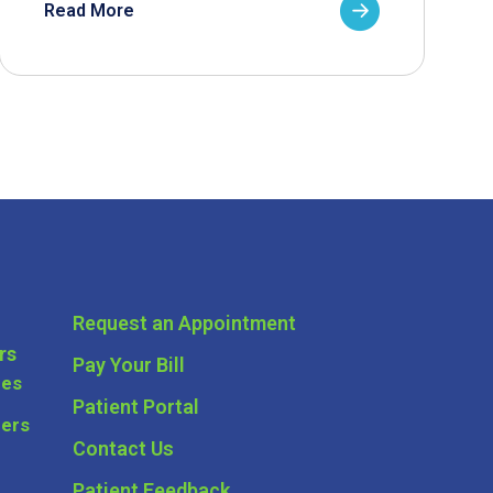
Read More
Request an Appointment
rs
Pay Your Bill
ces
Patient Portal
ders
Contact Us
Patient Feedback