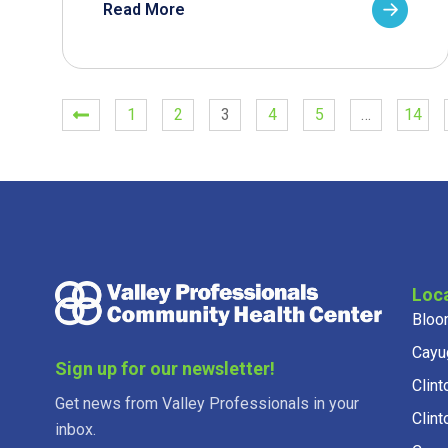
Read More
1
2
3
4
5
…
14
Loc
Bloo
Cayu
Sign up for our newsletter!
Clint
Get news from Valley Professionals in your
Clint
inbox.