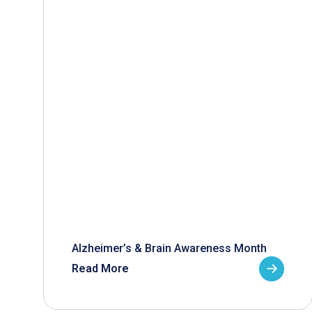
Alzheimer’s & Brain Awareness Month
Read More