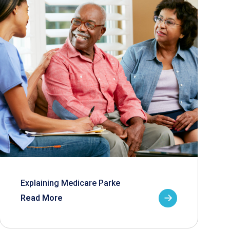
Explaining Medicare Parke
Read More