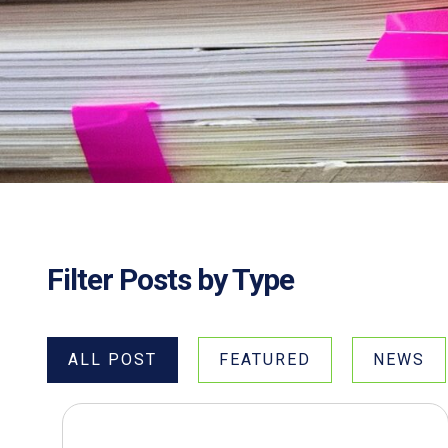
Filter Posts by Type
ALL POST
FEATURED
NEWS