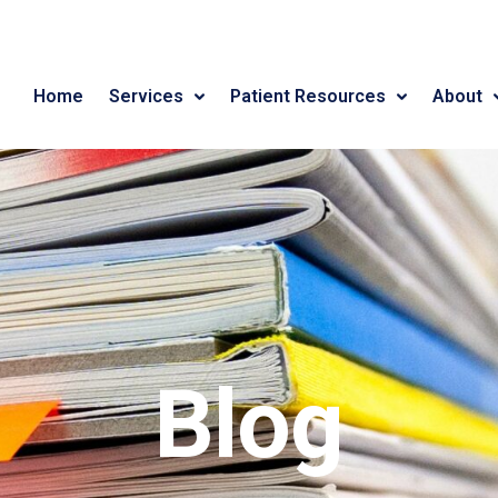
Home
Services
Patient Resources
About
Blog