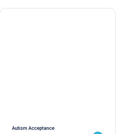
Autism Acceptance