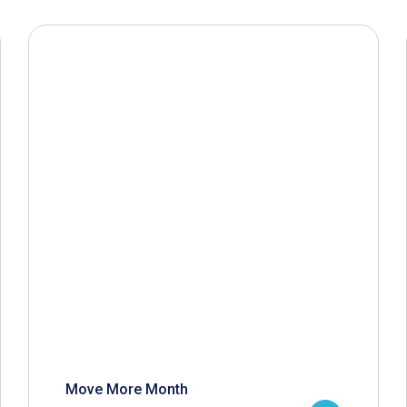
Move More Month