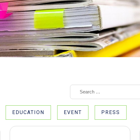
EDUCATION
EVENT
PRESS