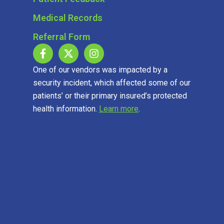
Medical Records
Referral Form
One of our vendors was impacted by a
security incident, which affected some of our
patients’ or their primary insured’s protected
health information.
Learn more
.