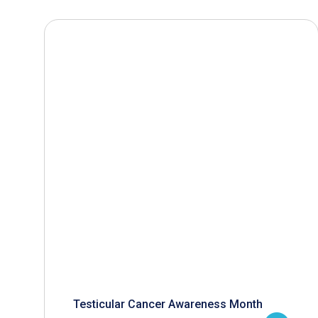
Testicular Cancer Awareness Month