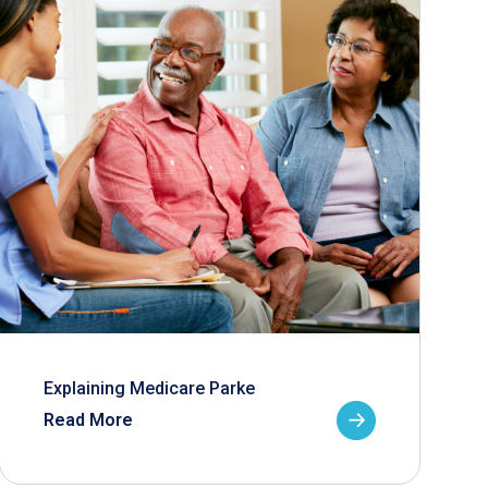
Explaining Medicare Parke
Read More