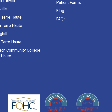
fordsville
Patient Forms
ille
Blog
h Terre Haute
FAQs
h Terre Haute
ghill
 Terre Haute
Tech Community College
e Haute