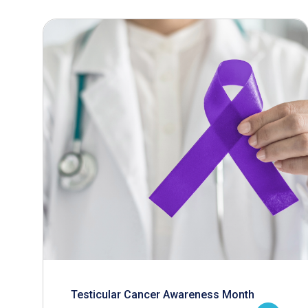
Testicular Cancer Awareness Month