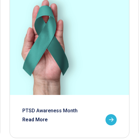
PTSD Awareness Month
Read More