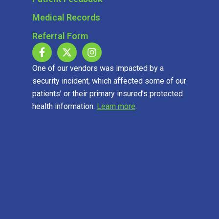
Medical Records
Referral Form
One of our vendors was impacted by a
security incident, which affected some of our
patients’ or their primary insured’s protected
health information.
Learn more
.