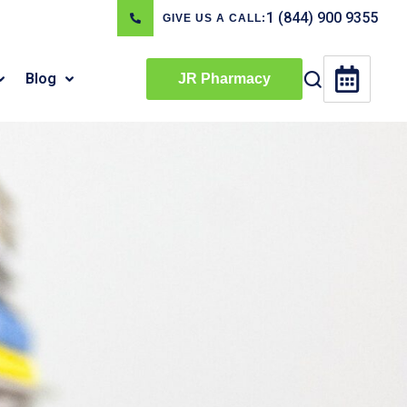
1 (844) 900 9355
GIVE US A CALL:
Blog
JR Pharmacy