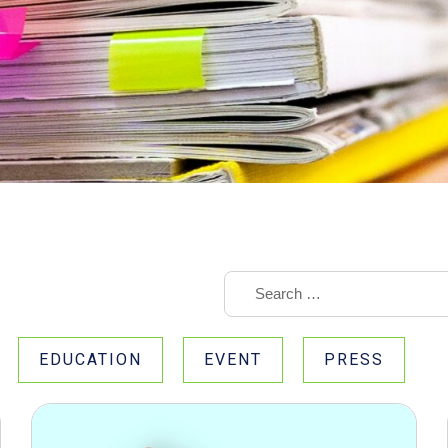
EDUCATION
EVENT
PRESS