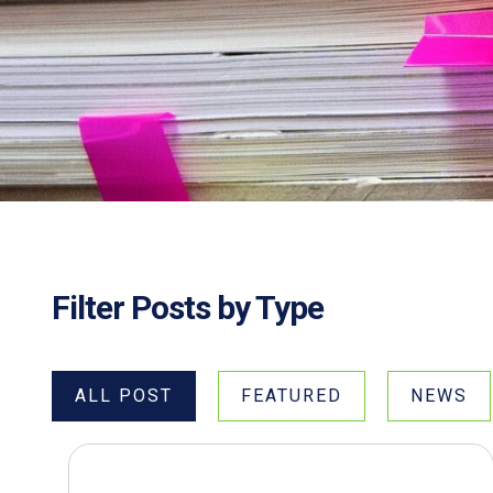
Filter Posts by Type
ALL POST
FEATURED
NEWS