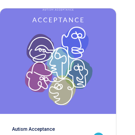
Autism Acceptance