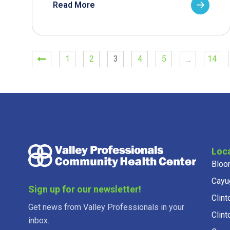
Read More
1
2
3
4
5
…
14
Loc
Bloo
Cayu
Sign up for our newsletter!
Clint
Get news from Valley Professionals in your
Clint
inbox.