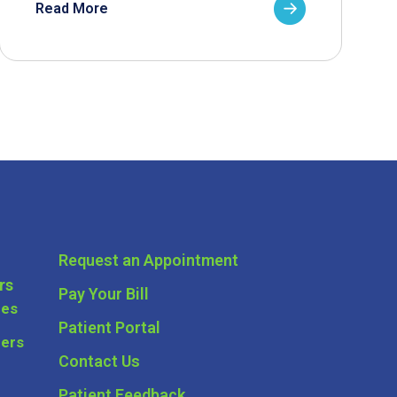
Read More
Request an Appointment
rs
Pay Your Bill
ces
Patient Portal
ders
Contact Us
Patient Feedback