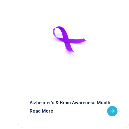
Alzheimer’s & Brain Awareness Month
Read More