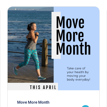
Move More Month