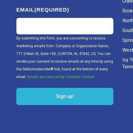
Craw
EMAIL
(REQUIRED)
Rockv
Nort
Sout
By submitting this form, you are consenting to receive
Sprin
marketing emails from: Company or Organization Name,
West
777 S Main St, Suite 100, CLINTON, IN, 47842, US. You can
Ivy 
revoke your consent to receive emails at any time by using
Terr
the SafeUnsubscribe® link, found at the bottom of every
email.
Emails are serviced by Constant Contact.
Sign up!