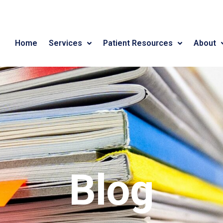
Home
Services
Patient Resources
About
Blog