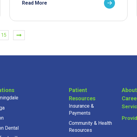
Read More
15
ations
Patient
About
mingdale
Resources
Caree
Insurance &
Servi
ga
Payments
on
Provi
Community & Health
on Dental
Resources