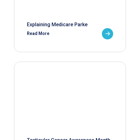
Explaining Medicare Parke
Read More