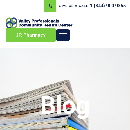
1 (844) 900 9355
GIVE US A CALL:
JR Pharmacy
Blog