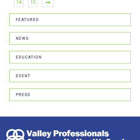
14
15
FEATURED
NEWS
EDUCATION
EVENT
PRESS