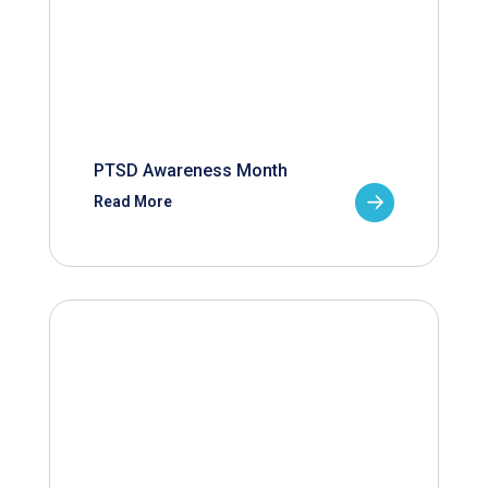
PTSD Awareness Month
Read More