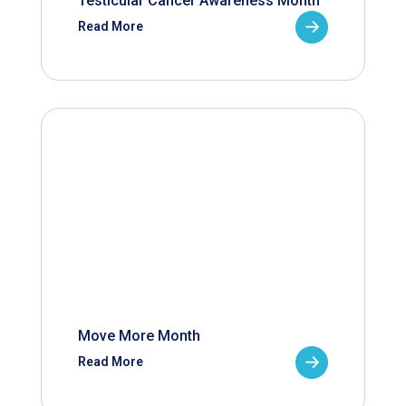
Testicular Cancer Awareness Month
Read More
Move More Month
Read More