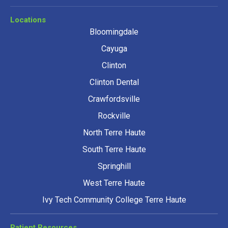
Locations
Bloomingdale
Cayuga
Clinton
Clinton Dental
Crawfordsville
Rockville
North Terre Haute
South Terre Haute
Springhill
West Terre Haute
Ivy Tech Community College Terre Haute
Patient Resources