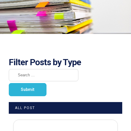
Filter Posts by Type
ALL POST