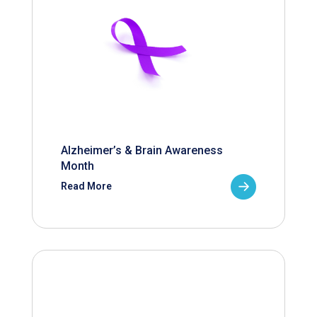
Alzheimer’s & Brain Awareness
Month
Read More