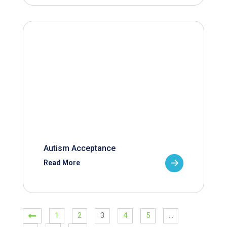
Autism Acceptance
Read More
1
2
3
4
5
…