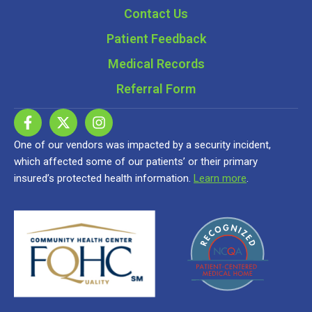
Contact Us
Patient Feedback
Medical Records
Referral Form
One of our vendors was impacted by a security incident,
which affected some of our patients’ or their primary
insured’s protected health information.
Learn more
.