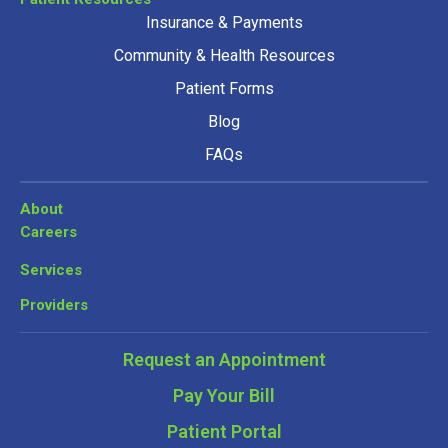
Insurance & Payments
Community & Health Resources
Patient Forms
Blog
FAQs
About
Careers
Services
Providers
Request an Appointment
Pay Your Bill
Patient Portal