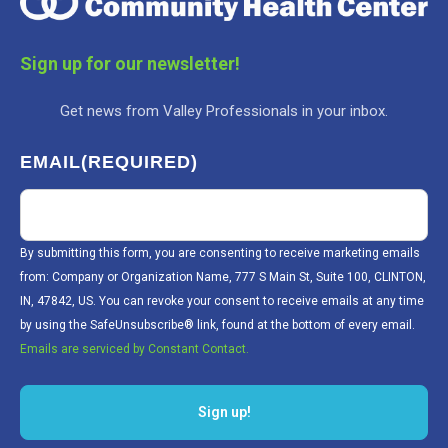
Sign up for our newsletter!
Get news from Valley Professionals in your inbox.
EMAIL
(REQUIRED)
By submitting this form, you are consenting to receive marketing emails
from: Company or Organization Name, 777 S Main St, Suite 100, CLINTON,
IN, 47842, US. You can revoke your consent to receive emails at any time
by using the SafeUnsubscribe® link, found at the bottom of every email.
Emails are serviced by Constant Contact.