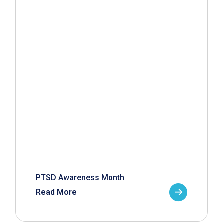
PTSD Awareness Month
Read More