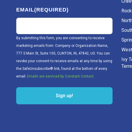
Craw
EMAIL
(REQUIRED)
Rockv
Nort
Sout
By submitting this form, you are consenting to receive
Sprin
marketing emails from: Company or Organization Name,
West
777 S Main St, Suite 100, CLINTON, IN, 47842, US. You can
Ivy 
revoke your consent to receive emails at any time by using
Terr
the SafeUnsubscribe® link, found at the bottom of every
email.
Emails are serviced by Constant Contact.