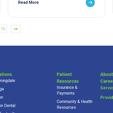
Read More
15
ations
Patient
About
mingdale
Resources
Caree
Insurance &
Servi
ga
Payments
on
Provi
Community & Health
on Dental
Resources