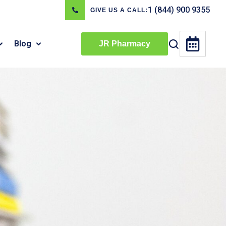
1 (844) 900 9355
GIVE US A CALL:
Blog
JR Pharmacy