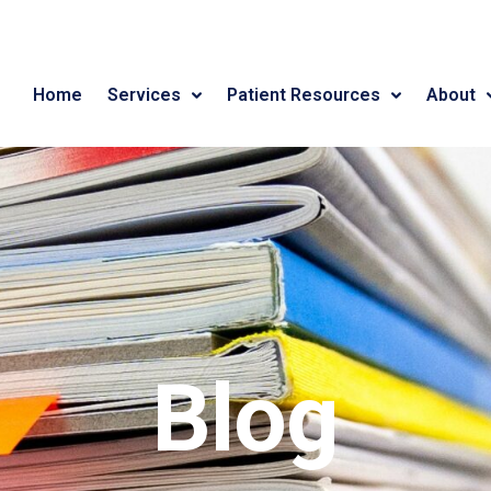
Home
Services
Patient Resources
About
Blog