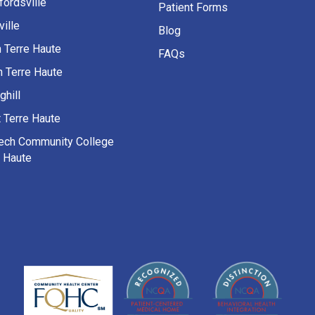
fordsville
Patient Forms
ille
Blog
h Terre Haute
FAQs
h Terre Haute
ghill
 Terre Haute
Tech Community College
e Haute