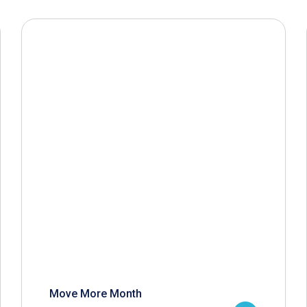
Move More Month