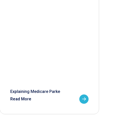
Explaining Medicare Parke
Read More