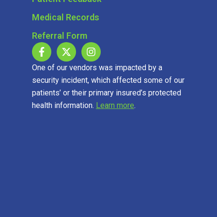
Medical Records
Referral Form
One of our vendors was impacted by a
security incident, which affected some of our
patients’ or their primary insured’s protected
health information.
Learn more
.