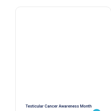
Testicular Cancer Awareness Month