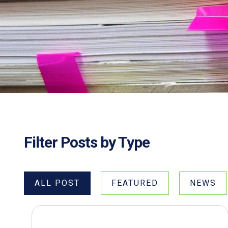
Filter Posts by Type
ALL POST
FEATURED
NEWS