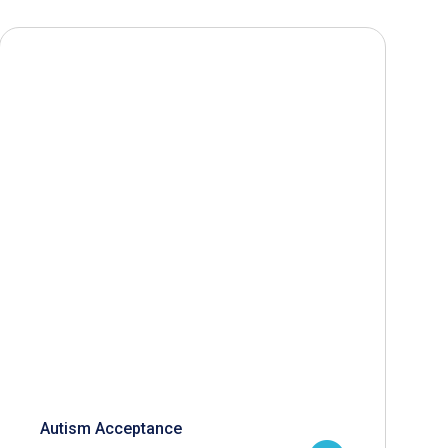
Autism Acceptance