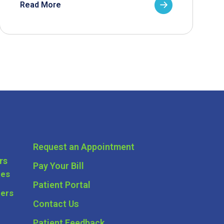
Read More
Request an Appointment
rs
Pay Your Bill
ces
Patient Portal
ders
Contact Us
Patient Feedback