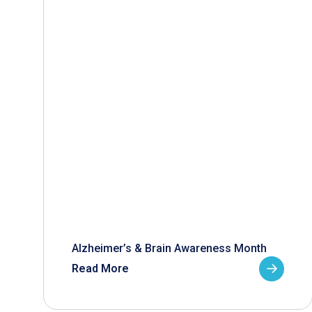
Alzheimer’s & Brain Awareness Month
Read More