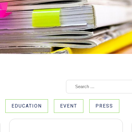
EDUCATION
EVENT
PRESS