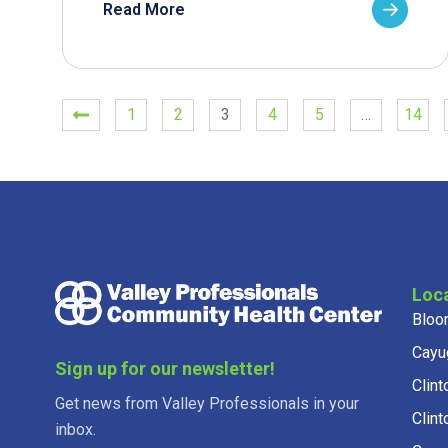
Read More
1
2
3
4
5
…
14
Loc
Bloo
Cayu
Sign up for our newsletter!
Clint
Get news from Valley Professionals in your
Clint
inbox.