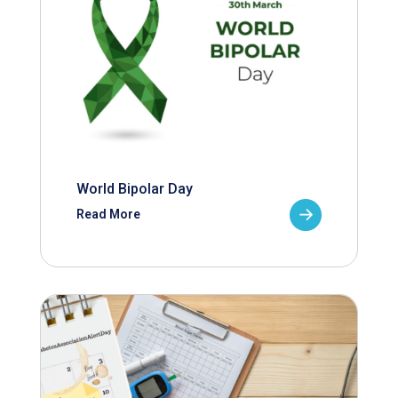
World Bipolar Day
Read More