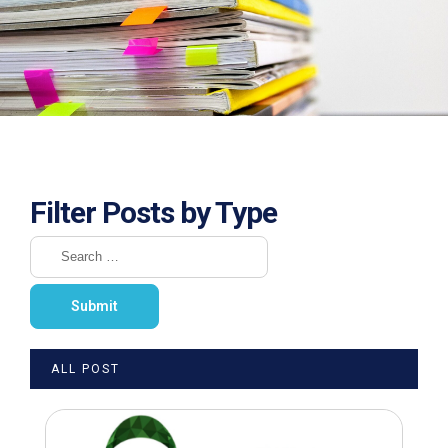
Filter Posts by Type
ALL POST