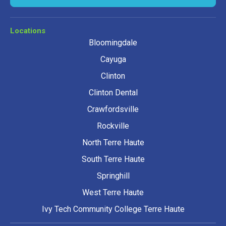
Locations
Bloomingdale
Cayuga
Clinton
Clinton Dental
Crawfordsville
Rockville
North Terre Haute
South Terre Haute
Springhill
West Terre Haute
Ivy Tech Community College Terre Haute