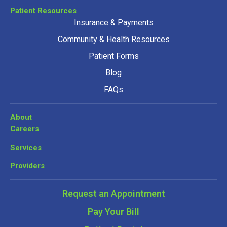
Patient Resources
Insurance & Payments
Community & Health Resources
Patient Forms
Blog
FAQs
About
Careers
Services
Providers
Request an Appointment
Pay Your Bill