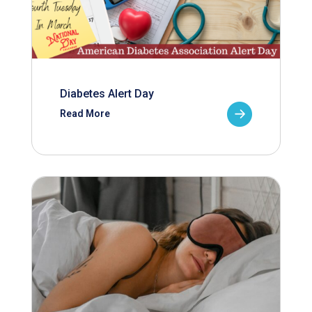
Diabetes Alert Day
Read More