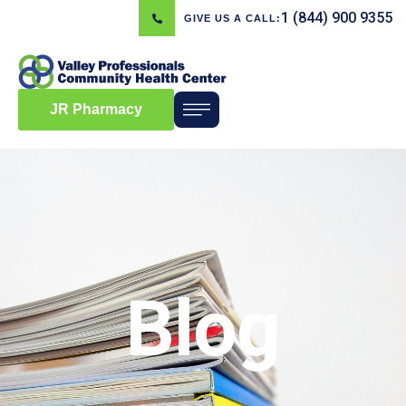
1 (844) 900 9355
GIVE US A CALL:
JR Pharmacy
Blog