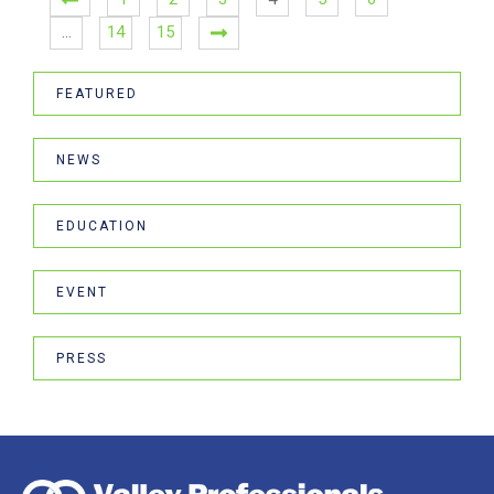
…
14
15
FEATURED
NEWS
EDUCATION
EVENT
PRESS