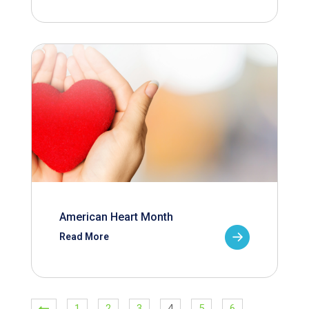
American Heart Month
Read More
1
2
3
4
5
6