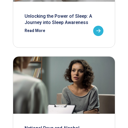
Unlocking the Power of Sleep: A
Journey into Sleep Awareness
Read More