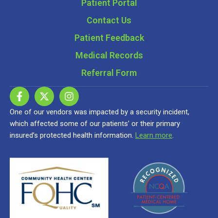
Patient Portal
Contact Us
Patient Feedback
Medical Records
Referral Form
One of our vendors was impacted by a security incident,
which affected some of our patients’ or their primary
insured’s protected health information.
Learn more
.