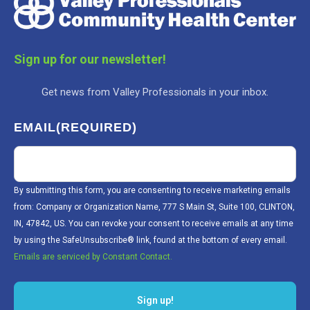
Sign up for our newsletter!
Get news from Valley Professionals in your inbox.
EMAIL
(REQUIRED)
By submitting this form, you are consenting to receive marketing emails
from: Company or Organization Name, 777 S Main St, Suite 100, CLINTON,
IN, 47842, US. You can revoke your consent to receive emails at any time
by using the SafeUnsubscribe® link, found at the bottom of every email.
Emails are serviced by Constant Contact.
Sign up!