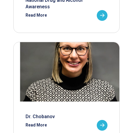
National Drug and Alcohol
Awareness
Read More
Dr. Chobanov
Read More