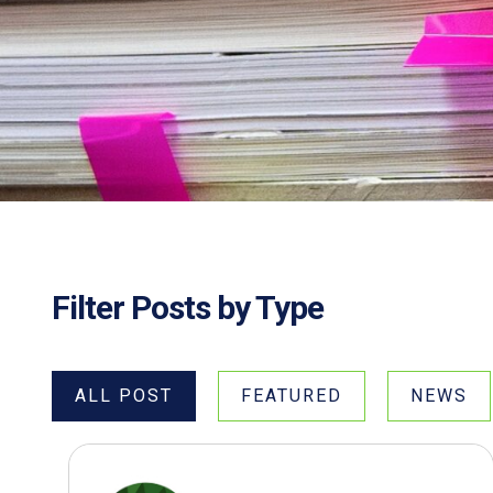
Filter Posts by Type
ALL POST
FEATURED
NEWS