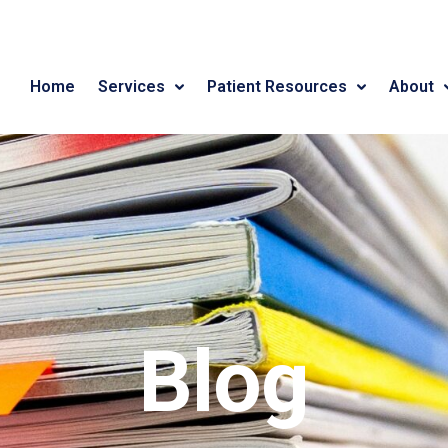
Home
Services
Patient Resources
About
Blog