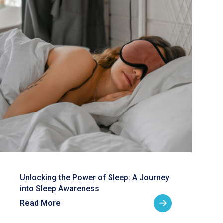
Unlocking the Power of Sleep: A Journey
into Sleep Awareness
Read More