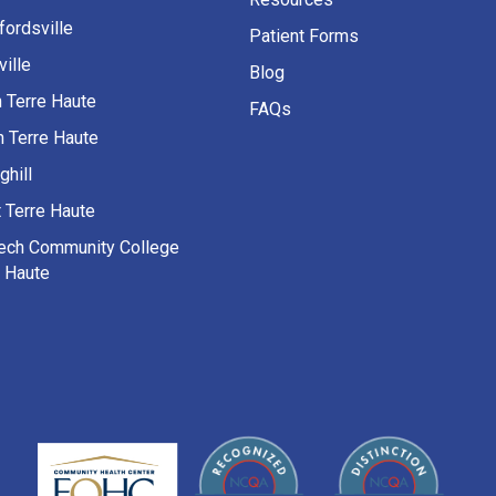
fordsville
Patient Forms
ille
Blog
h Terre Haute
FAQs
h Terre Haute
ghill
 Terre Haute
Tech Community College
e Haute