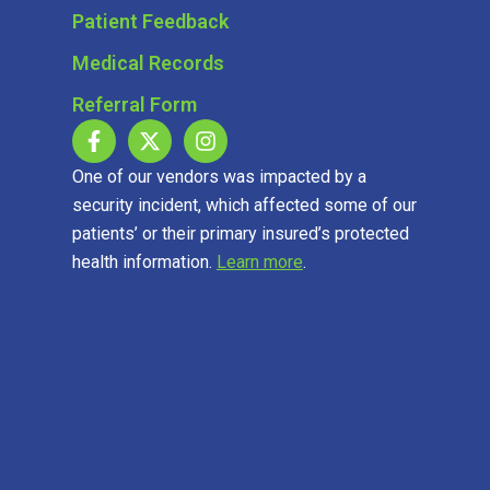
Patient Feedback
Medical Records
Referral Form
One of our vendors was impacted by a
security incident, which affected some of our
patients’ or their primary insured’s protected
health information.
Learn more
.