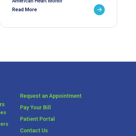
American Heart Month
Read More
Request an Appointment
rs
Pay Your Bill
ces
Patient Portal
ders
Contact Us