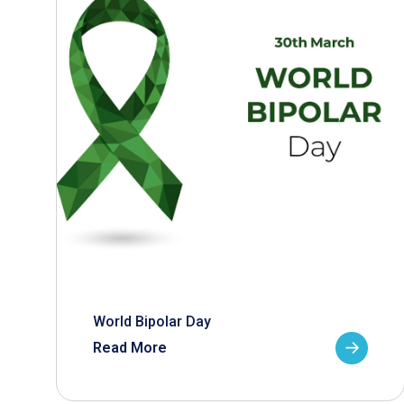
World Bipolar Day
Read More