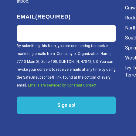
inbox.
Craw
EMAIL
(REQUIRED)
Rockv
Nort
Sout
By submitting this form, you are consenting to receive
Sprin
marketing emails from: Company or Organization Name,
West
777 S Main St, Suite 100, CLINTON, IN, 47842, US. You can
Ivy 
revoke your consent to receive emails at any time by using
Terr
the SafeUnsubscribe® link, found at the bottom of every
email.
Emails are serviced by Constant Contact.
Sign up!