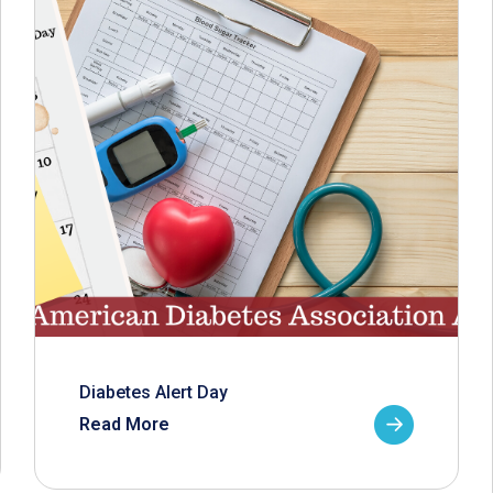
Diabetes Alert Day
Read More