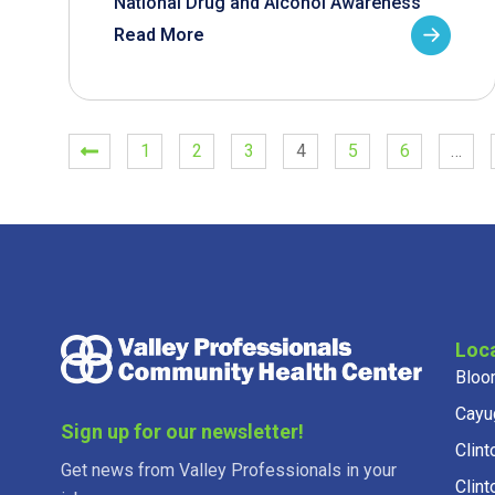
National Drug and Alcohol Awareness
Read More
1
2
3
4
5
6
…
Loc
Bloo
Cayu
Sign up for our newsletter!
Clint
Get news from Valley Professionals in your
Clint