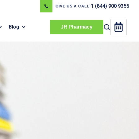
1 (844) 900 9355
GIVE US A CALL:
Blog
JR Pharmacy