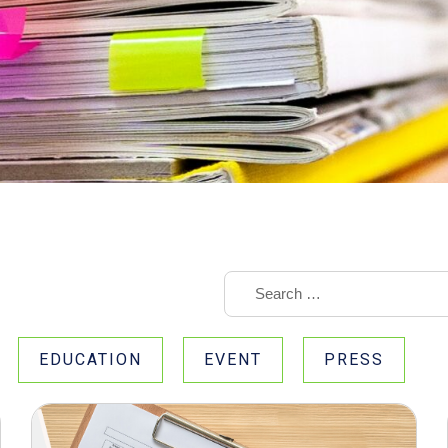
EDUCATION
EVENT
PRESS