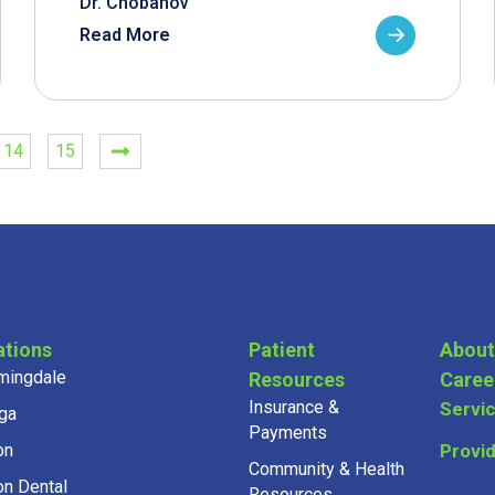
Dr. Chobanov
Read More
14
15
ations
Patient
About
mingdale
Resources
Caree
Insurance &
Servi
ga
Payments
on
Provi
Community & Health
on Dental
Resources