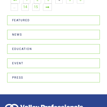
…
14
15
FEATURED
NEWS
EDUCATION
EVENT
PRESS