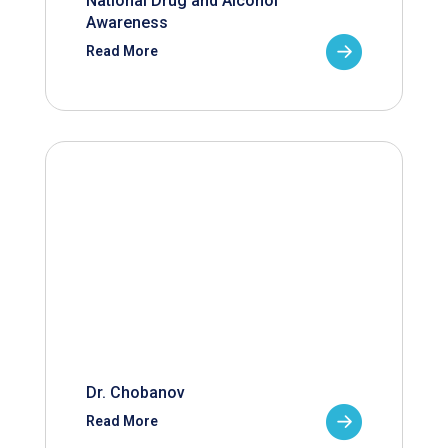
National Drug and Alcohol
Awareness
Read More
Dr. Chobanov
Read More