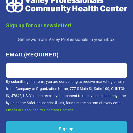
Sign up for our newsletter!
Get news from Valley Professionals in your inbox.
EMAIL
(REQUIRED)
By submitting this form, you are consenting to receive marketing emails
from: Company or Organization Name, 777 S Main St, Suite 100, CLINTON,
IN, 47842, US. You can revoke your consent to receive emails at any time
by using the SafeUnsubscribe® link, found at the bottom of every email.
Emails are serviced by Constant Contact.
Sign up!