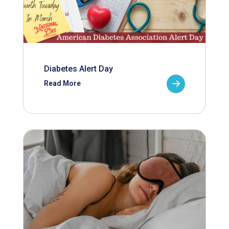
Diabetes Alert Day
Read More