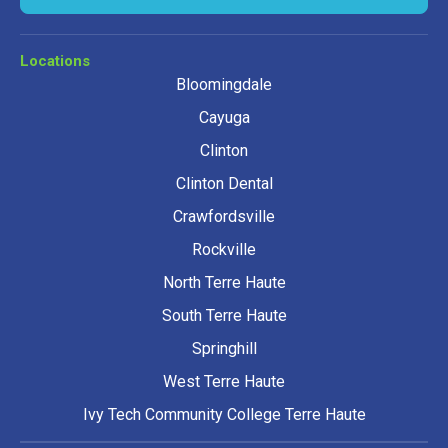
Locations
Bloomingdale
Cayuga
Clinton
Clinton Dental
Crawfordsville
Rockville
North Terre Haute
South Terre Haute
Springhill
West Terre Haute
Ivy Tech Community College Terre Haute