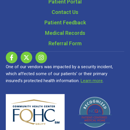
Patient Portal
Contact Us
Patient Feedback
Medical Records
Referral Form
One of our vendors was impacted by a security incident,
which affected some of our patients’ or their primary
insured’s protected health information.
Learn more
.