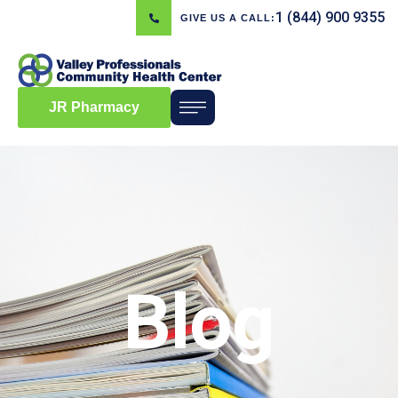
1 (844) 900 9355
GIVE US A CALL:
JR Pharmacy
Blog