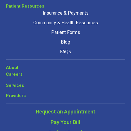
Patient Resources
Insurance & Payments
Community & Health Resources
Patient Forms
Blog
FAQs
About
Careers
Services
Providers
Request an Appointment
Pay Your Bill