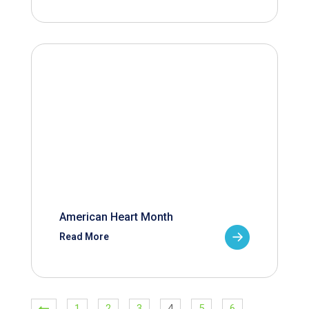
American Heart Month
Read More
1
2
3
4
5
6