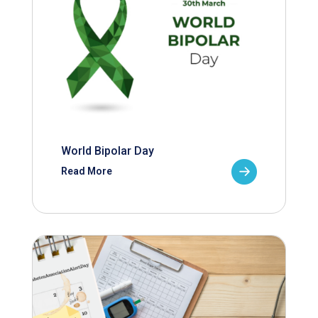
World Bipolar Day
Read More