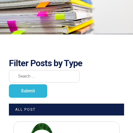
Filter Posts by Type
ALL POST