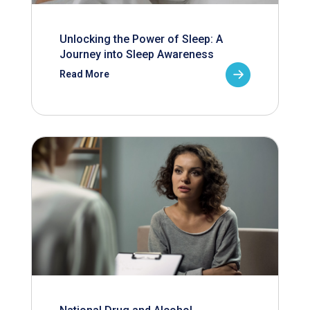
Unlocking the Power of Sleep: A
Journey into Sleep Awareness
Read More