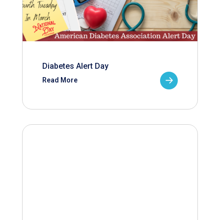
Diabetes Alert Day
Read More