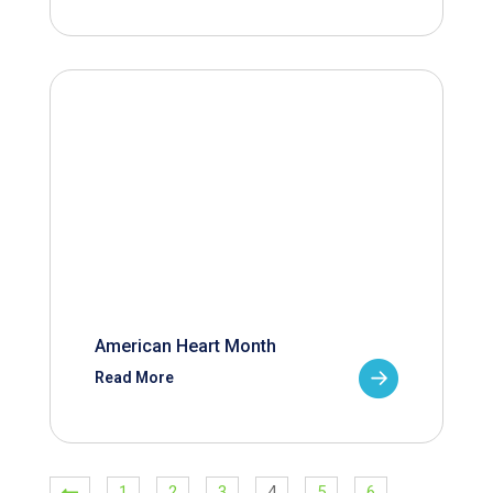
American Heart Month
Read More
1
2
3
4
5
6