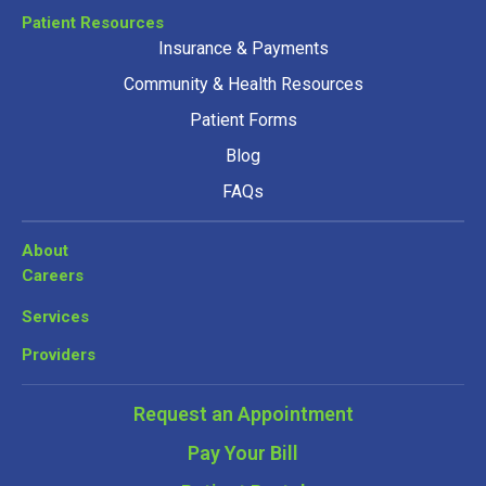
Patient Resources
Insurance & Payments
Community & Health Resources
Patient Forms
Blog
FAQs
About
Careers
Services
Providers
Request an Appointment
Pay Your Bill