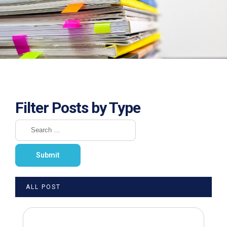
Filter Posts by Type
ALL POST