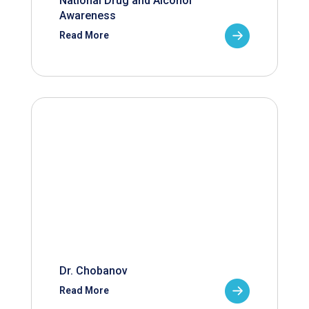
National Drug and Alcohol
Awareness
Read More
Dr. Chobanov
Read More