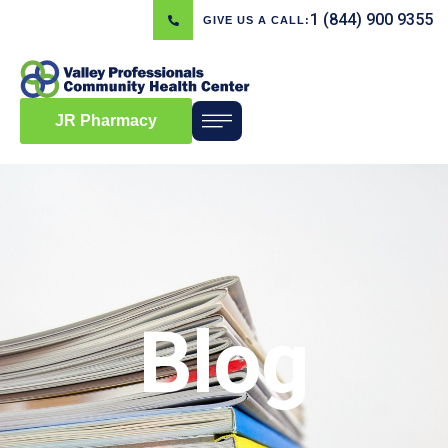
1 (844) 900 9355
GIVE US A CALL:
JR Pharmacy
Blog