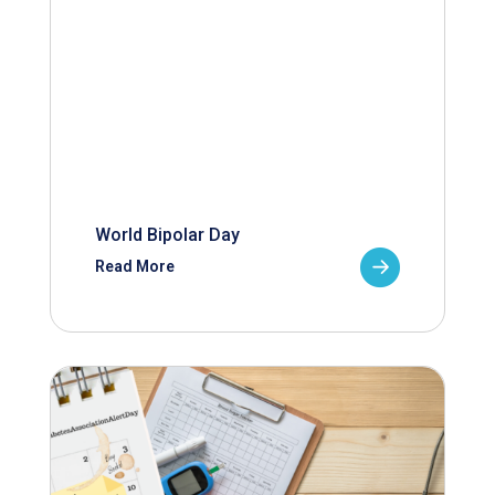
World Bipolar Day
Read More