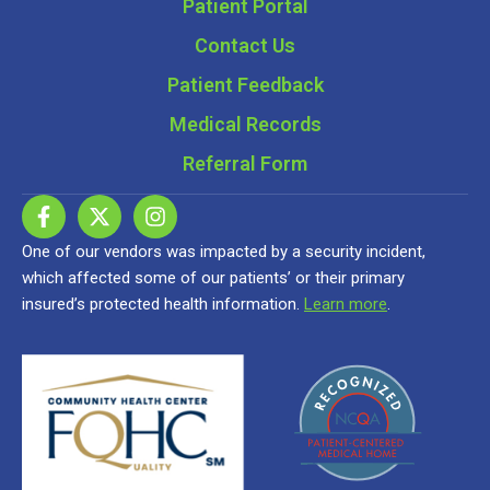
Patient Portal
Contact Us
Patient Feedback
Medical Records
Referral Form
One of our vendors was impacted by a security incident,
which affected some of our patients’ or their primary
insured’s protected health information.
Learn more
.