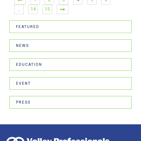
…
14
15
FEATURED
NEWS
EDUCATION
EVENT
PRESS