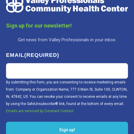
Sign up for our newsletter!
Get news from Valley Professionals in your inbox.
EMAIL
(REQUIRED)
By submitting this form, you are consenting to receive marketing emails
from: Company or Organization Name, 777 S Main St, Suite 100, CLINTON,
IN, 47842, US. You can revoke your consent to receive emails at any time
by using the SafeUnsubscribe® link, found at the bottom of every email.
Emails are serviced by Constant Contact.
Sign up!