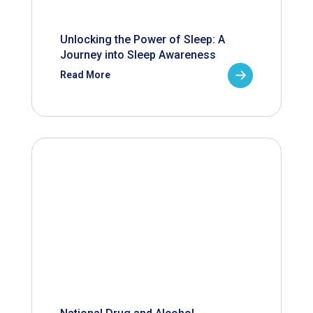
Unlocking the Power of Sleep: A
Journey into Sleep Awareness
Read More