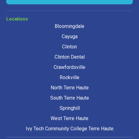
Locations
Bloomingdale
Cayuga
Clinton
Clinton Dental
Crawfordsville
Rockville
North Terre Haute
South Terre Haute
Springhill
West Terre Haute
Ivy Tech Community College Terre Haute