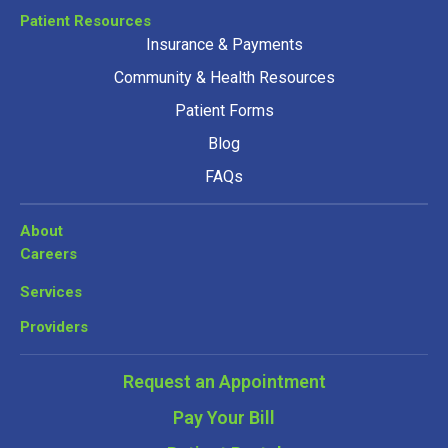
Patient Resources
Insurance & Payments
Community & Health Resources
Patient Forms
Blog
FAQs
About
Careers
Services
Providers
Request an Appointment
Pay Your Bill