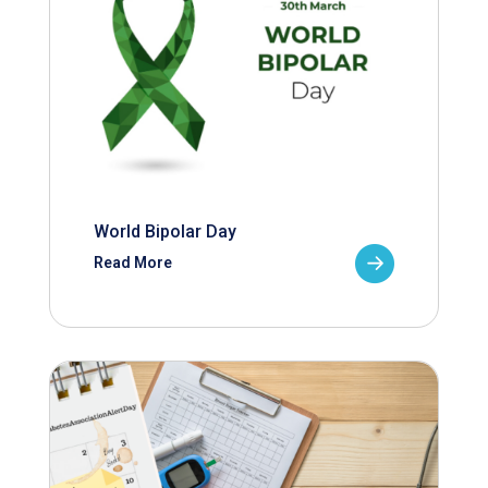
World Bipolar Day
Read More