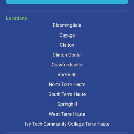
Locations
Bloomingdale
Cayuga
Clinton
Clinton Dental
Crawfordsville
Rockville
North Terre Haute
South Terre Haute
Springhill
West Terre Haute
Ivy Tech Community College Terre Haute