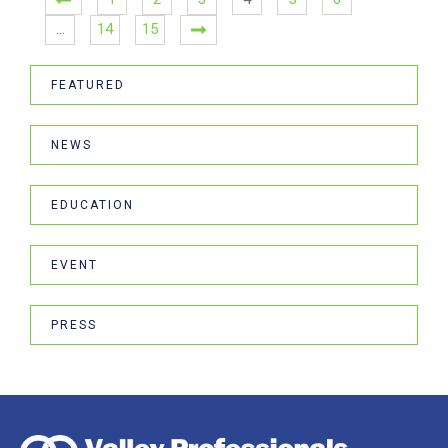
…
14
15
FEATURED
NEWS
EDUCATION
EVENT
PRESS