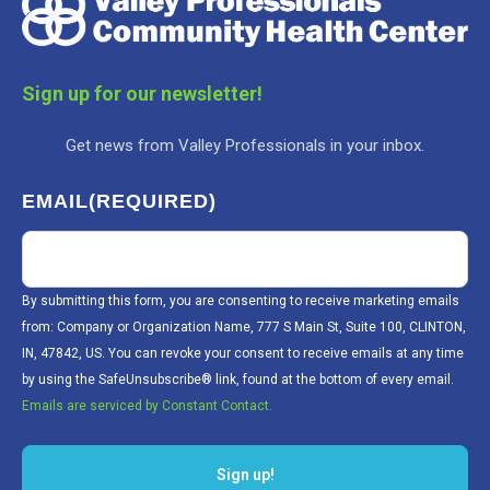
Sign up for our newsletter!
Get news from Valley Professionals in your inbox.
EMAIL
(REQUIRED)
By submitting this form, you are consenting to receive marketing emails
from: Company or Organization Name, 777 S Main St, Suite 100, CLINTON,
IN, 47842, US. You can revoke your consent to receive emails at any time
by using the SafeUnsubscribe® link, found at the bottom of every email.
Emails are serviced by Constant Contact.
Sign up!