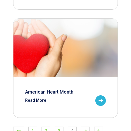
American Heart Month
Read More
1
2
3
4
5
6