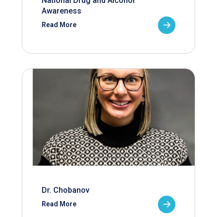
National Drug and Alcohol
Awareness
Read More
Dr. Chobanov
Read More