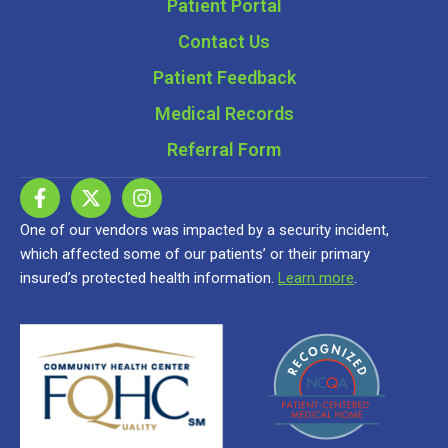
Patient Portal
Contact Us
Patient Feedback
Medical Records
Referral Form
One of our vendors was impacted by a security incident,
which affected some of our patients’ or their primary
insured’s protected health information.
Learn more
.