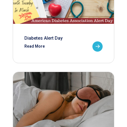
Diabetes Alert Day
Read More