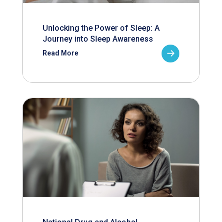
Unlocking the Power of Sleep: A
Journey into Sleep Awareness
Read More