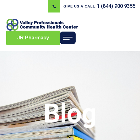
1 (844) 900 9355
GIVE US A CALL:
JR Pharmacy
Blog