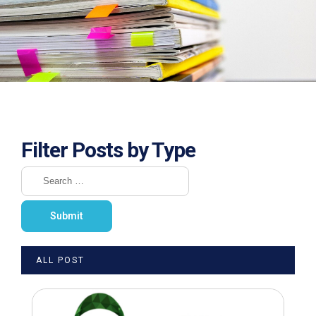
Filter Posts by Type
ALL POST