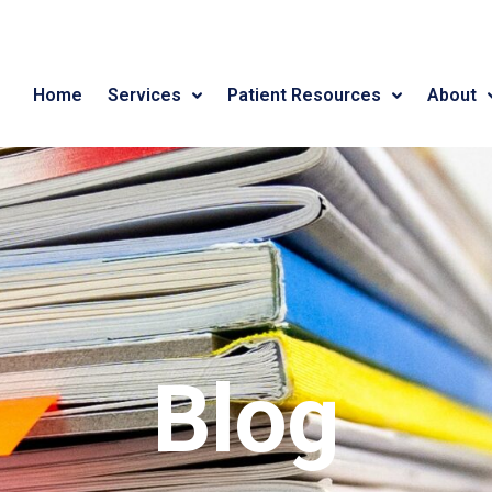
Home
Services
Patient Resources
About
Blog