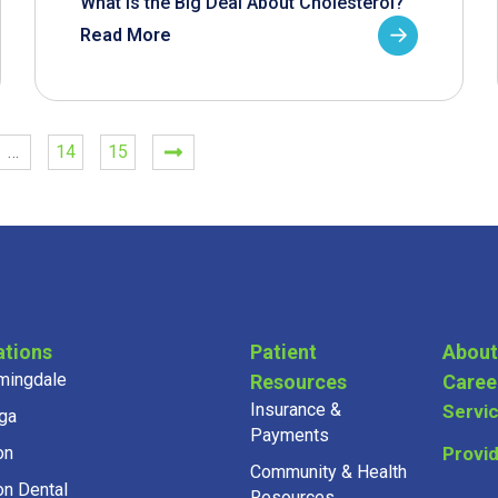
What is the Big Deal About Cholesterol?
Read More
…
14
15
ations
Patient
About
mingdale
Resources
Caree
Insurance &
Servi
ga
Payments
on
Provi
Community & Health
on Dental
Resources