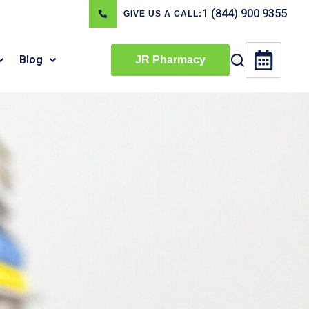
1 (844) 900 9355
GIVE US A CALL:
Blog
JR Pharmacy