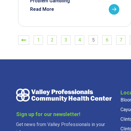
Problem Gambling
Read More
1
2
3
4
5
6
7
Loc
Bloo
Cayu
Sign up for our newsletter!
Clint
Get news from Valley Professionals in your
Clint