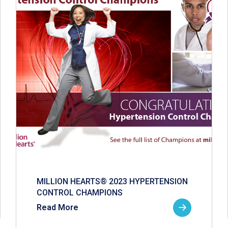
MILLION HEARTS® 2023 HYPERTENSION
CONTROL CHAMPIONS
Read More