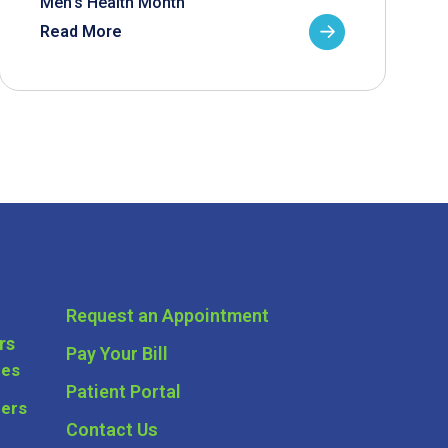
Men’s Health Month
Read More
Request an Appointment
rs
Pay Your Bill
ces
Patient Portal
ders
Contact Us