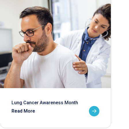
Lung Cancer Awareness Month
Read More