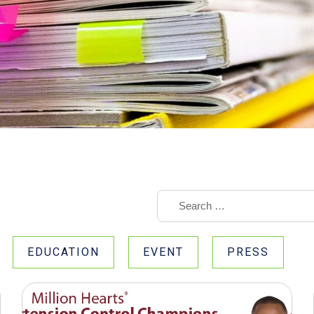
EDUCATION
EVENT
PRESS