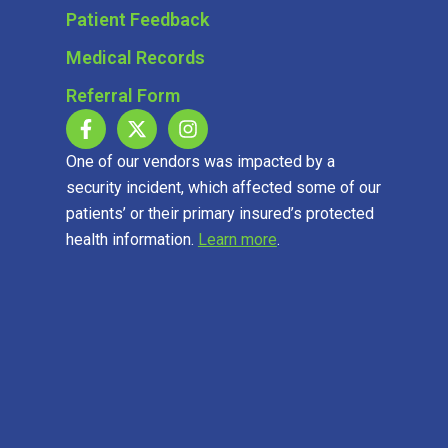
Patient Feedback
Medical Records
Referral Form
One of our vendors was impacted by a
security incident, which affected some of our
patients’ or their primary insured’s protected
health information.
Learn more
.