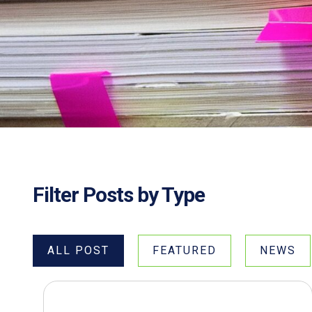
Filter Posts by Type
ALL POST
FEATURED
NEWS