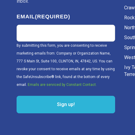
inbox.
Craw
EMAIL
(REQUIRED)
Rockv
Nort
Sout
By submitting this form, you are consenting to receive
Sprin
marketing emails from: Company or Organization Name,
West
777 S Main St, Suite 100, CLINTON, IN, 47842, US. You can
Ivy 
revoke your consent to receive emails at any time by using
Terr
the SafeUnsubscribe® link, found at the bottom of every
email.
Emails are serviced by Constant Contact.