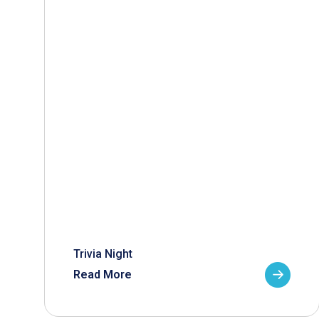
Trivia Night
Read More