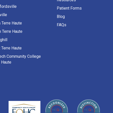
fordsville
Patient Forms
ille
Blog
h Terre Haute
FAQs
h Terre Haute
ghill
 Terre Haute
Tech Community College
e Haute