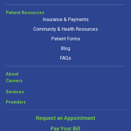
Patient Resources
Insurance & Payments
Community & Health Resources
Patient Forms
Blog
FAQs
About
Careers
Services
Providers
Request an Appointment
Pay Your Bill