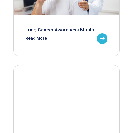
Lung Cancer Awareness Month
Read More