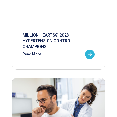
MILLION HEARTS® 2023
HYPERTENSION CONTROL
CHAMPIONS
Read More