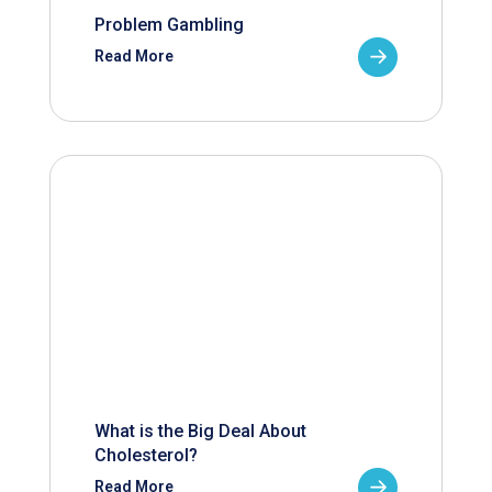
Problem Gambling
Read More
What is the Big Deal About
Cholesterol?
Read More