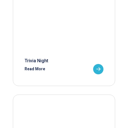
Trivia Night
Read More