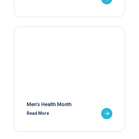
Men’s Health Month
Read More