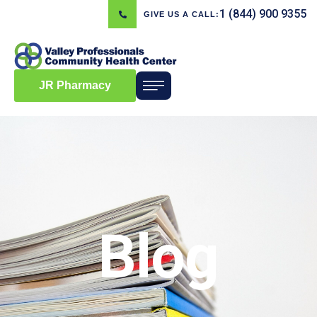
1 (844) 900 9355
GIVE US A CALL:
JR Pharmacy
Blog