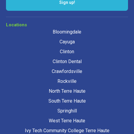
Sign up!
Locations
Bloomingdale
Cayuga
Clinton
Clinton Dental
Crawfordsville
Rockville
North Terre Haute
South Terre Haute
Springhill
West Terre Haute
Ivy Tech Community College Terre Haute