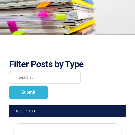
Filter Posts by Type
ALL POST