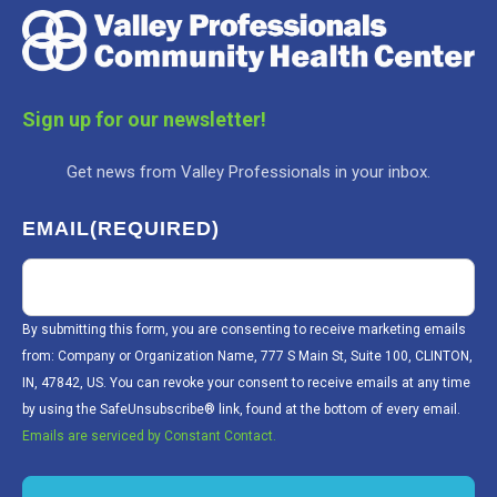
Sign up for our newsletter!
Get news from Valley Professionals in your inbox.
EMAIL
(REQUIRED)
By submitting this form, you are consenting to receive marketing emails
from: Company or Organization Name, 777 S Main St, Suite 100, CLINTON,
IN, 47842, US. You can revoke your consent to receive emails at any time
by using the SafeUnsubscribe® link, found at the bottom of every email.
Emails are serviced by Constant Contact.