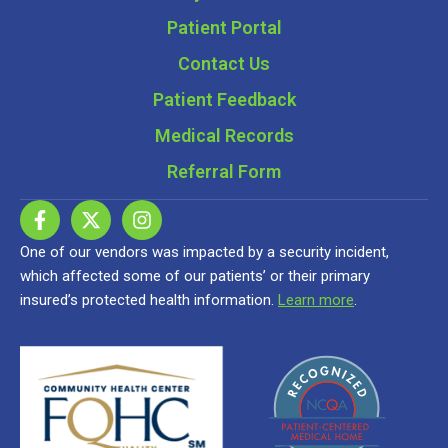
Patient Portal
Contact Us
Patient Feedback
Medical Records
Referral Form
One of our vendors was impacted by a security incident,
which affected some of our patients’ or their primary
insured’s protected health information.
Learn more
.