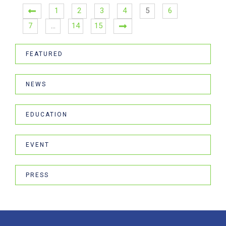
1
2
3
4
5
6
7
…
14
15
FEATURED
NEWS
EDUCATION
EVENT
PRESS