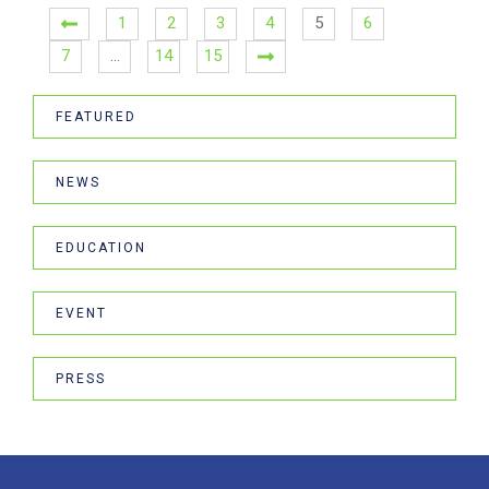
1
2
3
4
5
6
7
…
14
15
FEATURED
NEWS
EDUCATION
EVENT
PRESS