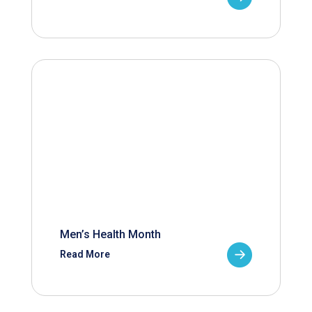
Men’s Health Month
Read More