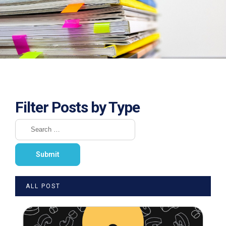
Filter Posts by Type
ALL POST