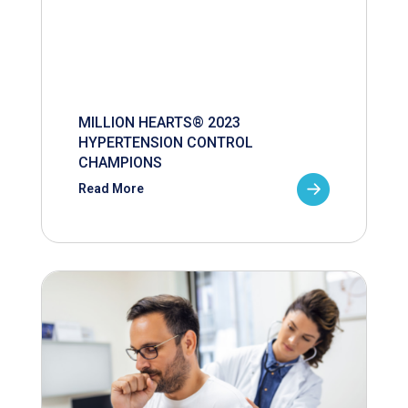
MILLION HEARTS® 2023
HYPERTENSION CONTROL
CHAMPIONS
Read More