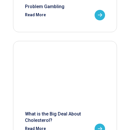
Problem Gambling
Read More
What is the Big Deal About
Cholesterol?
Read More