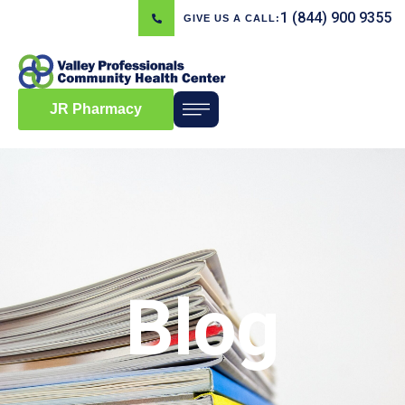
1 (844) 900 9355
GIVE US A CALL:
JR Pharmacy
Blog