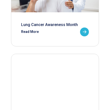
Lung Cancer Awareness Month
Read More