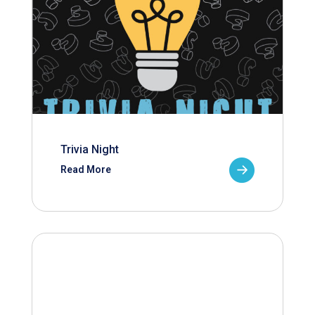
Trivia Night
Read More