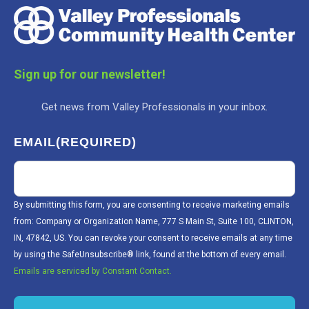
Sign up for our newsletter!
Get news from Valley Professionals in your inbox.
EMAIL
(REQUIRED)
By submitting this form, you are consenting to receive marketing emails
from: Company or Organization Name, 777 S Main St, Suite 100, CLINTON,
IN, 47842, US. You can revoke your consent to receive emails at any time
by using the SafeUnsubscribe® link, found at the bottom of every email.
Emails are serviced by Constant Contact.