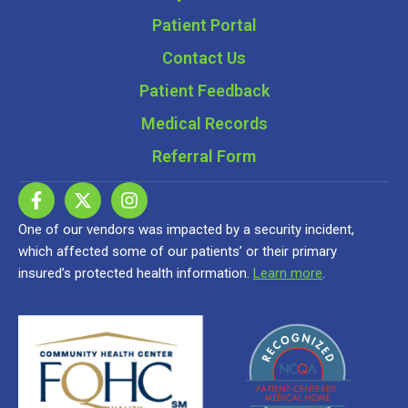
Patient Portal
Contact Us
Patient Feedback
Medical Records
Referral Form
One of our vendors was impacted by a security incident,
which affected some of our patients’ or their primary
insured’s protected health information.
Learn more
.