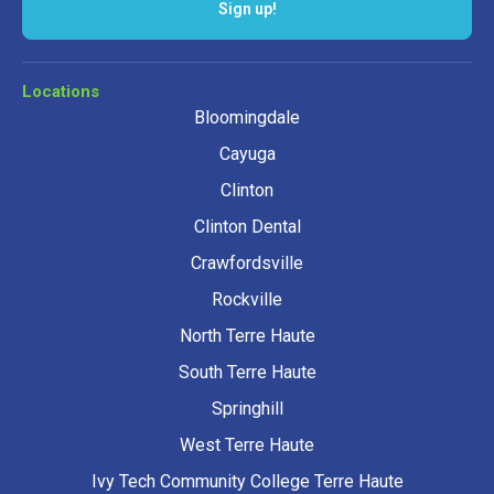
Sign up!
Locations
Bloomingdale
Cayuga
Clinton
Clinton Dental
Crawfordsville
Rockville
North Terre Haute
South Terre Haute
Springhill
West Terre Haute
Ivy Tech Community College Terre Haute