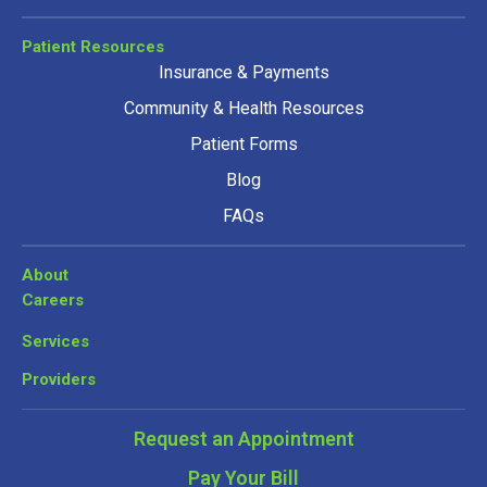
Patient Resources
Insurance & Payments
Community & Health Resources
Patient Forms
Blog
FAQs
About
Careers
Services
Providers
Request an Appointment
Pay Your Bill